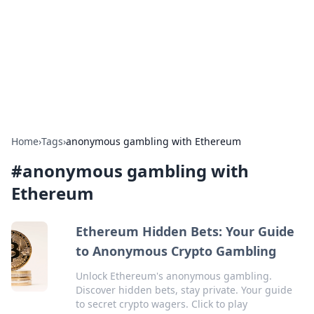
Camp Drops: Your Gateway to the
Great Outdoors
Explore tips, gear reviews, and adventure stories for outdoor
enthusiasts.
Home
›
Tags
›
anonymous gambling with Ethereum
#
anonymous gambling with
Ethereum
Ethereum Hidden Bets: Your Guide
to Anonymous Crypto Gambling
Unlock Ethereum's anonymous gambling.
Discover hidden bets, stay private. Your guide
to secret crypto wagers. Click to play