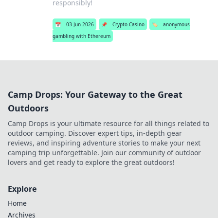
responsibly!
📅
03 Jun 2026
📌
Crypto Casino
🏷️
anonymous
gambling with Ethereum
Camp Drops: Your Gateway to the Great
Outdoors
Camp Drops is your ultimate resource for all things related to
outdoor camping. Discover expert tips, in-depth gear
reviews, and inspiring adventure stories to make your next
camping trip unforgettable. Join our community of outdoor
lovers and get ready to explore the great outdoors!
Explore
Home
Archives