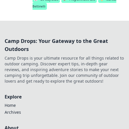
Bettinelli
Camp Drops: Your Gateway to the Great
Outdoors
Camp Drops is your ultimate resource for all things related to
outdoor camping. Discover expert tips, in-depth gear
reviews, and inspiring adventure stories to make your next
camping trip unforgettable. Join our community of outdoor
lovers and get ready to explore the great outdoors!
Explore
Home
Archives
About