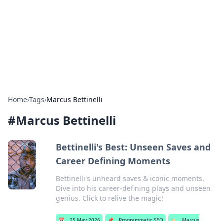
Camp Drops: Your Gateway to the
Great Outdoors
Explore tips, gear reviews, and adventure stories for outdoor
enthusiasts.
Home
›
Tags
›
Marcus Bettinelli
#
Marcus Bettinelli
Bettinelli's Best: Unseen Saves and
Career Defining Moments
Bettinelli's unheard saves & iconic moments.
Dive into his career-defining plays and unseen
genius. Click to relive the magic!
📅
25 May 2026
📌
Programmatic SEO
🏷️
Marcus