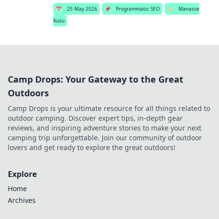
📅
25 May 2026
📌
Programmatic SEO
🏷️
Manasse
Kusu
Camp Drops: Your Gateway to the Great
Outdoors
Camp Drops is your ultimate resource for all things related to
outdoor camping. Discover expert tips, in-depth gear
reviews, and inspiring adventure stories to make your next
camping trip unforgettable. Join our community of outdoor
lovers and get ready to explore the great outdoors!
Explore
Home
Archives