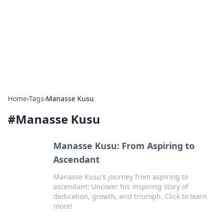
Camp Drops: Your Gateway to the
Great Outdoors
Explore tips, gear reviews, and adventure stories for outdoor
enthusiasts.
Home
›
Tags
›
Manasse Kusu
#
Manasse Kusu
Manasse Kusu: From Aspiring to
Ascendant
Manasse Kusu's journey from aspiring to
ascendant: Uncover his inspiring story of
dedication, growth, and triumph. Click to learn
more!