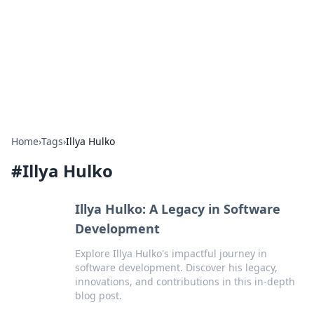
Camp Drops: Your Gateway to the
Great Outdoors
Explore tips, gear reviews, and adventure stories for outdoor
enthusiasts.
Home
›
Tags
›
Illya Hulko
#
Illya Hulko
Illya Hulko: A Legacy in Software
Development
Explore Illya Hulko's impactful journey in
software development. Discover his legacy,
innovations, and contributions in this in-depth
blog post.