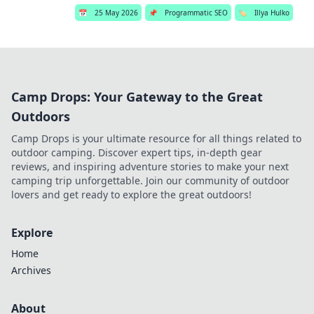
📅
25 May 2026
📌
Programmatic SEO
🏷️
Illya Hulko
Camp Drops: Your Gateway to the Great
Outdoors
Camp Drops is your ultimate resource for all things related to
outdoor camping. Discover expert tips, in-depth gear
reviews, and inspiring adventure stories to make your next
camping trip unforgettable. Join our community of outdoor
lovers and get ready to explore the great outdoors!
Explore
Home
Archives
About