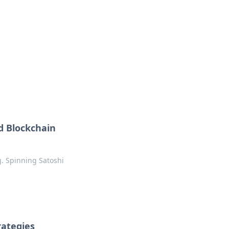
oors
nd Blockchain
g. Spinning Satoshi
rategies