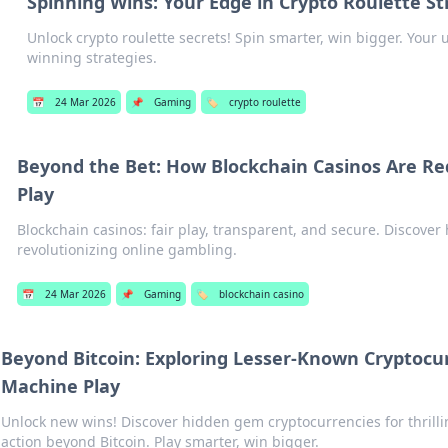
Spinning Wins: Your Edge in Crypto Roulette St
Unlock crypto roulette secrets! Spin smarter, win bigger. Your 
winning strategies.
📅
24 Mar 2026
📌
Gaming
🏷️
crypto roulette
Beyond the Bet: How Blockchain Casinos Are Red
Play
Blockchain casinos: fair play, transparent, and secure. Discover
revolutionizing online gambling.
📅
24 Mar 2026
📌
Gaming
🏷️
blockchain casino
Beyond Bitcoin: Exploring Lesser-Known Cryptocur
Machine Play
Unlock new wins! Discover hidden gem cryptocurrencies for thrill
action beyond Bitcoin. Play smarter, win bigger.