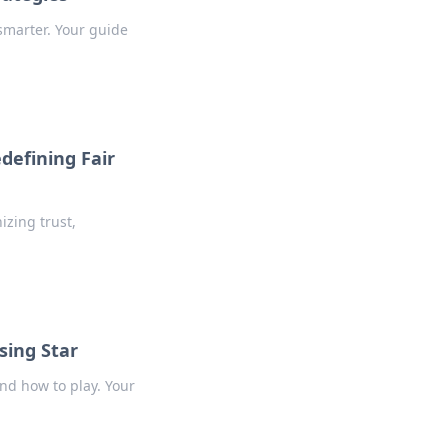
 smarter. Your guide
defining Fair
izing trust,
sing Star
nd how to play. Your