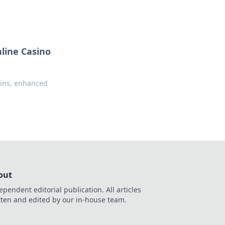
line Casino
wins, enhanced
out
ependent editorial publication. All articles
tten and edited by our in-house team.