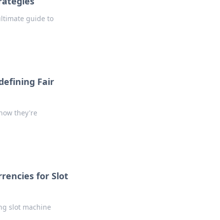
rategies
ultimate guide to
efining Fair
 how they're
rencies for Slot
ing slot machine