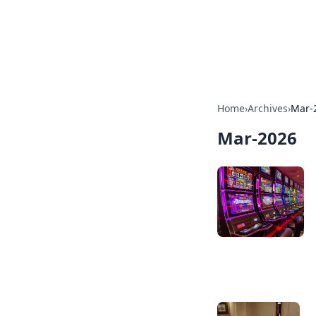
Camp Drops: Y
Explore tips, gear reviews, and
Home
›
Archives
›
Mar-
Mar-2026