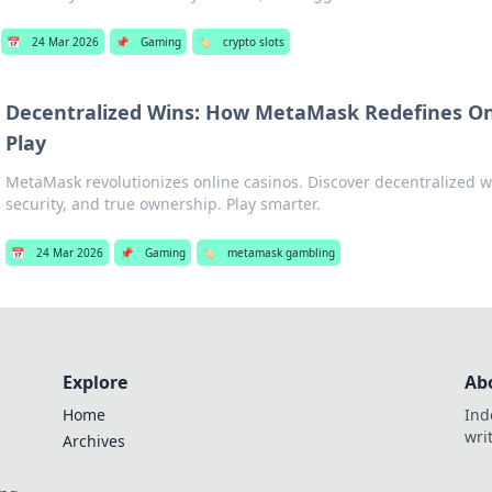
📅
24 Mar 2026
📌
Gaming
🏷️
crypto slots
Decentralized Wins: How MetaMask Redefines On
Play
MetaMask revolutionizes online casinos. Discover decentralized 
security, and true ownership. Play smarter.
📅
24 Mar 2026
📌
Gaming
🏷️
metamask gambling
Explore
Ab
Home
Ind
wri
Archives