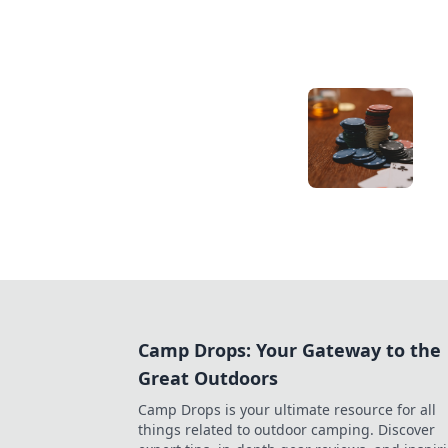
Camp Drops: Your Gateway to the
Great Outdoors
Camp Drops is your ultimate resource for all
things related to outdoor camping. Discover