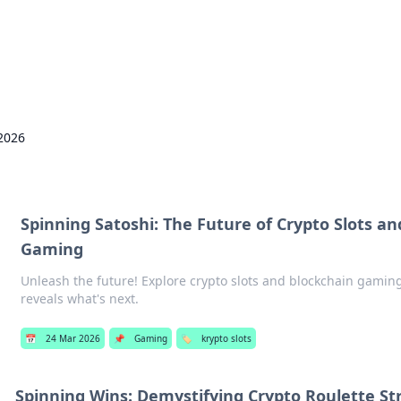
our Gateway to the Great Outd
 adventure stories for outdoor enthusiasts.
2026
Spinning Satoshi: The Future of Crypto Slots a
Gaming
Unleash the future! Explore crypto slots and blockchain gamin
reveals what's next.
📅
24 Mar 2026
📌
Gaming
🏷️
krypto slots
Spinning Wins: Demystifying Crypto Roulette St