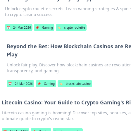
Unlock crypto roulette secrets! Learn winning strategies & spin
to crypto casino success.
📅
24 Mar 2026
📌
Gaming
🏷️
crypto roulette
Beyond the Bet: How Blockchain Casinos are Re
Play
Unlock fair play. Discover how blockchain casinos are revolution
transparency, and gaming.
📅
24 Mar 2026
📌
Gaming
🏷️
blockchain casino
Litecoin Casino: Your Guide to Crypto Gaming's Ri
Litecoin casino gaming is booming! Discover top sites, bonuses, a
ultimate guide to crypto's rising star.