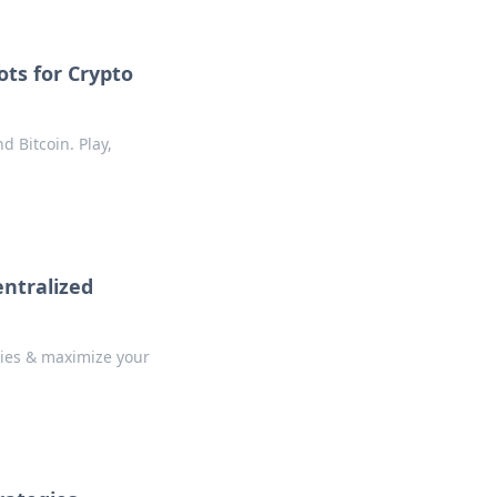
ots for Crypto
d Bitcoin. Play,
ntralized
gies & maximize your