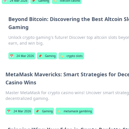
📅
24 Mar 2026
📌
Gaming
🏷️
litecoin casino
Beyond Bitcoin: Discovering the Best Altcoin Sl
Gaming
Unlock crypto gaming's future! Discover top altcoin slots beyon
earn, and win big.
📅
24 Mar 2026
📌
Gaming
🏷️
crypto slots
MetaMask Mavericks: Smart Strategies for Dece
Casino Wins
Master MetaMask for crypto casino wins! Uncover smart strate
decentralized gaming.
📅
24 Mar 2026
📌
Gaming
🏷️
metamask gambling