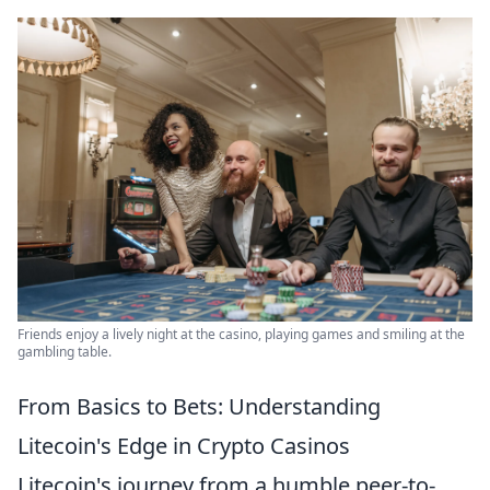
Friends enjoy a lively night at the casino, playing games and smiling at the
gambling table.
From Basics to Bets: Understanding
Litecoin's Edge in Crypto Casinos
Litecoin's journey from a humble peer-to-