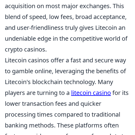
acquisition on most major exchanges. This
blend of speed, low fees, broad acceptance,
and user-friendliness truly gives Litecoin an
undeniable edge in the competitive world of
crypto casinos.
Litecoin casinos offer a fast and secure way
to gamble online, leveraging the benefits of
Litecoin's blockchain technology. Many
players are turning to a
litecoin casino
for its
lower transaction fees and quicker
processing times compared to traditional
banking methods. These platforms often