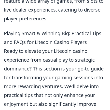
feature a wide array of games, from slots to
live dealer experiences, catering to diverse
player preferences.
Playing Smart & Winning Big: Practical Tips
and FAQs for Litecoin Casino Players
Ready to elevate your Litecoin casino
experience from casual play to strategic
dominance? This section is your go-to guide
for transforming your gaming sessions into
more rewarding ventures. We'll delve into
practical tips that not only enhance your
enjoyment but also significantly improve