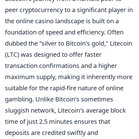
peer cryptocurrency to a significant player in
the online casino landscape is built on a
foundation of speed and efficiency. Often
dubbed the "silver to Bitcoin's gold," Litecoin
(LTC) was designed to offer faster
transaction confirmations and a higher
maximum supply, making it inherently more
suitable for the rapid-fire nature of online
gambling. Unlike Bitcoin's sometimes
sluggish network, Litecoin's average block
time of just 2.5 minutes ensures that
deposits are credited swiftly and