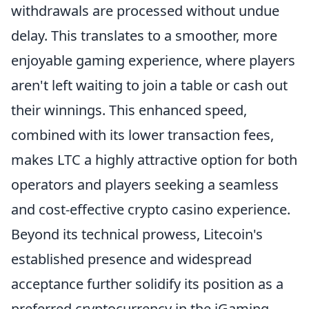
withdrawals are processed without undue
delay. This translates to a smoother, more
enjoyable gaming experience, where players
aren't left waiting to join a table or cash out
their winnings. This enhanced speed,
combined with its lower transaction fees,
makes LTC a highly attractive option for both
operators and players seeking a seamless
and cost-effective crypto casino experience.
Beyond its technical prowess, Litecoin's
established presence and widespread
acceptance further solidify its position as a
preferred cryptocurrency in the iGaming