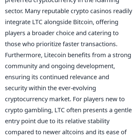
sector. Many reputable crypto casinos readily
integrate LTC alongside Bitcoin, offering
players a broader choice and catering to
those who prioritize faster transactions.
Furthermore, Litecoin benefits from a strong
community and ongoing development,
ensuring its continued relevance and
security within the ever-evolving
cryptocurrency market. For players new to
crypto gambling, LTC often presents a gentle
entry point due to its relative stability
compared to newer altcoins and its ease of