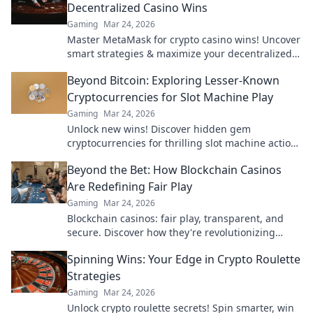
Decentralized Casino Wins
Gaming
Mar 24, 2026
Master MetaMask for crypto casino wins! Uncover
smart strategies & maximize your decentralized
gaming.
Beyond Bitcoin: Exploring Lesser-Known
Cryptocurrencies for Slot Machine Play
Gaming
Mar 24, 2026
Unlock new wins! Discover hidden gem
cryptocurrencies for thrilling slot machine action
beyond Bitcoin. Play smarter, win bigger.
Beyond the Bet: How Blockchain Casinos
Are Redefining Fair Play
Gaming
Mar 24, 2026
Blockchain casinos: fair play, transparent, and
secure. Discover how they're revolutionizing
online gambling.
Spinning Wins: Your Edge in Crypto Roulette
Strategies
Gaming
Mar 24, 2026
Unlock crypto roulette secrets! Spin smarter, win