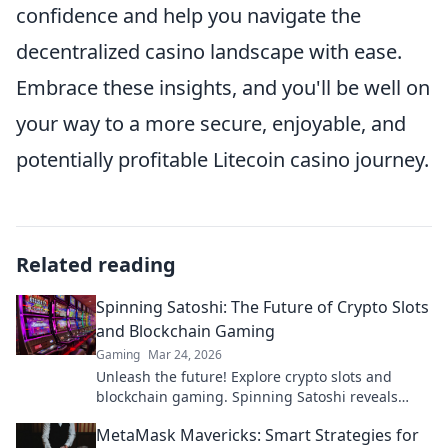
confidence and help you navigate the
decentralized casino landscape with ease.
Embrace these insights, and you'll be well on
your way to a more secure, enjoyable, and
potentially profitable Litecoin casino journey.
Related reading
Spinning Satoshi: The Future of Crypto Slots
and Blockchain Gaming
Gaming
Mar 24, 2026
Unleash the future! Explore crypto slots and
blockchain gaming. Spinning Satoshi reveals
what's next.
MetaMask Mavericks: Smart Strategies for