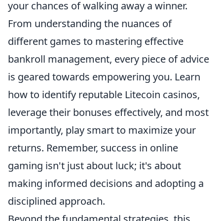
your chances of walking away a winner.
From understanding the nuances of
different games to mastering effective
bankroll management, every piece of advice
is geared towards empowering you. Learn
how to identify reputable Litecoin casinos,
leverage their bonuses effectively, and most
importantly, play smart to maximize your
returns. Remember, success in online
gaming isn't just about luck; it's about
making informed decisions and adopting a
disciplined approach.
Beyond the fundamental strategies, this