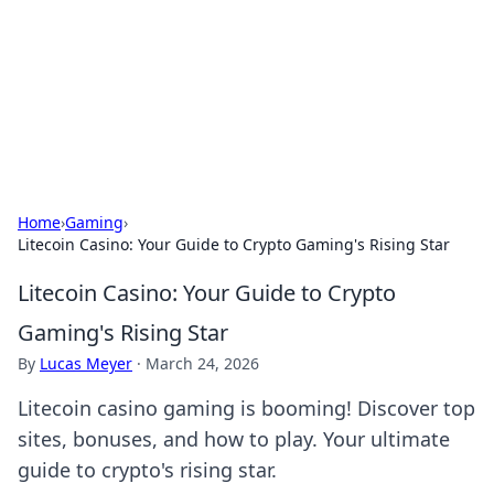
Camp Drops: Your Gateway to the
Great Outdoors
Explore tips, gear reviews, and adventure stories for outdoor
enthusiasts.
Home
›
Gaming
›
Litecoin Casino: Your Guide to Crypto Gaming's Rising Star
Litecoin Casino: Your Guide to Crypto
Gaming's Rising Star
By
Lucas Meyer
·
March 24, 2026
Litecoin casino gaming is booming! Discover top
sites, bonuses, and how to play. Your ultimate
guide to crypto's rising star.