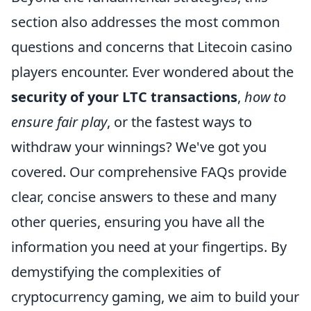
section also addresses the most common
questions and concerns that Litecoin casino
players encounter. Ever wondered about the
security of your LTC transactions
,
how to
ensure fair play
, or the fastest ways to
withdraw your winnings? We've got you
covered. Our comprehensive FAQs provide
clear, concise answers to these and many
other queries, ensuring you have all the
information you need at your fingertips. By
demystifying the complexities of
cryptocurrency gaming, we aim to build your