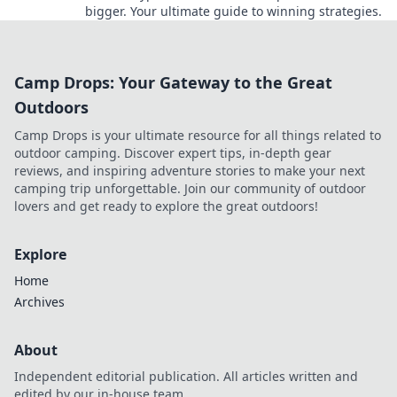
bigger. Your ultimate guide to winning strategies.
Camp Drops: Your Gateway to the Great
Outdoors
Camp Drops is your ultimate resource for all things related to
outdoor camping. Discover expert tips, in-depth gear
reviews, and inspiring adventure stories to make your next
camping trip unforgettable. Join our community of outdoor
lovers and get ready to explore the great outdoors!
Explore
Home
Archives
About
Independent editorial publication. All articles written and
edited by our in-house team.