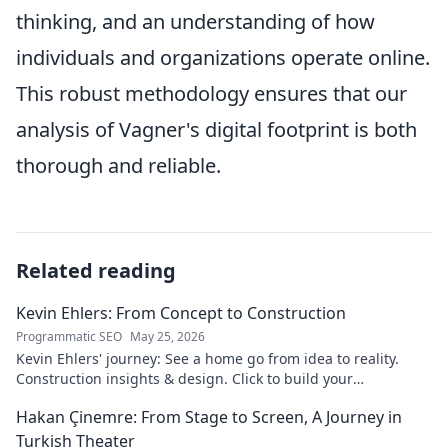
thinking, and an understanding of how
individuals and organizations operate online.
This robust methodology ensures that our
analysis of Vagner's digital footprint is both
thorough and reliable.
Related reading
Kevin Ehlers: From Concept to Construction
Programmatic SEO
May 25, 2026
Kevin Ehlers' journey: See a home go from idea to reality.
Construction insights & design. Click to build your
knowledge!
Hakan Çinemre: From Stage to Screen, A Journey in
Turkish Theater