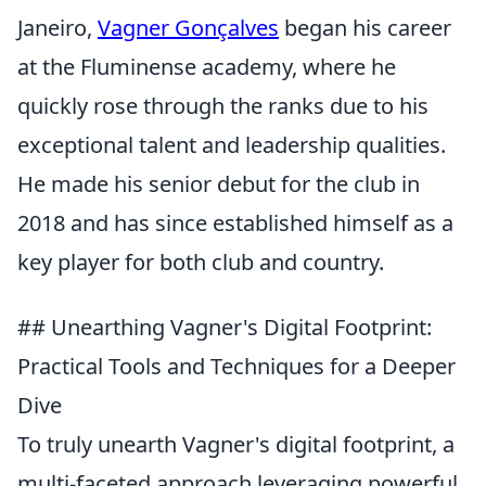
Janeiro,
Vagner Gonçalves
began his career
at the Fluminense academy, where he
quickly rose through the ranks due to his
exceptional talent and leadership qualities.
He made his senior debut for the club in
2018 and has since established himself as a
key player for both club and country.
## Unearthing Vagner's Digital Footprint:
Practical Tools and Techniques for a Deeper
Dive
To truly unearth Vagner's digital footprint, a
multi-faceted approach leveraging powerful