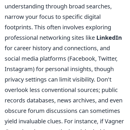
understanding through broad searches,
narrow your focus to specific digital
footprints. This often involves exploring
professional networking sites like
LinkedIn
for career history and connections, and
social media platforms (Facebook, Twitter,
Instagram) for personal insights, though
privacy settings can limit visibility. Don't
overlook less conventional sources; public
records databases, news archives, and even
obscure forum discussions can sometimes
yield invaluable clues. For instance, if Vagner