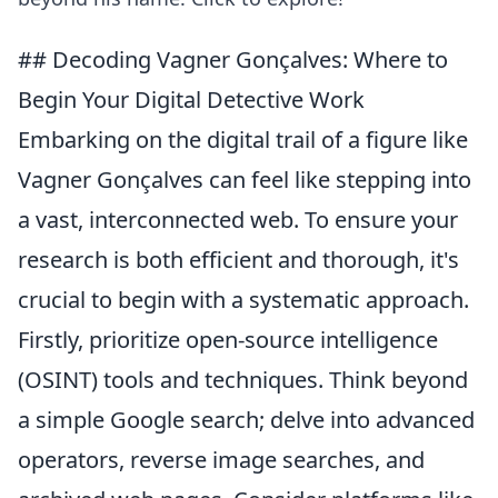
## Decoding Vagner Gonçalves: Where to
Begin Your Digital Detective Work
Embarking on the digital trail of a figure like
Vagner Gonçalves can feel like stepping into
a vast, interconnected web. To ensure your
research is both efficient and thorough, it's
crucial to begin with a systematic approach.
Firstly, prioritize open-source intelligence
(OSINT) tools and techniques. Think beyond
a simple Google search; delve into advanced
operators, reverse image searches, and