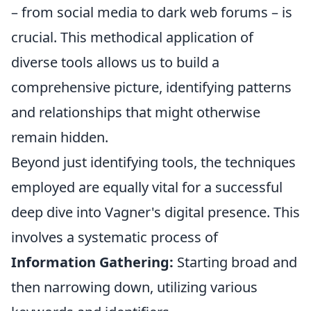
– from social media to dark web forums – is
crucial. This methodical application of
diverse tools allows us to build a
comprehensive picture, identifying patterns
and relationships that might otherwise
remain hidden.
Beyond just identifying tools, the techniques
employed are equally vital for a successful
deep dive into Vagner's digital presence. This
involves a systematic process of
Information Gathering:
Starting broad and
then narrowing down, utilizing various