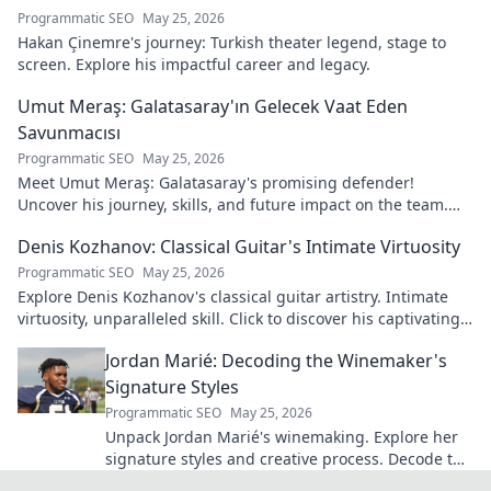
Programmatic SEO
May 25, 2026
Hakan Çinemre's journey: Turkish theater legend, stage to
screen. Explore his impactful career and legacy.
Umut Meraş: Galatasaray'ın Gelecek Vaat Eden
Savunmacısı
Programmatic SEO
May 25, 2026
Meet Umut Meraş: Galatasaray's promising defender!
Uncover his journey, skills, and future impact on the team.
Don't miss out!
Denis Kozhanov: Classical Guitar's Intimate Virtuosity
Programmatic SEO
May 25, 2026
Explore Denis Kozhanov's classical guitar artistry. Intimate
virtuosity, unparalleled skill. Click to discover his captivating
world.
Jordan Marié: Decoding the Winemaker's
Signature Styles
Programmatic SEO
May 25, 2026
Unpack Jordan Marié's winemaking. Explore her
signature styles and creative process. Decode the
artistry in every bottle.