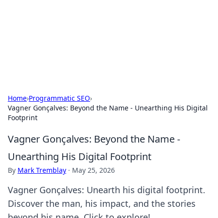
Camp Drops: Your Gateway to the
Great Outdoors
Explore tips, gear reviews, and adventure stories for outdoor
enthusiasts.
Home
›
Programmatic SEO
›
Vagner Gonçalves: Beyond the Name - Unearthing His Digital
Footprint
Vagner Gonçalves: Beyond the Name -
Unearthing His Digital Footprint
By
Mark Tremblay
·
May 25, 2026
Vagner Gonçalves: Unearth his digital footprint.
Discover the man, his impact, and the stories
beyond his name. Click to explore!