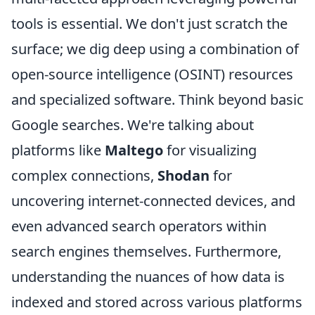
tools is essential. We don't just scratch the
surface; we dig deep using a combination of
open-source intelligence (OSINT) resources
and specialized software. Think beyond basic
Google searches. We're talking about
platforms like
Maltego
for visualizing
complex connections,
Shodan
for
uncovering internet-connected devices, and
even advanced search operators within
search engines themselves. Furthermore,
understanding the nuances of how data is
indexed and stored across various platforms