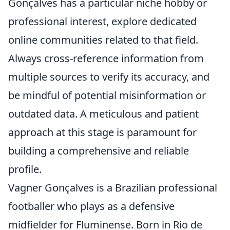
Gonçalves has a particular niche hobby or
professional interest, explore dedicated
online communities related to that field.
Always cross-reference information from
multiple sources to verify its accuracy, and
be mindful of potential misinformation or
outdated data. A meticulous and patient
approach at this stage is paramount for
building a comprehensive and reliable
profile.
Vagner Gonçalves is a Brazilian professional
footballer who plays as a defensive
midfielder for Fluminense. Born in Rio de