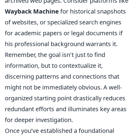
archived web pages. Consider platforms like
Wayback Machine
for historical snapshots
of websites, or specialized search engines
for academic papers or legal documents if
his professional background warrants it.
Remember, the goal isn't just to find
information, but to contextualize it,
discerning patterns and connections that
might not be immediately obvious. A well-
organized starting point drastically reduces
redundant efforts and illuminates key areas
for deeper investigation.
Once you’ve established a foundational