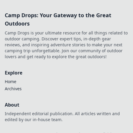
Camp Drops: Your Gateway to the Great
Outdoors
Camp Drops is your ultimate resource for all things related to
outdoor camping. Discover expert tips, in-depth gear
reviews, and inspiring adventure stories to make your next
camping trip unforgettable. Join our community of outdoor
lovers and get ready to explore the great outdoors!
Explore
Home
Archives
About
Independent editorial publication. All articles written and
edited by our in-house team.