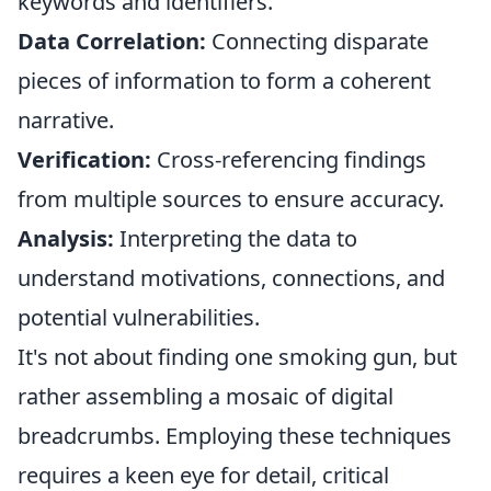
keywords and identifiers.
Data Correlation:
Connecting disparate
pieces of information to form a coherent
narrative.
Verification:
Cross-referencing findings
from multiple sources to ensure accuracy.
Analysis:
Interpreting the data to
understand motivations, connections, and
potential vulnerabilities.
It's not about finding one smoking gun, but
rather assembling a mosaic of digital
breadcrumbs. Employing these techniques
requires a keen eye for detail, critical