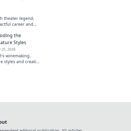
h theater legend,
actful career and
oding the
ature Styles
 25, 2026
é's winemaking.
e styles and creative
artistry in every
out
ependent editorial publication. All articles