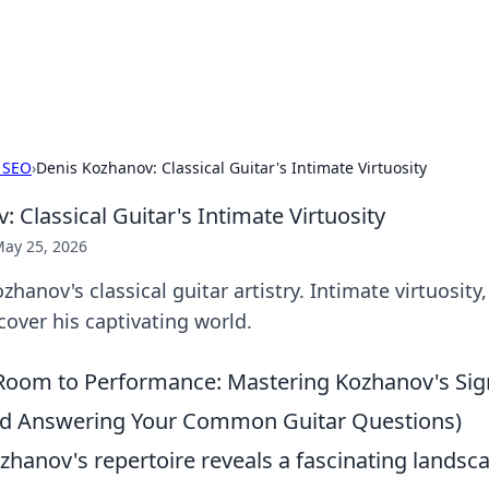
our Gateway to the Great Outd
 adventure stories for outdoor enthusiasts.
 SEO
›
Denis Kozhanov: Classical Guitar's Intimate Virtuosity
 Classical Guitar's Intimate Virtuosity
ay 25, 2026
hanov's classical guitar artistry. Intimate virtuosity
iscover his captivating world.
Room to Performance: Mastering Kozhanov's Sig
nd Answering Your Common Guitar Questions)
zhanov's repertoire reveals a fascinating landsc