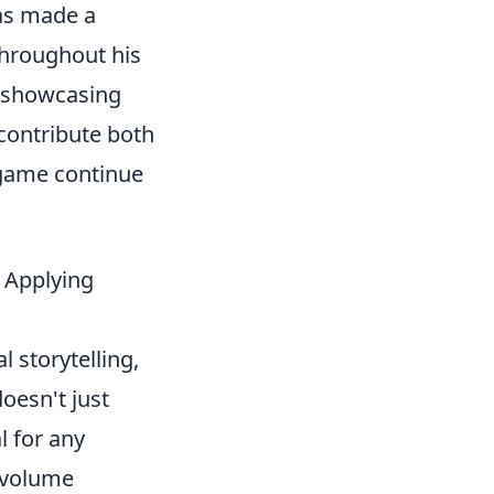
has made a
 Throughout his
, showcasing
 contribute both
 game continue
 Applying
 storytelling,
oesn't just
l for any
y volume