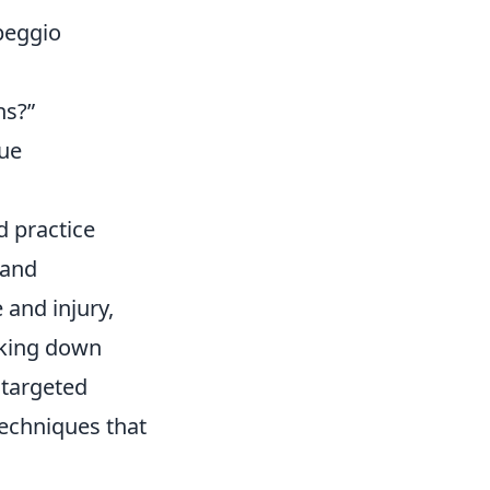
peggio
ns?”
que
d practice
hand
and injury,
aking down
targeted
techniques that