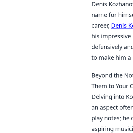
Denis Kozhanov
name for himsel
career,
Denis K
his impressive 
defensively and
to make him a s
Beyond the Not
Them to Your 
Delving into Ko
an aspect often
play notes; he 
aspiring musici