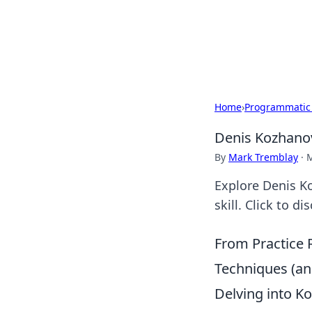
Camp Drops: Y
Explore tips, gear reviews, and
Home
›
Programmatic
Denis Kozhanov:
By
Mark Tremblay
·
M
Explore Denis Koz
skill. Click to d
From Practice 
Techniques (a
Delving into Ko