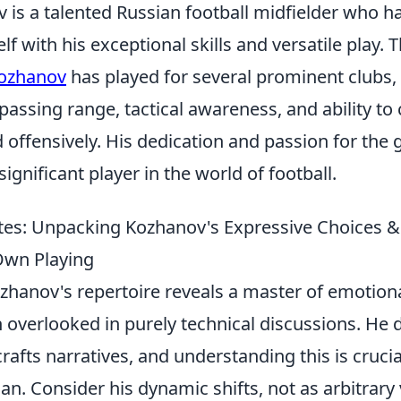
 is a talented Russian football midfielder who 
f with his exceptional skills and versatile play.
ozhanov
has played for several prominent clubs
passing range, tactical awareness, and ability to
 offensively. His dedication and passion for the
ignificant player in the world of football.
es: Unpacking Kozhanov's Expressive Choices &
Own Playing
zhanov's repertoire reveals a master of emotional
 overlooked in purely technical discussions. He d
crafts narratives, and understanding this is crucia
an. Consider his dynamic shifts, not as arbitrar