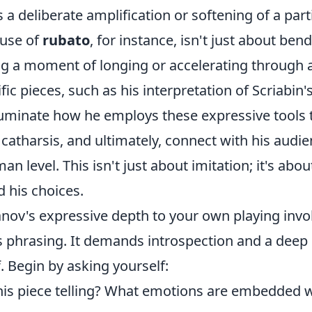
 a deliberate amplification or softening of a part
 use of
rubato
, for instance, isn't just about bend
g a moment of longing or accelerating through a 
fic pieces, such as his interpretation of Scriabi
lluminate how he employs these expressive tools 
 catharsis, and ultimately, connect with his audi
n level. This isn't just about imitation; it's abo
 his choices.
nov's expressive depth to your own playing inv
is phrasing. It demands introspection and a deep
f. Begin by asking yourself:
this piece telling? What emotions are embedded w