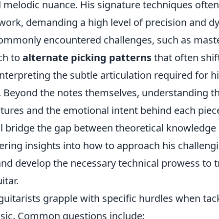
 melodic nuance. His signature techniques often
rwork, demanding a high level of precision and d
commonly encountered challenges, such as maste
ch to
alternate picking patterns
that often shif
interpreting the subtle articulation required for h
. Beyond the notes themselves, understanding t
tures and the emotional intent behind each piec
ll bridge the gap between theoretical knowledge 
fering insights into how to approach his challeng
nd develop the necessary technical prowess to t
itar.
uitarists grapple with specific hurdles when tac
sic. Common questions include: