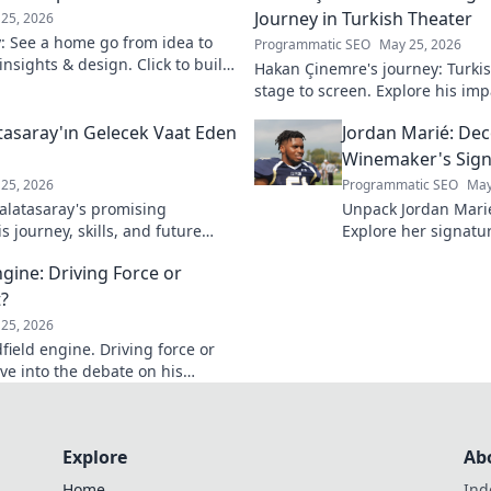
Journey in Turkish Theater
25, 2026
y: See a home go from idea to
Programmatic SEO
May 25, 2026
 insights & design. Click to build
Hakan Çinemre's journey: Turkis
stage to screen. Explore his imp
legacy.
asaray'ın Gelecek Vaat Eden
Jordan Marié: Dec
Winemaker's Sign
25, 2026
Programmatic SEO
May
latasaray's promising
Unpack Jordan Mari
 journey, skills, and future
Explore her signatur
Don't miss out!
process. Decode the 
ngine: Driving Force or
bottle.
?
25, 2026
dfield engine. Driving force or
ve into the debate on his
Explore
Ab
Home
Ind