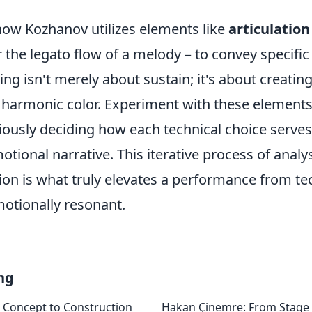
how Kozhanov utilizes elements like
articulation
r the legato flow of a melody – to convey specific 
ing isn't merely about sustain; it's about creati
harmonic color. Experiment with these elements
iously deciding how each technical choice serves
tional narrative. This iterative process of analys
tion is what truly elevates a performance from te
motionally resonant.
ng
m Concept to Construction
Hakan Çinemre: From Stage 