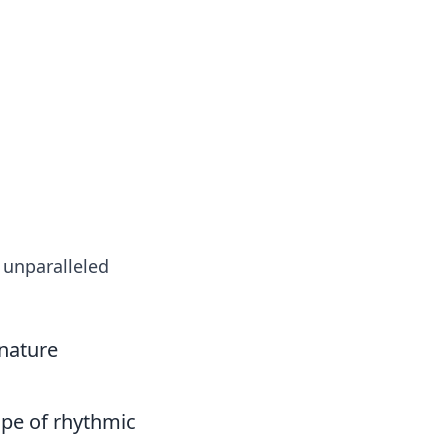
oors
, unparalleled
nature
ape of rhythmic