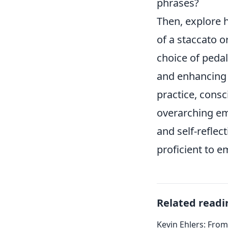
phrases?
Then, explore 
of a staccato o
choice of pedal
and enhancing 
practice, consc
overarching emo
and self-reflec
proficient to e
Related readi
Kevin Ehlers: Fro