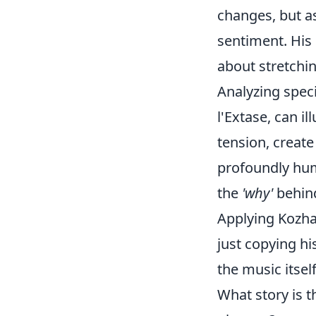
changes, but as
sentiment. His
about stretchin
Analyzing speci
l'Extase, can i
tension, create
profoundly huma
the
'why'
behind
Applying Kozha
just copying h
the music itsel
What story is 