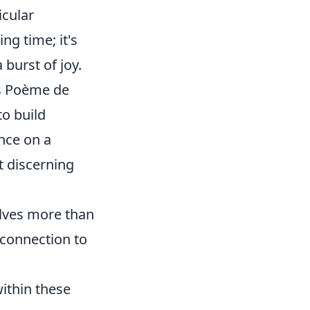
icular
ing time; it's
burst of joy.
n's Poème de
to build
ence on a
ut discerning
olves more than
 connection to
ithin these