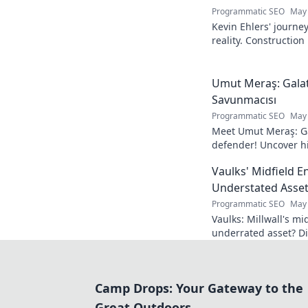
Programmatic SEO
May 
Kevin Ehlers' journe
reality. Construction
your knowledge!
Umut Meraş: Galat
Savunmacısı
Programmatic SEO
May 
Meet Umut Meraş: Ga
defender! Uncover his
impact on the team. 
Vaulks' Midfield E
Understated Asset
Programmatic SEO
May 
Vaulks: Millwall's mi
underrated asset? Di
impact.
Camp Drops: Your Gateway to the
Great Outdoors