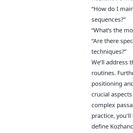
“How do I main
sequences?”
“What’s the mos
“Are there spe
techniques?”
We’ll address t
routines. Furt
positioning an
crucial aspect
complex passa
practice, you'l
define Kozhanov