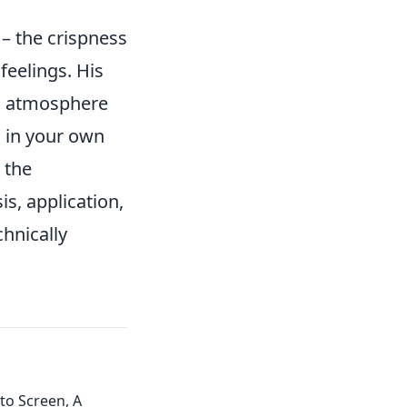
– the crispness
feelings. His
ng atmosphere
 in your own
 the
is, application,
chnically
to Screen, A