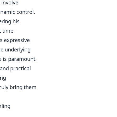
 involve
ynamic control.
ring his
t time
is expressive
he underlying
e is paramount.
and practical
ing
ruly bring them
kling