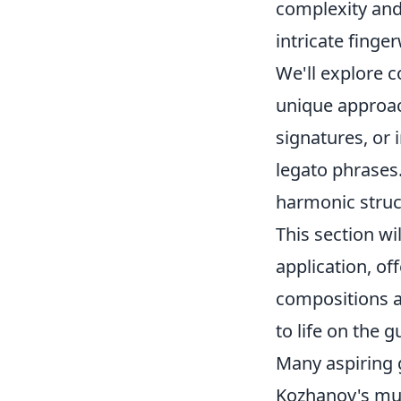
complexity and
intricate finge
We'll explore 
unique approa
signatures, or 
legato phrases
harmonic struc
This section wi
application, of
compositions a
to life on the gu
Many aspiring g
Kozhanov's mu