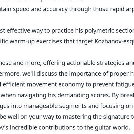
tain speed and accuracy through those rapid ar
t effective way to practice his polymetric sectio
cific warm-up exercises that target Kozhanov-es
hese and more, offering actionable strategies an
hermore, we'll discuss the importance of proper 
d efficient movement economy to prevent fatigue 
s when navigating his demanding scores. By bre
ges into manageable segments and focusing on 
l be well on your way to mastering the signature 
's incredible contributions to the guitar world.