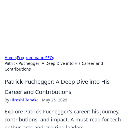
Camp Drops: Your Gateway to the
Great Outdoors
Explore tips, gear reviews, and adventure stories for outdoor
enthusiasts.
Home
›
Programmatic SEO
›
Patrick Puchegger: A Deep Dive into His Career and
Contributions
Patrick Puchegger: A Deep Dive into His
Career and Contributions
By
Hiroshi Tanaka
·
May 25, 2026
Explore Patrick Puchegger's career: his journey,
contributions, and impact. A must-read for tech
enthusiasts and aspiring leaders.