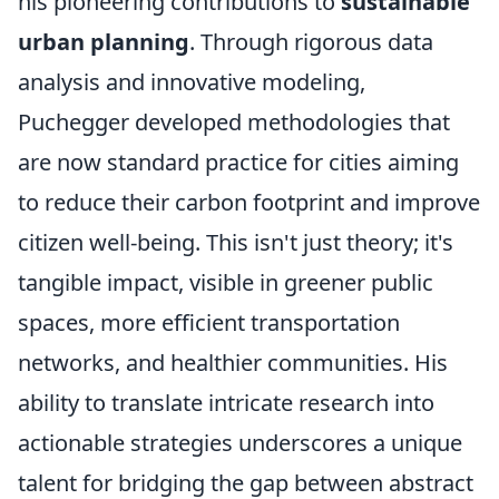
his pioneering contributions to
sustainable
urban planning
. Through rigorous data
analysis and innovative modeling,
Puchegger developed methodologies that
are now standard practice for cities aiming
to reduce their carbon footprint and improve
citizen well-being. This isn't just theory; it's
tangible impact, visible in greener public
spaces, more efficient transportation
networks, and healthier communities. His
ability to translate intricate research into
actionable strategies underscores a unique
talent for bridging the gap between abstract