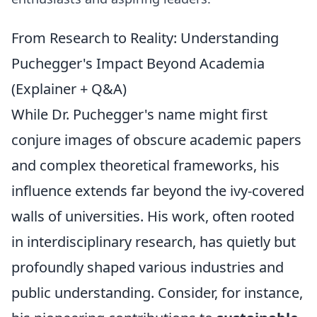
From Research to Reality: Understanding
Puchegger's Impact Beyond Academia
(Explainer + Q&A)
While Dr. Puchegger's name might first
conjure images of obscure academic papers
and complex theoretical frameworks, his
influence extends far beyond the ivy-covered
walls of universities. His work, often rooted
in interdisciplinary research, has quietly but
profoundly shaped various industries and
public understanding. Consider, for instance,