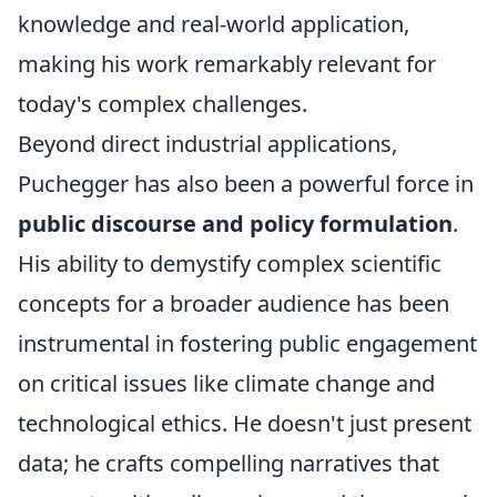
knowledge and real-world application,
making his work remarkably relevant for
today's complex challenges.
Beyond direct industrial applications,
Puchegger has also been a powerful force in
public discourse and policy formulation
.
His ability to demystify complex scientific
concepts for a broader audience has been
instrumental in fostering public engagement
on critical issues like climate change and
technological ethics. He doesn't just present
data; he crafts compelling narratives that