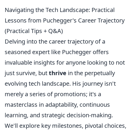
Navigating the Tech Landscape: Practical
Lessons from Puchegger's Career Trajectory
(Practical Tips + Q&A)
Delving into the career trajectory of a
seasoned expert like Puchegger offers
invaluable insights for anyone looking to not
just survive, but
thrive
in the perpetually
evolving tech landscape. His journey isn't
merely a series of promotions; it's a
masterclass in adaptability, continuous
learning, and strategic decision-making.
We'll explore key milestones, pivotal choices,