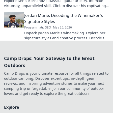
Explore Denis Kozhanov's classical guitar artistry. Intimate
virtuosity, unparalleled skill. Click to discover his captivating
world.
Jordan Marié: Decoding the Winemaker's
Signature Styles
Programmatic SEO
May 25, 2026
Unpack Jordan Marié's winemaking. Explore her
signature styles and creative process. Decode the
artistry in every bottle.
Camp Drops: Your Gateway to the Great
Outdoors
Camp Drops is your ultimate resource for all things related to
outdoor camping. Discover expert tips, in-depth gear
reviews, and inspiring adventure stories to make your next
camping trip unforgettable. Join our community of outdoor
lovers and get ready to explore the great outdoors!
Explore