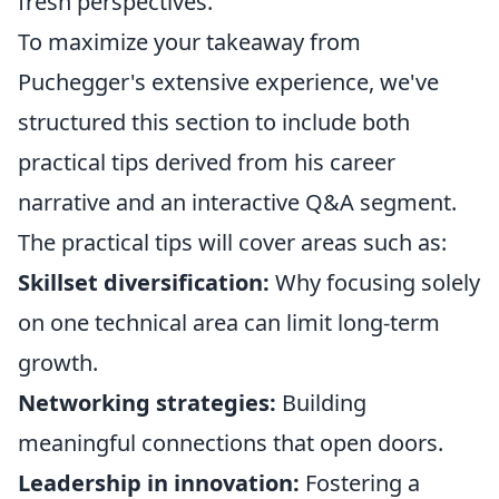
fresh perspectives.
To maximize your takeaway from
Puchegger's extensive experience, we've
structured this section to include both
practical tips derived from his career
narrative and an interactive Q&A segment.
The practical tips will cover areas such as:
Skillset diversification:
Why focusing solely
on one technical area can limit long-term
growth.
Networking strategies:
Building
meaningful connections that open doors.
Leadership in innovation:
Fostering a