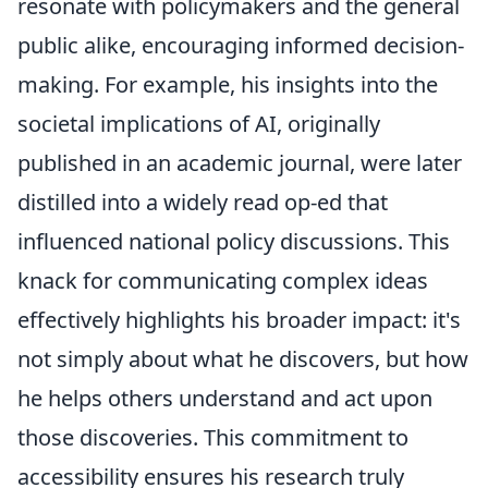
resonate with policymakers and the general
public alike, encouraging informed decision-
making. For example, his insights into the
societal implications of AI, originally
published in an academic journal, were later
distilled into a widely read op-ed that
influenced national policy discussions. This
knack for communicating complex ideas
effectively highlights his broader impact: it's
not simply about what he discovers, but how
he helps others understand and act upon
those discoveries. This commitment to
accessibility ensures his research truly