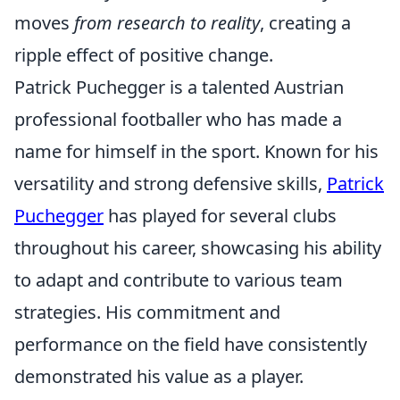
moves
from research to reality
, creating a
ripple effect of positive change.
Patrick Puchegger is a talented Austrian
professional footballer who has made a
name for himself in the sport. Known for his
versatility and strong defensive skills,
Patrick
Puchegger
has played for several clubs
throughout his career, showcasing his ability
to adapt and contribute to various team
strategies. His commitment and
performance on the field have consistently
demonstrated his value as a player.