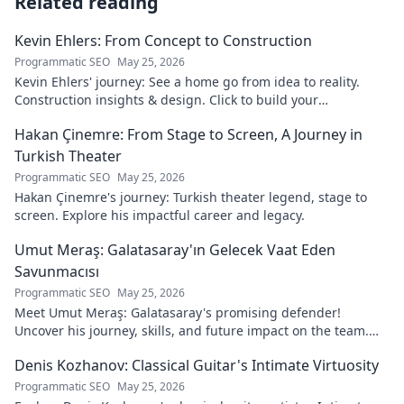
Related reading
Kevin Ehlers: From Concept to Construction
Programmatic SEO
May 25, 2026
Kevin Ehlers' journey: See a home go from idea to reality.
Construction insights & design. Click to build your
knowledge!
Hakan Çinemre: From Stage to Screen, A Journey in
Turkish Theater
Programmatic SEO
May 25, 2026
Hakan Çinemre's journey: Turkish theater legend, stage to
screen. Explore his impactful career and legacy.
Umut Meraş: Galatasaray'ın Gelecek Vaat Eden
Savunmacısı
Programmatic SEO
May 25, 2026
Meet Umut Meraş: Galatasaray's promising defender!
Uncover his journey, skills, and future impact on the team.
Don't miss out!
Denis Kozhanov: Classical Guitar's Intimate Virtuosity
Programmatic SEO
May 25, 2026