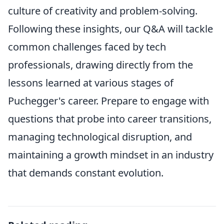
culture of creativity and problem-solving.
Following these insights, our Q&A will tackle
common challenges faced by tech
professionals, drawing directly from the
lessons learned at various stages of
Puchegger's career. Prepare to engage with
questions that probe into career transitions,
managing technological disruption, and
maintaining a growth mindset in an industry
that demands constant evolution.