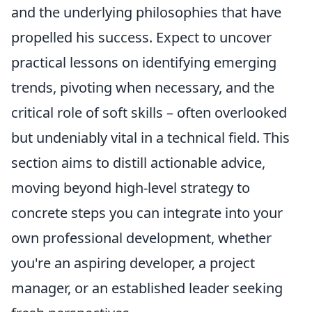
and the underlying philosophies that have
propelled his success. Expect to uncover
practical lessons on identifying emerging
trends, pivoting when necessary, and the
critical role of soft skills – often overlooked
but undeniably vital in a technical field. This
section aims to distill actionable advice,
moving beyond high-level strategy to
concrete steps you can integrate into your
own professional development, whether
you're an aspiring developer, a project
manager, or an established leader seeking