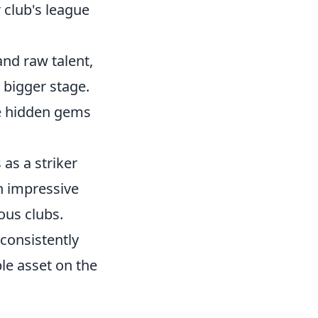
r club's league
and raw talent,
a bigger stage.
se hidden gems
as a striker
n impressive
ous clubs.
consistently
le asset on the