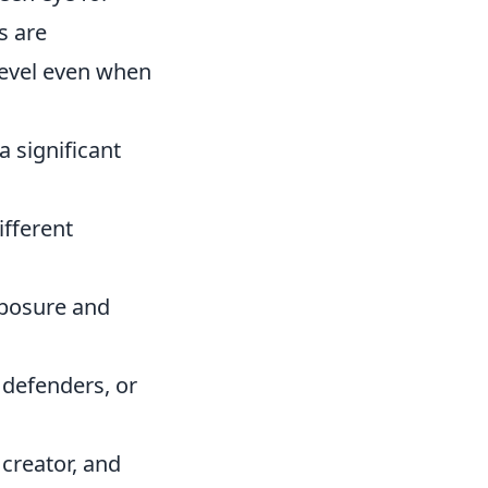
s are
level even when
a significant
ifferent
posure and
 defenders, or
 creator, and