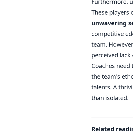
Furthermore, un
These players 
unwavering se
competitive ed
team. However,
perceived lack 
Coaches need t
the team's etho
talents. A thri
than isolated.
Related readi