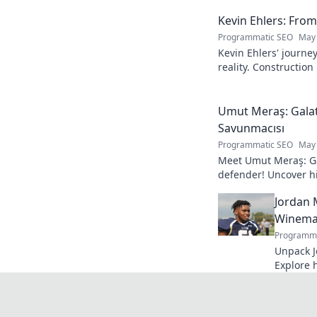
Kevin Ehlers: Fro
Programmatic SEO
May 
Kevin Ehlers' journe
reality. Construction
your knowledge!
Umut Meraş: Galat
Savunmacısı
Programmatic SEO
May 
Meet Umut Meraş: Ga
defender! Uncover his
impact on the team. 
Jordan 
Winemak
Programma
Unpack J
Explore 
process. 
bottle.