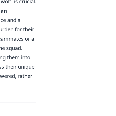
olf' is crucial.
 an
nce and a
urden for their
teammates or a
the squad.
ing them into
ss their unique
owered, rather