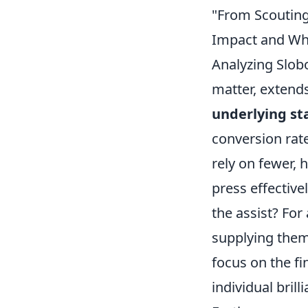
"From Scouting
Impact and Wha
Analyzing Slobo
matter, extends
underlying sta
conversion rate
rely on fewer, 
press effective
the assist? For 
supplying them
focus on the fi
individual brill