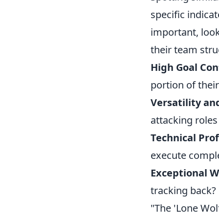
specific indica
important, look
their team stru
High Goal Con
portion of thei
Versatility an
attacking role
Technical Pro
execute comple
Exceptional W
tracking back?
"The 'Lone Wolf'