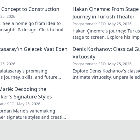
m Concept to Construction
Hakan Çinemre: From Stage 
Journey in Turkish Theater
25, 2026
y: See a home go from idea to
Programmatic SEO
May 25, 2026
 insights & design. Click to build
Hakan Çinemre's journey: Turkis
stage to screen. Explore his imp
legacy.
asaray'ın Gelecek Vaat Eden
Denis Kozhanov: Classical Gu
Virtuosity
25, 2026
Programmatic SEO
May 25, 2026
latasaray's promising
Explore Denis Kozhanov's classica
 journey, skills, and future
Intimate virtuosity, unparalleled s
Don't miss out!
discover his captivating world.
Marié: Decoding the
er's Signature Styles
tic SEO
May 25, 2026
ordan Marié's winemaking.
her signature styles and creative
Decode the artistry in every