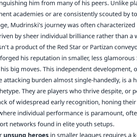
tinguishing him from many of his peers. Unlike pl
ent academies or are consistently scouted by top
ge, Mudrinski's journey was often characterized
riven by sheer individual brilliance rather than a 
't a product of the Red Star or Partizan conveyo
 forged his reputation in smaller, less glamorous
 his big moves. This independent development, o
e attacking burden almost single-handedly, is a h
hetype. They are players who thrive despite, or 
ack of widespread early recognition, honing their s
here individual performance is paramount, ofte
ort networks found in elite youth setups.
ar
unsung heroes
in smaller leagues requires a k