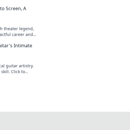
to Screen, A
h theater legend,
actful career and
itar's Intimate
l guitar artistry.
kill. Click to