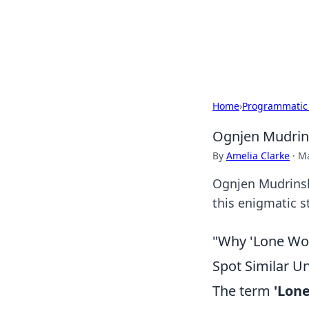
Camp Drops: Y
Explore tips, gear reviews, and
Home
›
Programmatic
Ognjen Mudrins
By
Amelia Clarke
·
Ma
Ognjen Mudrinski
this enigmatic st
"Why 'Lone Wol
Spot Similar U
The term
'Lone