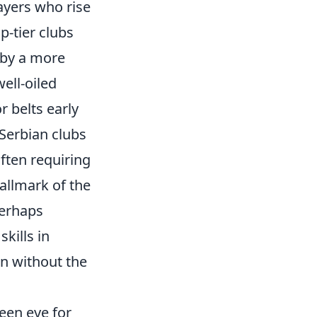
ayers who rise
-tier clubs
 by a more
well-oiled
r belts early
 Serbian clubs
ften requiring
allmark of the
perhaps
kills in
n without the
een eye for