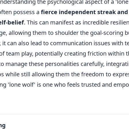
derstanding the psychological aspect of a 'lone w
often possess a
fierce independent streak and
lf-belief
. This can manifest as incredible resilie
ge, allowing them to shoulder the goal-scoring b
 it can also lead to communication issues with 
of team play, potentially creating friction within 
o manage these personalities carefully, integrat
s while still allowing them the freedom to expre
ving 'lone wolf' is one who feels trusted and emp
ng