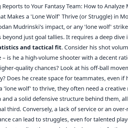
 Reports to Your Fantasy Team: How to Analyze 
t Makes a 'Lone Wolf' Thrive (or Struggle) in Mo
dan Mudrinski's impact, or any 'lone wolf' strike
 beyond just goal tallies. It requires a deep dive 
tistics and tactical fit
. Consider his shot volu
 – is he a high-volume shooter with a decent rati
higher-quality chances? Look at his off-ball mov
ly? Does he create space for teammates, even if 
a 'lone wolf' to thrive, they often need a creative
 and a solid defensive structure behind them, a
nal third. Conversely, a lack of service or an over-
iance can lead to struggles, even for talented play