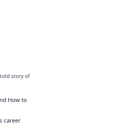
oors
told story of
and How to
s career