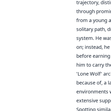
trajectory, dis
through promin
from a young a
solitary path, d
system. He wasn
on; instead, he
before earning
him to carry th
'Lone Wolf' arc
because of, a l
environments w
extensive supp
Spotting simil