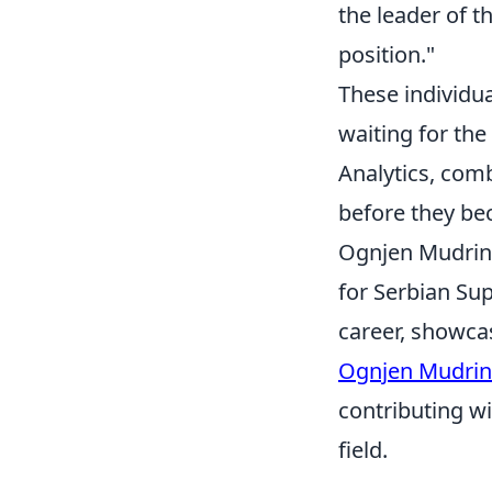
the leader of th
position."
These individua
waiting for the
Analytics, com
before they b
Ognjen Mudrinsk
for Serbian Su
career, showcas
Ognjen Mudrin
contributing wi
field.