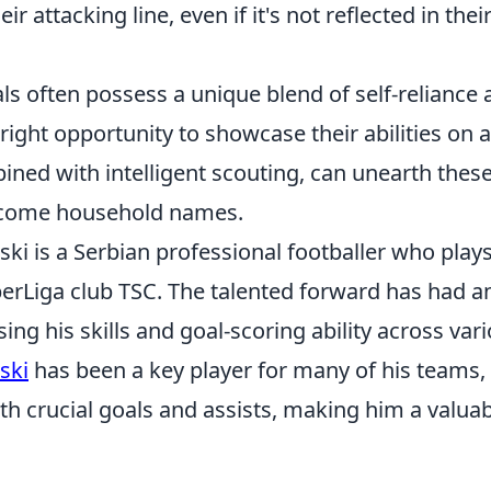
eir attacking line, even if it's not reflected in thei
ls often possess a unique blend of self-reliance 
 right opportunity to showcase their abilities on 
bined with intelligent scouting, can unearth the
ecome household names.
i is a Serbian professional footballer who plays 
perLiga club TSC. The talented forward has had a
ing his skills and goal-scoring ability across vari
ski
has been a key player for many of his teams, 
th crucial goals and assists, making him a valuab