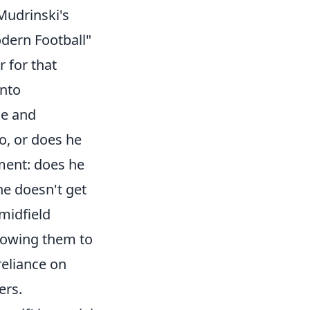
Mudrinski's
dern Football"
r for that
into
me and
o, or does he
ement: does he
he doesn't get
 midfield
llowing them to
reliance on
ers.