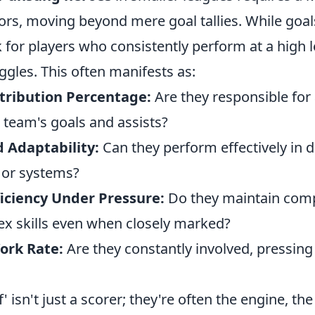
tors, moving beyond mere goal tallies. While goal
 for players who consistently perform at a high 
ggles. This often manifests as:
tribution Percentage:
Are they responsible for 
r team's goals and assists?
d Adaptability:
Can they perform effectively in d
s or systems?
ficiency Under Pressure:
Do they maintain com
x skills even when closely marked?
ork Rate:
Are they constantly involved, pressing
 isn't just a scorer; they're often the engine, the