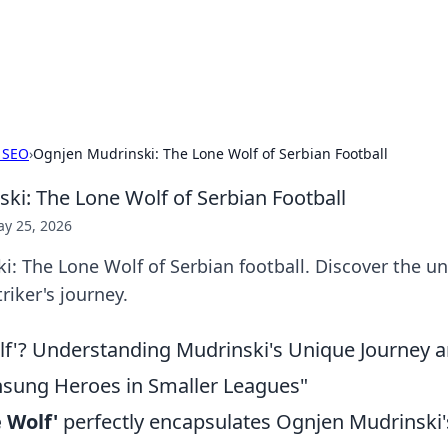
our Gateway to the Great Outd
 adventure stories for outdoor enthusiasts.
 SEO
›
Ognjen Mudrinski: The Lone Wolf of Serbian Football
ki: The Lone Wolf of Serbian Football
y 25, 2026
: The Lone Wolf of Serbian football. Discover the un
riker's journey.
f'? Understanding Mudrinski's Unique Journey 
nsung Heroes in Smaller Leagues"
 Wolf'
perfectly encapsulates Ognjen Mudrinski'