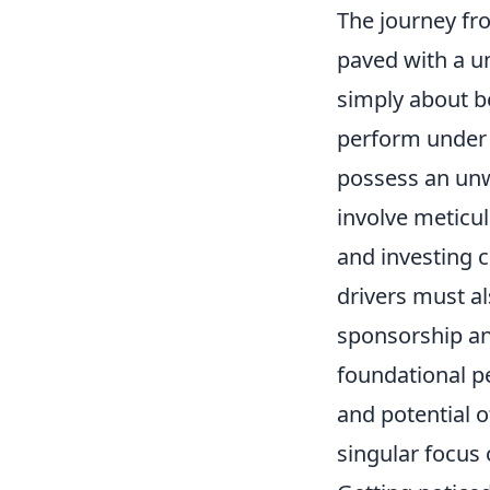
The journey fro
paved with a un
simply about be
perform under 
possess an un
involve meticu
and investing c
drivers must al
sponsorship and
foundational pe
and potential 
singular focus 