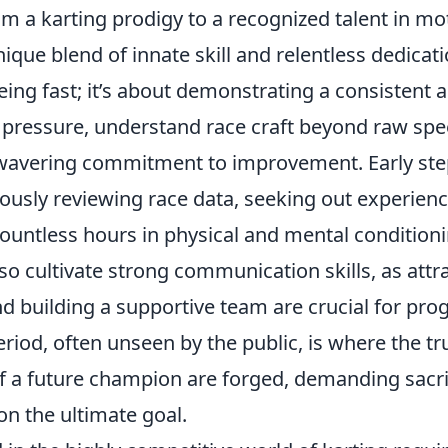
m a karting prodigy to a recognized talent in mo
ique blend of innate skill and relentless dedicatio
ing fast; it’s about demonstrating a consistent ab
pressure, understand race craft beyond raw spe
wavering commitment to improvement. Early ste
lously reviewing race data, seeking out experien
ountless hours in physical and mental conditioni
so cultivate strong communication skills, as attr
 building a supportive team are crucial for prog
riod, often unseen by the public, is where the tr
of a future champion are forged, demanding sacri
on the ultimate goal.