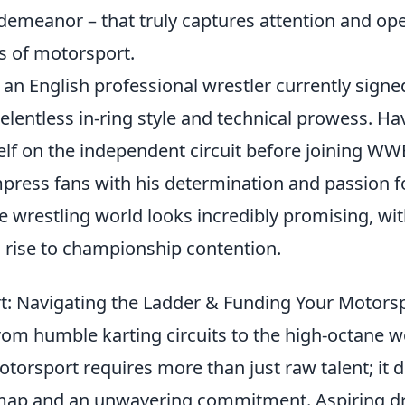
 demeanor – that truly captures attention and op
s of motorsport.
 an English professional wrestler currently sign
elentless in-ring style and technical prowess. H
lf on the independent circuit before joining WW
press fans with his determination and passion fo
he wrestling world looks incredibly promising, w
s rise to championship contention.
t: Navigating the Ladder & Funding Your Motor
rom humble karting circuits to the high-octane w
otorsport requires more than just raw talent; it
map and an unwavering commitment. Aspiring d