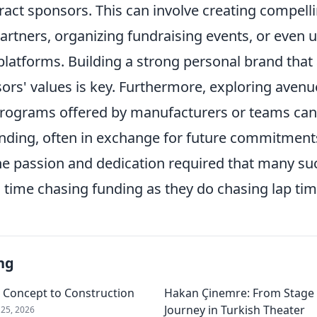
ract sponsors. This can involve creating compell
artners, organizing fundraising events, or even ut
latforms. Building a strong personal brand that 
ors' values is key. Furthermore, exploring avenue
rograms offered by manufacturers or teams can
nding, often in exchange for future commitments.
he passion and dedication required that many suc
time chasing funding as they do chasing lap tim
ng
m Concept to Construction
Hakan Çinemre: From Stage 
Journey in Turkish Theater
25, 2026