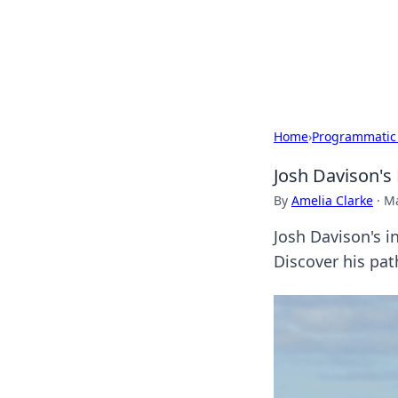
Camp Drops: Y
Explore tips, gear reviews, and
Home
›
Programmatic
Josh Davison's 
By
Amelia Clarke
·
Ma
Josh Davison's in
Discover his pat