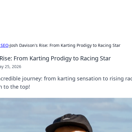
our Gateway to the Great Outd
 adventure stories for outdoor enthusiasts.
 SEO
›
Josh Davison's Rise: From Karting Prodigy to Racing Star
Rise: From Karting Prodigy to Racing Star
y 25, 2026
credible journey: from karting sensation to rising rac
h to the top!