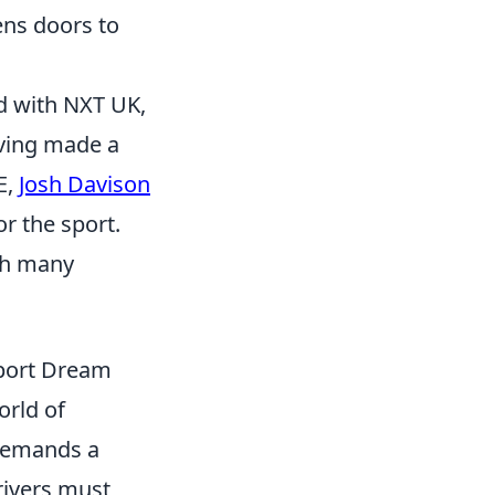
ens doors to
ed with NXT UK,
aving made a
E,
Josh Davison
r the sport.
ith many
sport Dream
orld of
 demands a
rivers must