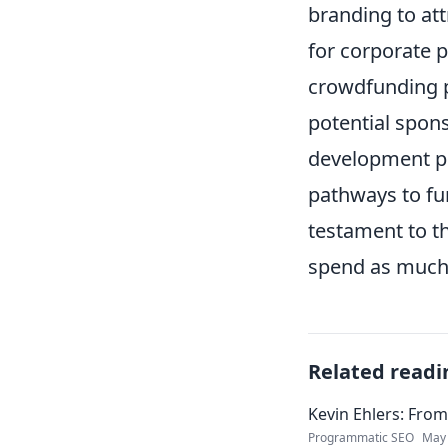
branding to att
for corporate p
crowdfunding p
potential spons
development p
pathways to fu
testament to t
spend as much 
Related readi
Kevin Ehlers: Fro
Programmatic SEO
May 