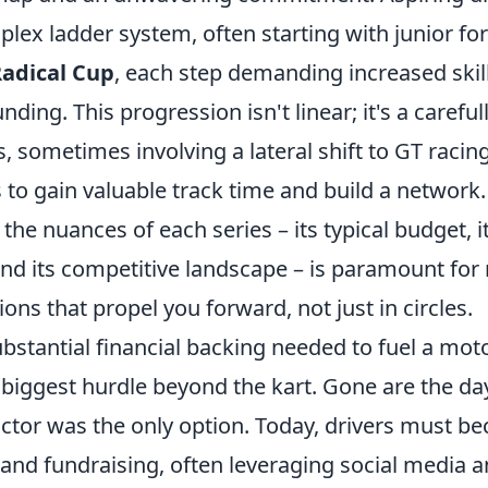
lex ladder system, often starting with junior fo
adical Cup
, each step demanding increased skill
unding. This progression isn't linear; it's a carefu
, sometimes involving a lateral shift to GT racing
to gain valuable track time and build a network.
he nuances of each series – its typical budget, its
 and its competitive landscape – is paramount fo
ons that propel you forward, not just in circles.
bstantial financial backing needed to fuel a mot
e biggest hurdle beyond the kart. Gone are the d
ctor was the only option. Today, drivers must b
 and fundraising, often leveraging social media 