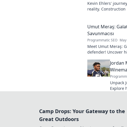
Kevin Ehlers' journe
reality. Construction
your knowledge!
Umut Meraş: Galat
Savunmacısı
Programmatic SEO
May 
Meet Umut Meraş: Ga
defender! Uncover his
impact on the team. 
Jordan 
Winemak
Programma
Unpack J
Explore 
process. 
bottle.
Camp Drops: Your Gateway to the
Great Outdoors