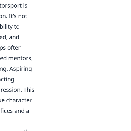
torsport is
n. It’s not
ility to
ed, and
ps often
ced mentors,
ng. Aspiring
acting
ression. This
ue character
fices and a