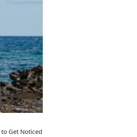
 to Get Noticed