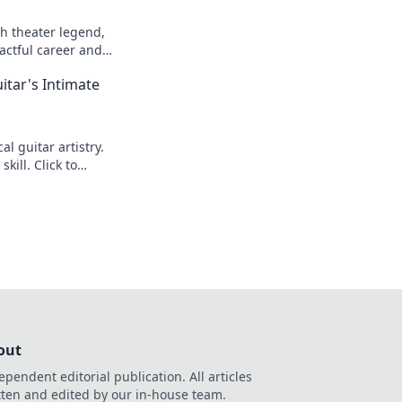
h theater legend,
actful career and
itar's Intimate
l guitar artistry.
kill. Click to
out
ependent editorial publication. All articles
tten and edited by our in-house team.