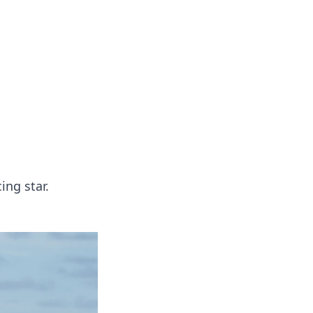
oors
ing star.