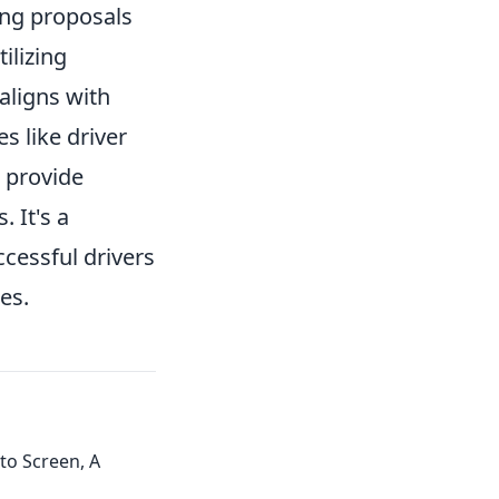
ing proposals
ilizing
aligns with
s like driver
 provide
 It's a
cessful drivers
es.
to Screen, A