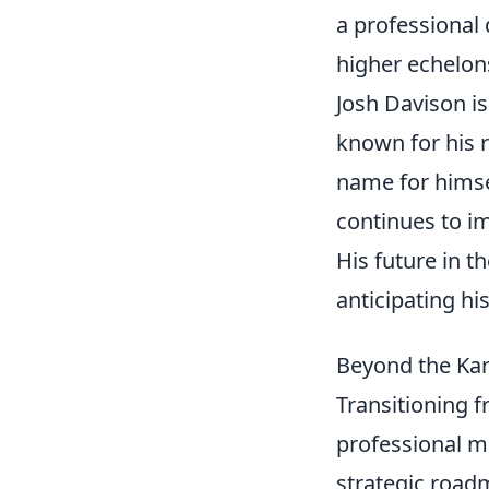
a professional
higher echelon
Josh Davison is
known for his r
name for himse
continues to im
His future in t
anticipating hi
Beyond the Kar
Transitioning f
professional m
strategic road