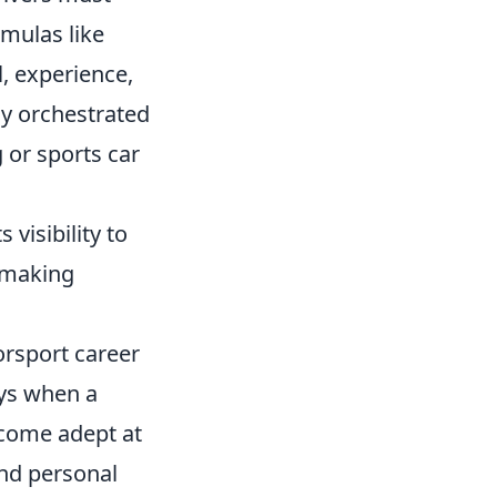
rmulas like
, experience,
lly orchestrated
 or sports car
 visibility to
r making
orsport career
ays when a
ecome adept at
and personal