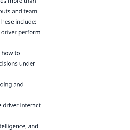
ires more than
couts and team
These include:
 driver perform
 how to
cisions under
doing and
driver interact
telligence, and