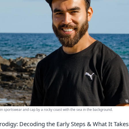
 in sportswear and cap by a rocky coast with the sea in the background.
rodigy: Decoding the Early Steps & What It Takes