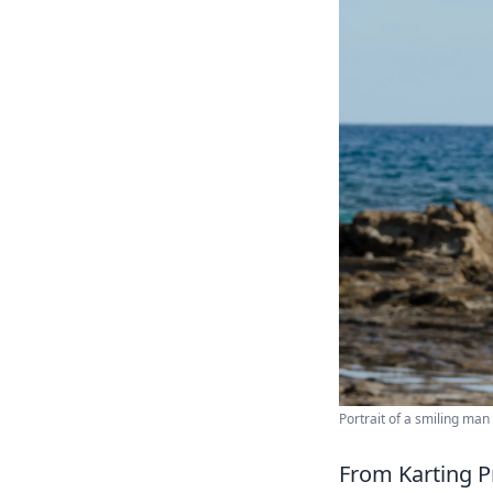
Portrait of a smiling man
From Karting P