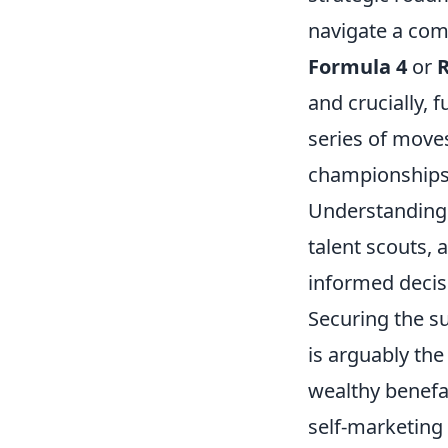
navigate a comp
Formula 4
or
R
and crucially, f
series of moves
championships 
Understanding t
talent scouts,
informed decisi
Securing the su
is arguably th
wealthy benefa
self-marketing