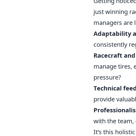
Getting noticed
just winning ra
managers are lo
Adaptability a
consistently r
Racecraft and 
manage tires, 
pressure?
Technical fee
provide valuab
Professionali
with the team,
It’s this holis