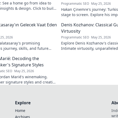
y: See a home go from idea to
Programmatic SEO
May 25, 2026
 insights & design. Click to build
Hakan Çinemre's journey: Turkis
stage to screen. Explore his imp
legacy.
asaray'ın Gelecek Vaat Eden
Denis Kozhanov: Classical Gu
Virtuosity
25, 2026
Programmatic SEO
May 25, 2026
latasaray's promising
Explore Denis Kozhanov's classica
 journey, skills, and future
Intimate virtuosity, unparalleled s
Don't miss out!
discover his captivating world.
Marié: Decoding the
er's Signature Styles
tic SEO
May 25, 2026
ordan Marié's winemaking.
her signature styles and creative
Decode the artistry in every
Explore
Ab
Home
Ind
wri
Archives