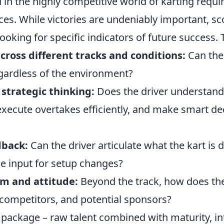
 in the highly competitive world of karting requ
ces. While victories are undeniably important, s
oking for specific indicators of future success. 
cross different tracks and conditions:
Can the
egardless of the environment?
strategic thinking:
Does the driver understand
execute overtakes efficiently, and make smart de
dback:
Can the driver articulate what the kart is 
le input for setup changes?
sm and attitude:
Beyond the track, how does the 
 competitors, and potential sponsors?
tic package – raw talent combined with maturity, in