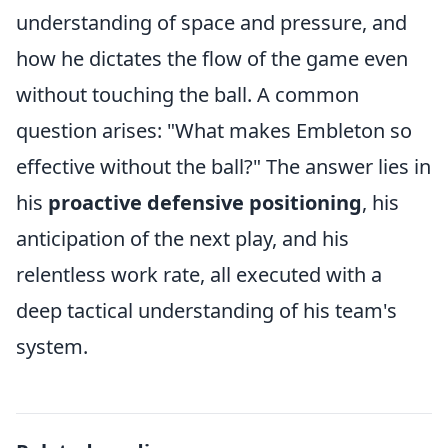
understanding of space and pressure, and
how he dictates the flow of the game even
without touching the ball. A common
question arises: "What makes Embleton so
effective without the ball?" The answer lies in
his
proactive defensive positioning
, his
anticipation of the next play, and his
relentless work rate, all executed with a
deep tactical understanding of his team's
system.