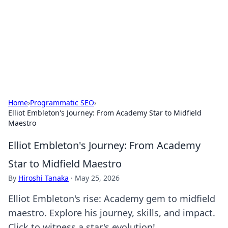
Camp Drops: Your Gateway to the
Great Outdoors
Explore tips, gear reviews, and adventure stories for outdoor
enthusiasts.
Home
›
Programmatic SEO
›
Elliot Embleton's Journey: From Academy Star to Midfield
Maestro
Elliot Embleton's Journey: From Academy
Star to Midfield Maestro
By
Hiroshi Tanaka
·
May 25, 2026
Elliot Embleton's rise: Academy gem to midfield
maestro. Explore his journey, skills, and impact.
Click to witness a star's evolution!