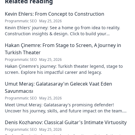
Related reading
Kevin Ehlers: From Concept to Construction
Programmatic SEO
May 25, 2026
Kevin Ehlers' journey: See a home go from idea to reality.
Construction insights & design. Click to build your
knowledge!
Hakan Çinemre: From Stage to Screen, A Journey in
Turkish Theater
Programmatic SEO
May 25, 2026
Hakan Çinemre's journey: Turkish theater legend, stage to
screen. Explore his impactful career and legacy.
Umut Meraş: Galatasaray'ın Gelecek Vaat Eden
Savunmacısı
Programmatic SEO
May 25, 2026
Meet Umut Meraş: Galatasaray's promising defender!
Uncover his journey, skills, and future impact on the team.
Don't miss out!
Denis Kozhanov: Classical Guitar's Intimate Virtuosity
Programmatic SEO
May 25, 2026