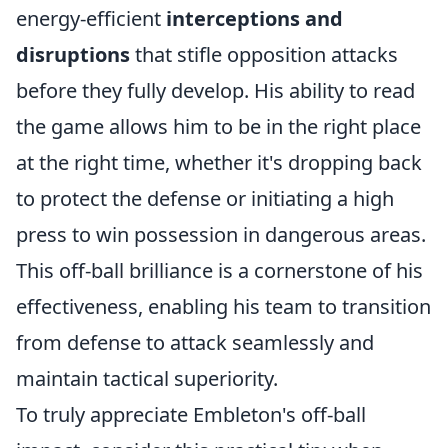
energy-efficient
interceptions and
disruptions
that stifle opposition attacks
before they fully develop. His ability to read
the game allows him to be in the right place
at the right time, whether it's dropping back
to protect the defense or initiating a high
press to win possession in dangerous areas.
This off-ball brilliance is a cornerstone of his
effectiveness, enabling his team to transition
from defense to attack seamlessly and
maintain tactical superiority.
To truly appreciate Embleton's off-ball