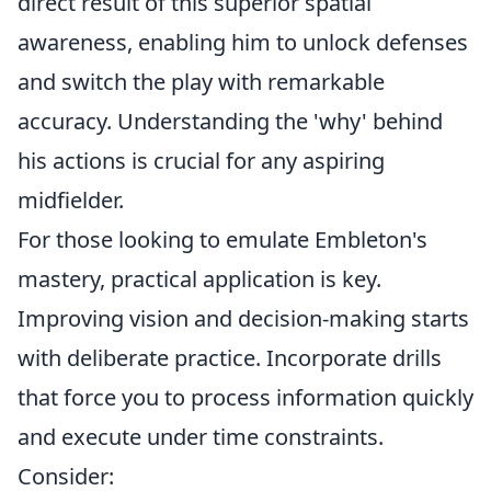
direct result of this superior spatial
awareness, enabling him to unlock defenses
and switch the play with remarkable
accuracy. Understanding the 'why' behind
his actions is crucial for any aspiring
midfielder.
For those looking to emulate Embleton's
mastery, practical application is key.
Improving vision and decision-making starts
with deliberate practice. Incorporate drills
that force you to process information quickly
and execute under time constraints.
Consider: