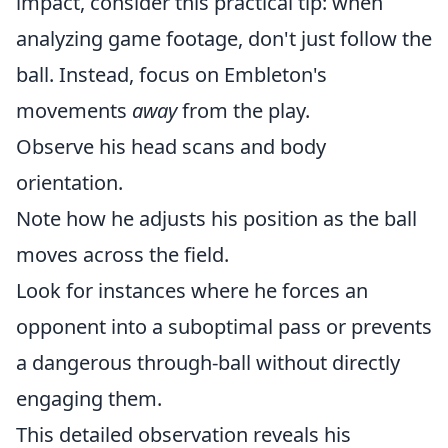
impact, consider this practical tip: when
analyzing game footage, don't just follow the
ball. Instead, focus on Embleton's
movements
away
from the play.
Observe his head scans and body
orientation.
Note how he adjusts his position as the ball
moves across the field.
Look for instances where he forces an
opponent into a suboptimal pass or prevents
a dangerous through-ball without directly
engaging them.
This detailed observation reveals his