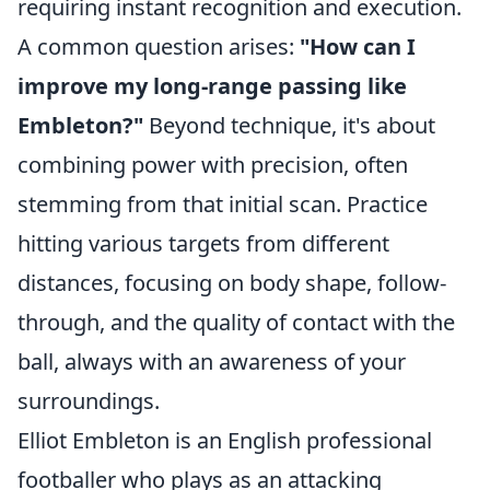
requiring instant recognition and execution.
A common question arises:
"How can I
improve my long-range passing like
Embleton?"
Beyond technique, it's about
combining power with precision, often
stemming from that initial scan. Practice
hitting various targets from different
distances, focusing on body shape, follow-
through, and the quality of contact with the
ball, always with an awareness of your
surroundings.
Elliot Embleton is an English professional
footballer who plays as an attacking