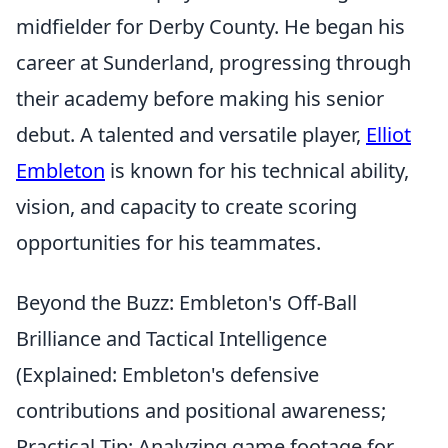
midfielder for Derby County. He began his
career at Sunderland, progressing through
their academy before making his senior
debut. A talented and versatile player,
Elliot
Embleton
is known for his technical ability,
vision, and capacity to create scoring
opportunities for his teammates.
Beyond the Buzz: Embleton's Off-Ball
Brilliance and Tactical Intelligence
(Explained: Embleton's defensive
contributions and positional awareness;
Practical Tip: Analyzing game footage for