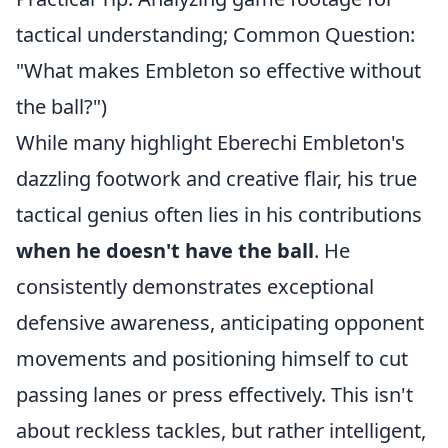
tactical understanding; Common Question:
"What makes Embleton so effective without
the ball?")
While many highlight Eberechi Embleton's
dazzling footwork and creative flair, his true
tactical genius often lies in his contributions
when he doesn't have the ball
. He
consistently demonstrates exceptional
defensive awareness, anticipating opponent
movements and positioning himself to cut
passing lanes or press effectively. This isn't
about reckless tackles, but rather intelligent,