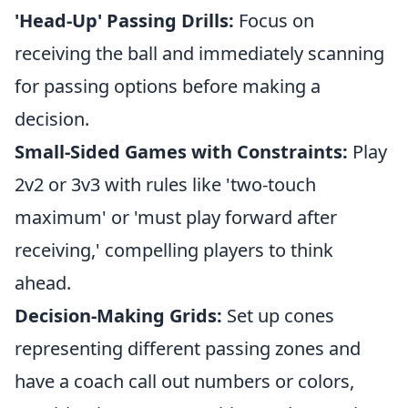
'Head-Up' Passing Drills:
Focus on
receiving the ball and immediately scanning
for passing options before making a
decision.
Small-Sided Games with Constraints:
Play
2v2 or 3v3 with rules like 'two-touch
maximum' or 'must play forward after
receiving,' compelling players to think
ahead.
Decision-Making Grids:
Set up cones
representing different passing zones and
have a coach call out numbers or colors,