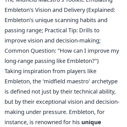
Embleton's Vision and Delivery (Explained:
Embleton's unique scanning habits and
passing range; Practical Tip: Drills to
improve vision and decision-making;
Common Question: "How can I improve my
long-range passing like Embleton?")
Taking inspiration from players like
Embleton, the 'midfield maestro' archetype
is defined not just by their technical ability,
but by their exceptional vision and decision-
making under pressure. Embleton, for
instance, is renowned for his
unique