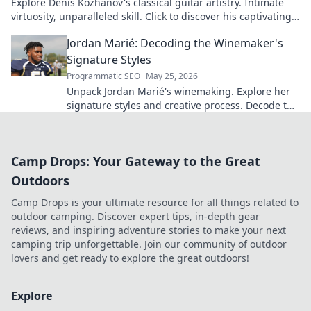
Explore Denis Kozhanov's classical guitar artistry. Intimate
virtuosity, unparalleled skill. Click to discover his captivating
world.
Jordan Marié: Decoding the Winemaker's
Signature Styles
Programmatic SEO
May 25, 2026
Unpack Jordan Marié's winemaking. Explore her
signature styles and creative process. Decode the
artistry in every bottle.
Camp Drops: Your Gateway to the Great
Outdoors
Camp Drops is your ultimate resource for all things related to
outdoor camping. Discover expert tips, in-depth gear
reviews, and inspiring adventure stories to make your next
camping trip unforgettable. Join our community of outdoor
lovers and get ready to explore the great outdoors!
Explore