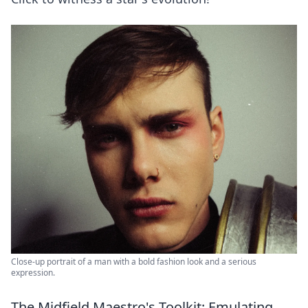
Close-up portrait of a man with a bold fashion look and a serious
expression.
The Midfield Maestro's Toolkit: Emulating