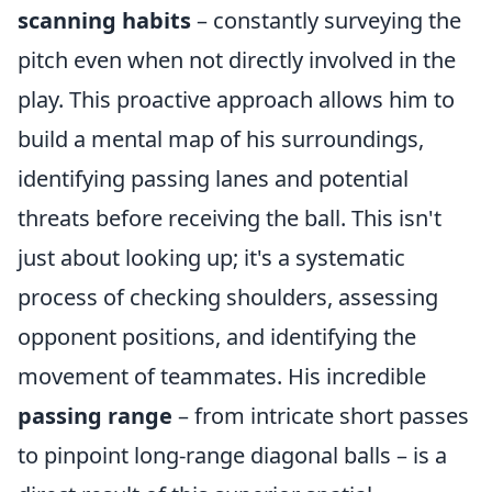
scanning habits
– constantly surveying the
pitch even when not directly involved in the
play. This proactive approach allows him to
build a mental map of his surroundings,
identifying passing lanes and potential
threats before receiving the ball. This isn't
just about looking up; it's a systematic
process of checking shoulders, assessing
opponent positions, and identifying the
movement of teammates. His incredible
passing range
– from intricate short passes
to pinpoint long-range diagonal balls – is a