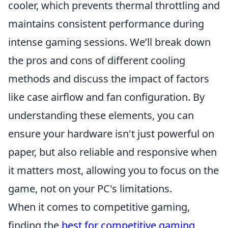
cooler, which prevents thermal throttling and
maintains consistent performance during
intense gaming sessions. We’ll break down
the pros and cons of different cooling
methods and discuss the impact of factors
like case airflow and fan configuration. By
understanding these elements, you can
ensure your hardware isn't just powerful on
paper, but also reliable and responsive when
it matters most, allowing you to focus on the
game, not on your PC's limitations.
When it comes to competitive gaming,
finding the
best for competitive gaming