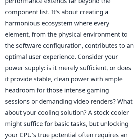
performance extends far beyond the
component list. It's about creating a
harmonious ecosystem where every
element, from the physical environment to
the software configuration, contributes to an
optimal user experience. Consider your
power supply: is it merely sufficient, or does
it provide stable, clean power with ample
headroom for those intense gaming
sessions or demanding video renders? What
about your cooling solution? A stock cooler
might suffice for basic tasks, but unlocking
your CPU's true potential often requires an