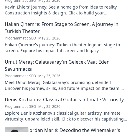
Programmatic SEO
May 25, 2026
Kevin Ehlers' journey: See a home go from idea to reality.
Construction insights & design. Click to build your
knowledge!
Hakan Çinemre: From Stage to Screen, A Journey in
Turkish Theater
Programmatic SEO
May 25, 2026
Hakan Çinemre's journey: Turkish theater legend, stage to
screen. Explore his impactful career and legacy.
Umut Meraş: Galatasaray'ın Gelecek Vaat Eden
Savunmacısı
Programmatic SEO
May 25, 2026
Meet Umut Meraş: Galatasaray's promising defender!
Uncover his journey, skills, and future impact on the team.
Don't miss out!
Denis Kozhanov: Classical Guitar's Intimate Virtuosity
Programmatic SEO
May 25, 2026
Explore Denis Kozhanov's classical guitar artistry. Intimate
virtuosity, unparalleled skill. Click to discover his captivating
world.
Jordan Marié: Decoding the Winemaker's