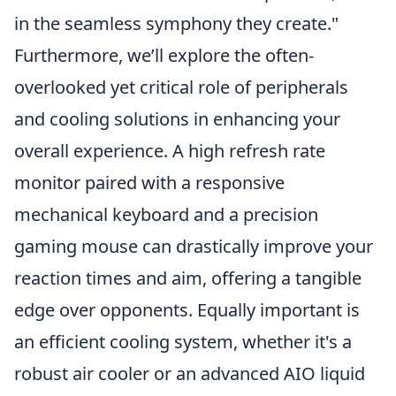
in the seamless symphony they create."
Furthermore, we’ll explore the often-
overlooked yet critical role of peripherals
and cooling solutions in enhancing your
overall experience. A high refresh rate
monitor paired with a responsive
mechanical keyboard and a precision
gaming mouse can drastically improve your
reaction times and aim, offering a tangible
edge over opponents. Equally important is
an efficient cooling system, whether it's a
robust air cooler or an advanced AIO liquid