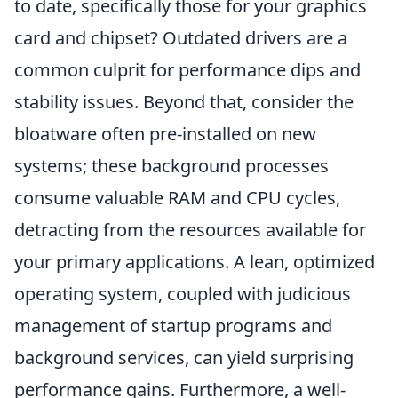
to date, specifically those for your graphics
card and chipset? Outdated drivers are a
common culprit for performance dips and
stability issues. Beyond that, consider the
bloatware often pre-installed on new
systems; these background processes
consume valuable RAM and CPU cycles,
detracting from the resources available for
your primary applications. A lean, optimized
operating system, coupled with judicious
management of startup programs and
background services, can yield surprising
performance gains. Furthermore, a well-