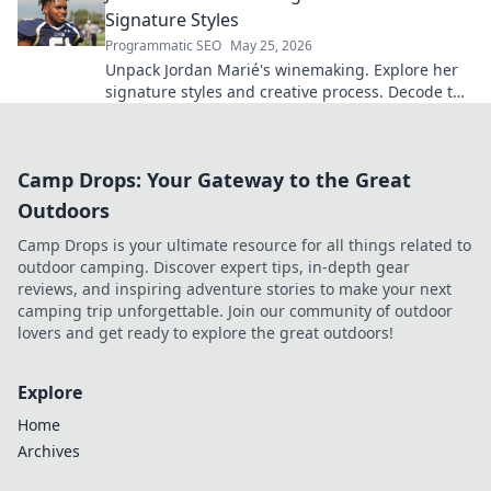
Signature Styles
Programmatic SEO
May 25, 2026
Unpack Jordan Marié's winemaking. Explore her
signature styles and creative process. Decode the
artistry in every bottle.
Camp Drops: Your Gateway to the Great
Outdoors
Camp Drops is your ultimate resource for all things related to
outdoor camping. Discover expert tips, in-depth gear
reviews, and inspiring adventure stories to make your next
camping trip unforgettable. Join our community of outdoor
lovers and get ready to explore the great outdoors!
Explore
Home
Archives