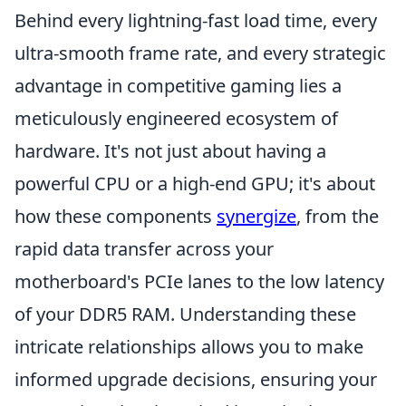
Behind every lightning-fast load time, every
ultra-smooth frame rate, and every strategic
advantage in competitive gaming lies a
meticulously engineered ecosystem of
hardware. It's not just about having a
powerful CPU or a high-end GPU; it's about
how these components
synergize
, from the
rapid data transfer across your
motherboard's PCIe lanes to the low latency
of your DDR5 RAM. Understanding these
intricate relationships allows you to make
informed upgrade decisions, ensuring your