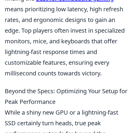
means prioritizing low latency, high refresh
rates, and ergonomic designs to gain an
edge. Top players often invest in specialized
monitors, mice, and keyboards that offer
lightning-fast response times and
customizable features, ensuring every
millisecond counts towards victory.
Beyond the Specs: Optimizing Your Setup for
Peak Performance
While a shiny new GPU or a lightning-fast
SSD certainly turn heads, true peak