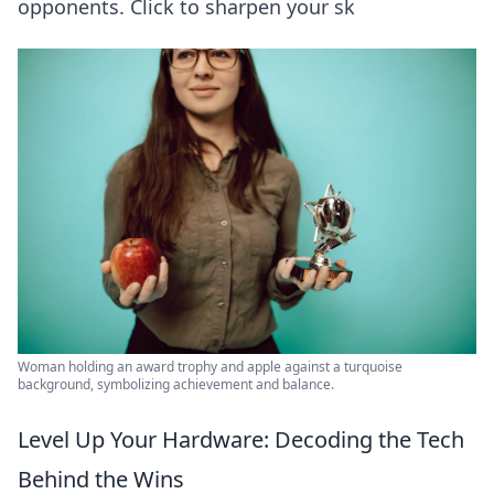
opponents. Click to sharpen your sk
Woman holding an award trophy and apple against a turquoise
background, symbolizing achievement and balance.
Level Up Your Hardware: Decoding the Tech
Behind the Wins