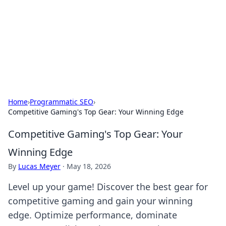
Camp Drops: Your Gateway to the
Great Outdoors
Explore tips, gear reviews, and adventure stories for outdoor
enthusiasts.
Home
›
Programmatic SEO
›
Competitive Gaming's Top Gear: Your Winning Edge
Competitive Gaming's Top Gear: Your
Winning Edge
By
Lucas Meyer
·
May 18, 2026
Level up your game! Discover the best gear for
competitive gaming and gain your winning
edge. Optimize performance, dominate