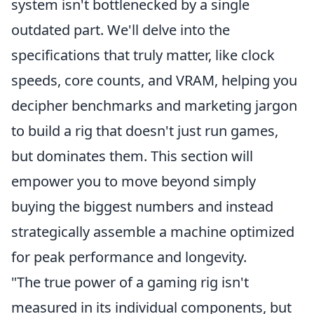
system isn't bottlenecked by a single
outdated part. We'll delve into the
specifications that truly matter, like clock
speeds, core counts, and VRAM, helping you
decipher benchmarks and marketing jargon
to build a rig that doesn't just run games,
but dominates them. This section will
empower you to move beyond simply
buying the biggest numbers and instead
strategically assemble a machine optimized
for peak performance and longevity.
"The true power of a gaming rig isn't
measured in its individual components, but