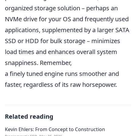
organized storage solution – perhaps an
NVMe drive for your OS and frequently used
applications, supplemented by a larger SATA
SSD or HDD for bulk storage – minimizes
load times and enhances overall system
snappiness. Remember,
a finely tuned engine runs smoother and
faster, regardless of its raw horsepower.
Related reading
Kevin Ehlers: From Concept to Construction