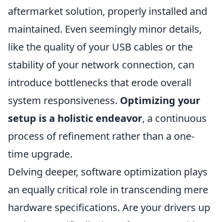
aftermarket solution, properly installed and
maintained. Even seemingly minor details,
like the quality of your USB cables or the
stability of your network connection, can
introduce bottlenecks that erode overall
system responsiveness.
Optimizing your
setup is a holistic endeavor
, a continuous
process of refinement rather than a one-
time upgrade.
Delving deeper, software optimization plays
an equally critical role in transcending mere
hardware specifications. Are your drivers up