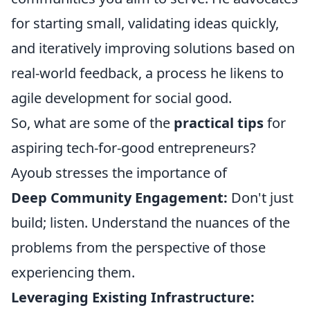
for starting small, validating ideas quickly,
and iteratively improving solutions based on
real-world feedback, a process he likens to
agile development for social good.
So, what are some of the
practical tips
for
aspiring tech-for-good entrepreneurs?
Ayoub stresses the importance of
Deep Community Engagement:
Don't just
build; listen. Understand the nuances of the
problems from the perspective of those
experiencing them.
Leveraging Existing Infrastructure: