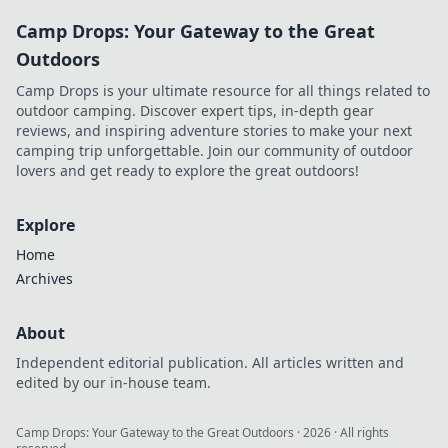
Camp Drops: Your Gateway to the Great
Outdoors
Camp Drops is your ultimate resource for all things related to
outdoor camping. Discover expert tips, in-depth gear
reviews, and inspiring adventure stories to make your next
camping trip unforgettable. Join our community of outdoor
lovers and get ready to explore the great outdoors!
Explore
Home
Archives
About
Independent editorial publication. All articles written and
edited by our in-house team.
Camp Drops: Your Gateway to the Great Outdoors
·
2026
· All rights