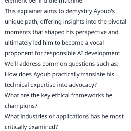
element behind the machine.
This explainer aims to demystify Ayoub's
unique path, offering insights into the pivotal
moments that shaped his perspective and
ultimately led him to become a vocal
proponent for responsible AI development.
We'll address common questions such as:
How does Ayoub practically translate his
technical expertise into advocacy?
What are the key ethical frameworks he
champions?
What industries or applications has he most
critically examined?