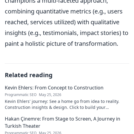
champions a multi-faceted approach,
combining quantitative metrics (e.g., users
reached, services utilized) with qualitative
insights (e.g., testimonials, impact stories) to
paint a holistic picture of transformation.
Related reading
Kevin Ehlers: From Concept to Construction
Programmatic SEO
May 25, 2026
Kevin Ehlers' journey: See a home go from idea to reality.
Construction insights & design. Click to build your
knowledge!
Hakan Çinemre: From Stage to Screen, A Journey in
Turkish Theater
Programmatic SEO
May 25, 2026