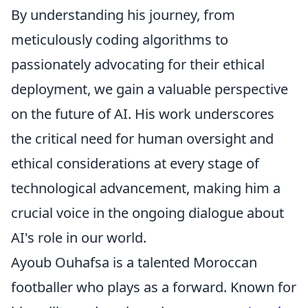
By understanding his journey, from
meticulously coding algorithms to
passionately advocating for their ethical
deployment, we gain a valuable perspective
on the future of AI. His work underscores
the critical need for human oversight and
ethical considerations at every stage of
technological advancement, making him a
crucial voice in the ongoing dialogue about
AI's role in our world.
Ayoub Ouhafsa is a talented Moroccan
footballer who plays as a forward. Known for