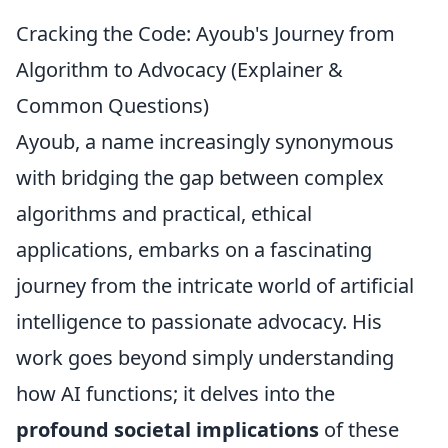
Cracking the Code: Ayoub's Journey from
Algorithm to Advocacy (Explainer &
Common Questions)
Ayoub, a name increasingly synonymous
with bridging the gap between complex
algorithms and practical, ethical
applications, embarks on a fascinating
journey from the intricate world of artificial
intelligence to passionate advocacy. His
work goes beyond simply understanding
how AI functions; it delves into the
profound societal implications
of these