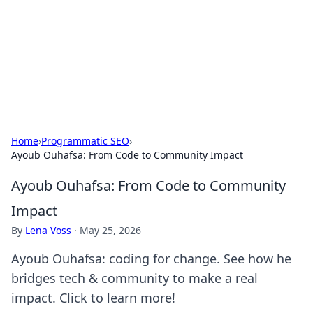
Camp Drops: Your Gateway to the
Great Outdoors
Explore tips, gear reviews, and adventure stories for outdoor
enthusiasts.
Home
›
Programmatic SEO
›
Ayoub Ouhafsa: From Code to Community Impact
Ayoub Ouhafsa: From Code to Community
Impact
By
Lena Voss
·
May 25, 2026
Ayoub Ouhafsa: coding for change. See how he
bridges tech & community to make a real
impact. Click to learn more!