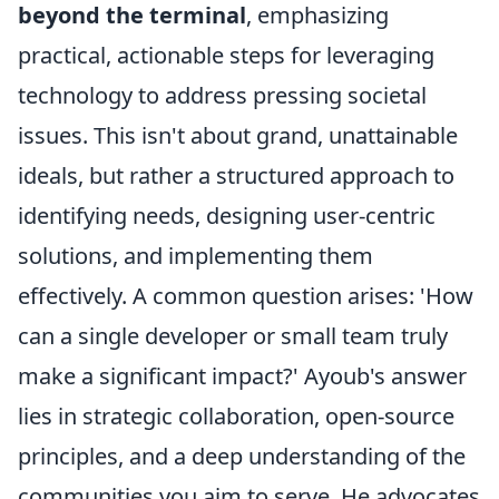
beyond the terminal
, emphasizing
practical, actionable steps for leveraging
technology to address pressing societal
issues. This isn't about grand, unattainable
ideals, but rather a structured approach to
identifying needs, designing user-centric
solutions, and implementing them
effectively. A common question arises: 'How
can a single developer or small team truly
make a significant impact?' Ayoub's answer
lies in strategic collaboration, open-source
principles, and a deep understanding of the
communities you aim to serve. He advocates