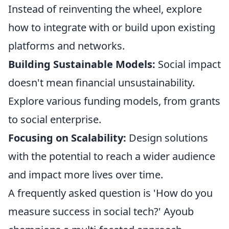
Instead of reinventing the wheel, explore
how to integrate with or build upon existing
platforms and networks.
Building Sustainable Models:
Social impact
doesn't mean financial unsustainability.
Explore various funding models, from grants
to social enterprise.
Focusing on Scalability:
Design solutions
with the potential to reach a wider audience
and impact more lives over time.
A frequently asked question is 'How do you
measure success in social tech?' Ayoub