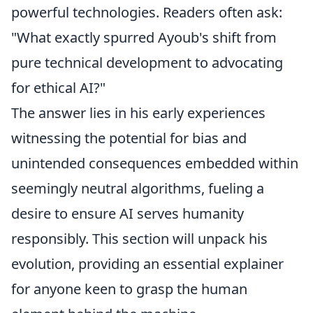
powerful technologies. Readers often ask:
"What exactly spurred Ayoub's shift from
pure technical development to advocating
for ethical AI?"
The answer lies in his early experiences
witnessing the potential for bias and
unintended consequences embedded within
seemingly neutral algorithms, fueling a
desire to ensure AI serves humanity
responsibly. This section will unpack his
evolution, providing an essential explainer
for anyone keen to grasp the human