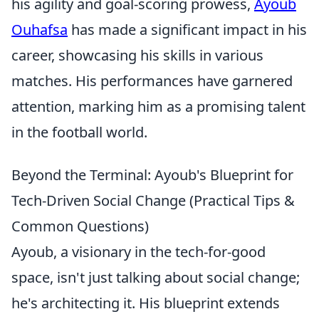
his agility and goal-scoring prowess,
Ayoub
Ouhafsa
has made a significant impact in his
career, showcasing his skills in various
matches. His performances have garnered
attention, marking him as a promising talent
in the football world.
Beyond the Terminal: Ayoub's Blueprint for
Tech-Driven Social Change (Practical Tips &
Common Questions)
Ayoub, a visionary in the tech-for-good
space, isn't just talking about social change;
he's architecting it. His blueprint extends