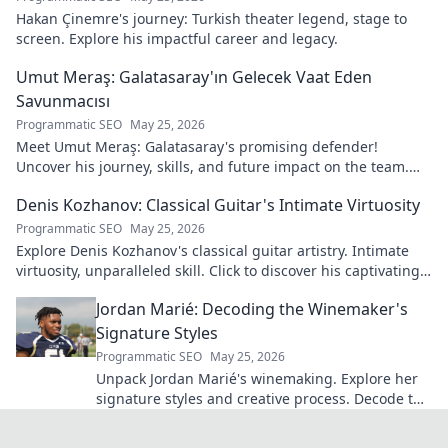
Hakan Çinemre's journey: Turkish theater legend, stage to
screen. Explore his impactful career and legacy.
Umut Meraş: Galatasaray'ın Gelecek Vaat Eden
Savunmacısı
Programmatic SEO
May 25, 2026
Meet Umut Meraş: Galatasaray's promising defender!
Uncover his journey, skills, and future impact on the team.
Don't miss out!
Denis Kozhanov: Classical Guitar's Intimate Virtuosity
Programmatic SEO
May 25, 2026
Explore Denis Kozhanov's classical guitar artistry. Intimate
virtuosity, unparalleled skill. Click to discover his captivating
world.
Jordan Marié: Decoding the Winemaker's
Signature Styles
Programmatic SEO
May 25, 2026
Unpack Jordan Marié's winemaking. Explore her
signature styles and creative process. Decode the
artistry in every bottle.