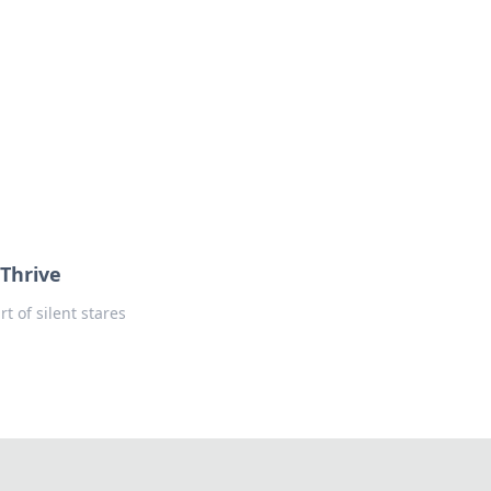
oors
Thrive
t of silent stares