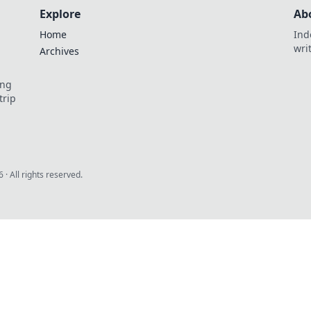
Explore
Ab
Home
Ind
wri
Archives
ing
trip
6
· All rights reserved.