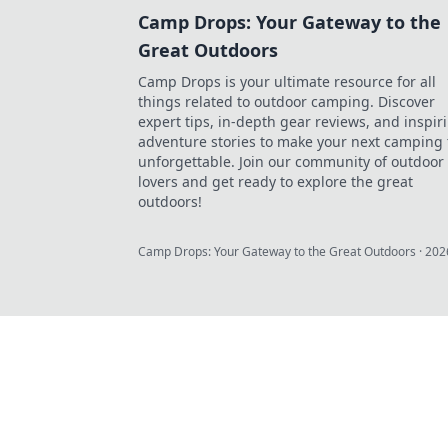
Camp Drops: Your Gateway to the
Great Outdoors
Camp Drops is your ultimate resource for all
things related to outdoor camping. Discover
expert tips, in-depth gear reviews, and inspir
adventure stories to make your next camping 
unforgettable. Join our community of outdoor
lovers and get ready to explore the great
outdoors!
Camp Drops: Your Gateway to the Great Outdoors
·
202