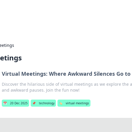
our Gateway to the Great Outd
 adventure stories for outdoor enthusiasts.
eetings
etings
Virtual Meetings: Where Awkward Silences Go to 
Discover the hilarious side of virtual meetings as we explore the ar
and awkward pauses. Join the fun now!
📅
20 Dec 2025
📌
technology
🏷️
virtual meetings