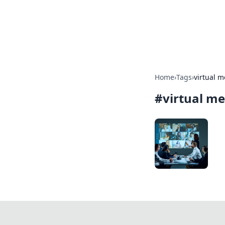
Camp Drops: Y
Explore tips, gear reviews, and
Home
›
Tags
›
virtual m
#
virtual me