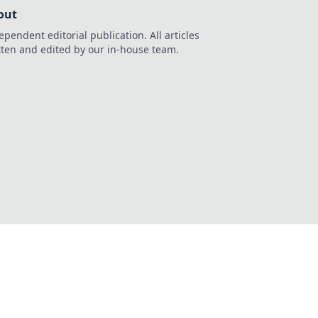
out
ependent editorial publication. All articles
tten and edited by our in-house team.