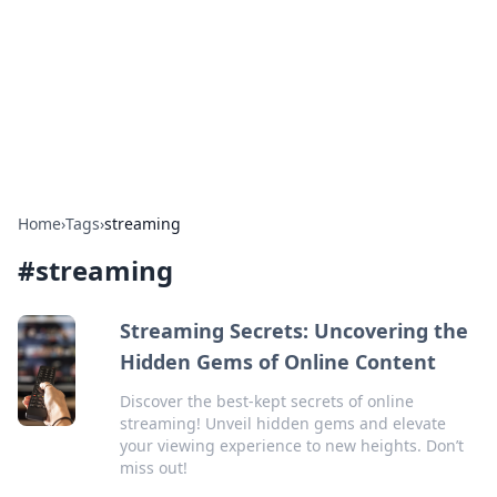
Camp Drops: Your Gateway to the
Great Outdoors
Explore tips, gear reviews, and adventure stories for outdoor
enthusiasts.
Home
›
Tags
›
streaming
#
streaming
Streaming Secrets: Uncovering the
Hidden Gems of Online Content
Discover the best-kept secrets of online
streaming! Unveil hidden gems and elevate
your viewing experience to new heights. Don’t
miss out!