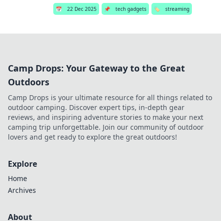
📅
22 Dec 2025
📌
tech gadgets
🏷️
streaming
Camp Drops: Your Gateway to the Great
Outdoors
Camp Drops is your ultimate resource for all things related to
outdoor camping. Discover expert tips, in-depth gear
reviews, and inspiring adventure stories to make your next
camping trip unforgettable. Join our community of outdoor
lovers and get ready to explore the great outdoors!
Explore
Home
Archives
About