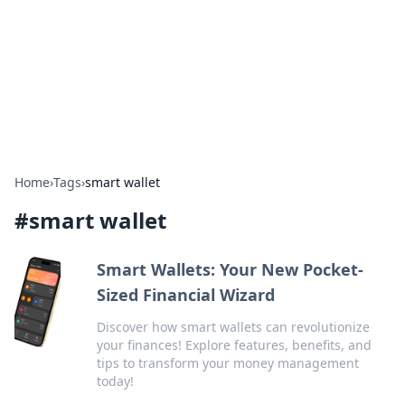
Camp Drops: Your Gateway to the
Great Outdoors
Explore tips, gear reviews, and adventure stories for outdoor
enthusiasts.
Home
›
Tags
›
smart wallet
#
smart wallet
Smart Wallets: Your New Pocket-
Sized Financial Wizard
Discover how smart wallets can revolutionize
your finances! Explore features, benefits, and
tips to transform your money management
today!