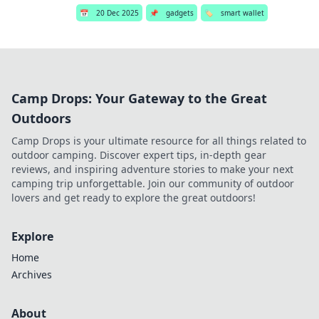
📅
20 Dec 2025
📌
gadgets
🏷️
smart wallet
Camp Drops: Your Gateway to the Great
Outdoors
Camp Drops is your ultimate resource for all things related to
outdoor camping. Discover expert tips, in-depth gear
reviews, and inspiring adventure stories to make your next
camping trip unforgettable. Join our community of outdoor
lovers and get ready to explore the great outdoors!
Explore
Home
Archives
About