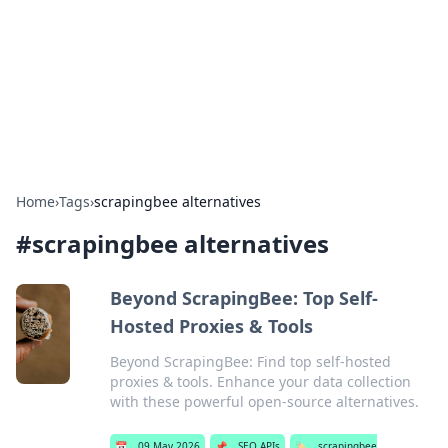
Camp Drops: Your Gateway to the
Great Outdoors
Explore tips, gear reviews, and adventure stories for outdoor
enthusiasts.
Home
›
Tags
›
scrapingbee alternatives
#
scrapingbee alternatives
Beyond ScrapingBee: Top Self-
Hosted Proxies & Tools
Beyond ScrapingBee: Find top self-hosted
proxies & tools. Enhance your data collection
with these powerful open-source alternatives.
📅
09 May 2026
📌
SEO APIs
🏷️
scrapingbee