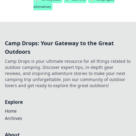
alternatives
Camp Drops: Your Gateway to the Great
Outdoors
Camp Drops is your ultimate resource for all things related to
outdoor camping. Discover expert tips, in-depth gear
reviews, and inspiring adventure stories to make your next
camping trip unforgettable. Join our community of outdoor
lovers and get ready to explore the great outdoors!
Explore
Home
Archives
About