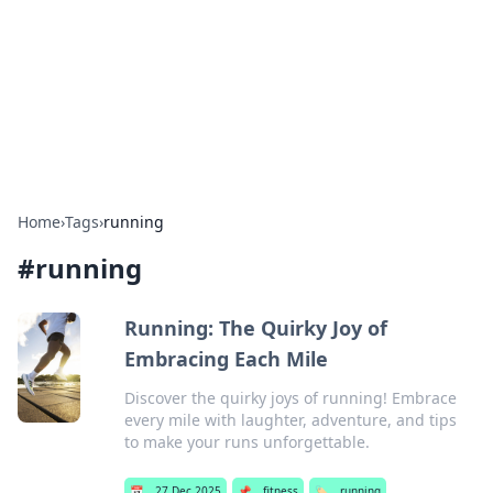
Camp Drops: Your Gateway to the
Great Outdoors
Explore tips, gear reviews, and adventure stories for outdoor
enthusiasts.
Home
›
Tags
›
running
#
running
Running: The Quirky Joy of
Embracing Each Mile
Discover the quirky joys of running! Embrace
every mile with laughter, adventure, and tips
to make your runs unforgettable.
📅
27 Dec 2025
📌
fitness
🏷️
running