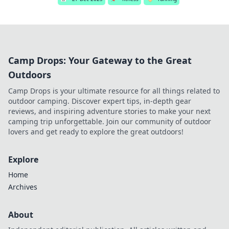
Camp Drops: Your Gateway to the Great
Outdoors
Camp Drops is your ultimate resource for all things related to
outdoor camping. Discover expert tips, in-depth gear
reviews, and inspiring adventure stories to make your next
camping trip unforgettable. Join our community of outdoor
lovers and get ready to explore the great outdoors!
Explore
Home
Archives
About