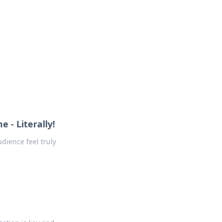
oors
- Literally!
ience feel truly