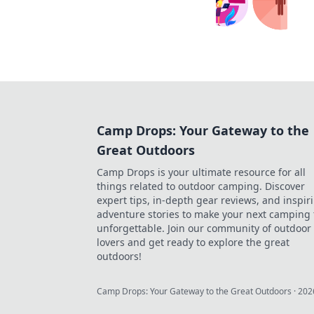
Camp Drops: Your Gateway to the
Great Outdoors
Camp Drops is your ultimate resource for all
things related to outdoor camping. Discover
expert tips, in-depth gear reviews, and inspir
adventure stories to make your next camping 
unforgettable. Join our community of outdoor
lovers and get ready to explore the great
outdoors!
Camp Drops: Your Gateway to the Great Outdoors
·
202