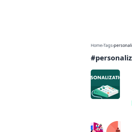
Camp Drops: Y
Explore tips, gear reviews, and
Home
›
Tags
›
personal
#
personali