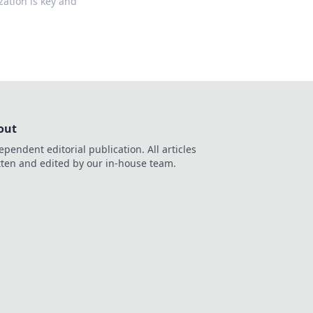
zation is key and
out
ependent editorial publication. All articles
tten and edited by our in-house team.