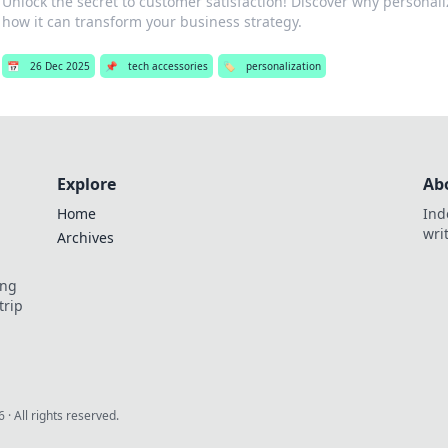
Unlock the secret to customer satisfaction! Discover why personali
how it can transform your business strategy.
📅
26 Dec 2025
📌
tech accessories
🏷️
personalization
Explore
Ab
Home
Ind
wri
Archives
ing
trip
6
· All rights reserved.