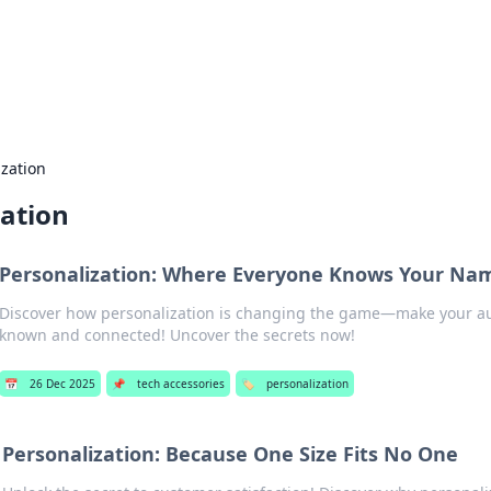
our Gateway to the Great Outd
 adventure stories for outdoor enthusiasts.
ization
zation
Personalization: Where Everyone Knows Your Name 
Discover how personalization is changing the game—make your aud
known and connected! Uncover the secrets now!
📅
26 Dec 2025
📌
tech accessories
🏷️
personalization
Personalization: Because One Size Fits No One