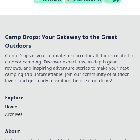
Camp Drops: Your Gateway to the Great
Outdoors
Camp Drops is your ultimate resource for all things related to
outdoor camping. Discover expert tips, in-depth gear
reviews, and inspiring adventure stories to make your next
camping trip unforgettable. Join our community of outdoor
lovers and get ready to explore the great outdoors!
Explore
Home
Archives
About