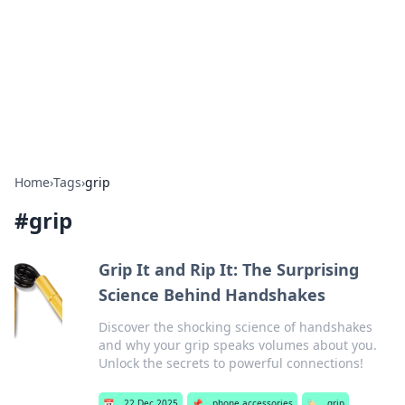
Camp Drops: Your Gateway to the
Great Outdoors
Explore tips, gear reviews, and adventure stories for outdoor
enthusiasts.
Home
›
Tags
›
grip
#
grip
Grip It and Rip It: The Surprising
Science Behind Handshakes
Discover the shocking science of handshakes
and why your grip speaks volumes about you.
Unlock the secrets to powerful connections!
📅
22 Dec 2025
📌
phone accessories
🏷️
grip