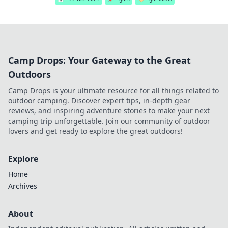
Camp Drops: Your Gateway to the Great
Outdoors
Camp Drops is your ultimate resource for all things related to
outdoor camping. Discover expert tips, in-depth gear
reviews, and inspiring adventure stories to make your next
camping trip unforgettable. Join our community of outdoor
lovers and get ready to explore the great outdoors!
Explore
Home
Archives
About