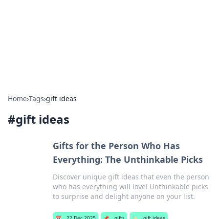
Camp Drops: Your Gateway to the
Great Outdoors
Explore tips, gear reviews, and adventure stories for outdoor
enthusiasts.
Home
›
Tags
›
gift ideas
#
gift ideas
Gifts for the Person Who Has
Everything: The Unthinkable Picks
Discover unique gift ideas that even the person
who has everything will love! Unthinkable picks
to surprise and delight anyone on your list.
📅
22 Dec 2025
📌
gifts
🏷️
gift ideas