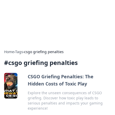
Camp Drops: Your Gateway to the
Great Outdoors
Explore tips, gear reviews, and adventure stories for outdoor
enthusiasts.
Home
›
Tags
›
csgo griefing penalties
#
csgo griefing penalties
CSGO Griefing Penalties: The
Hidden Costs of Toxic Play
Explore the unseen consequences of CSGO
griefing. Discover how toxic play leads to
serious penalties and impacts your gaming
experience!