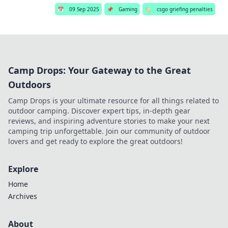
📅
09 Sep 2025
📌
Gaming
🏷️
csgo griefing penalties
Camp Drops: Your Gateway to the Great
Outdoors
Camp Drops is your ultimate resource for all things related to
outdoor camping. Discover expert tips, in-depth gear
reviews, and inspiring adventure stories to make your next
camping trip unforgettable. Join our community of outdoor
lovers and get ready to explore the great outdoors!
Explore
Home
Archives
About