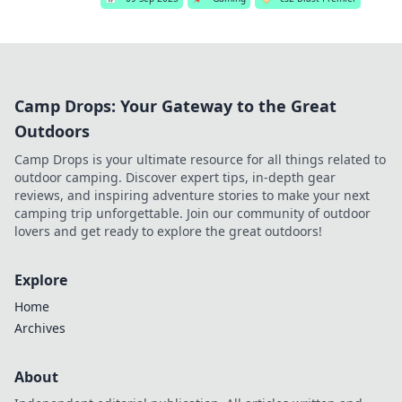
Camp Drops: Your Gateway to the Great
Outdoors
Camp Drops is your ultimate resource for all things related to
outdoor camping. Discover expert tips, in-depth gear
reviews, and inspiring adventure stories to make your next
camping trip unforgettable. Join our community of outdoor
lovers and get ready to explore the great outdoors!
Explore
Home
Archives
About