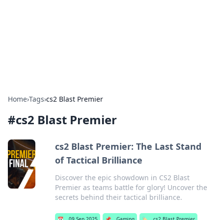
Camp Drops: Your Gateway to the
Great Outdoors
Explore tips, gear reviews, and adventure stories for outdoor
enthusiasts.
Home
›
Tags
›
cs2 Blast Premier
#
cs2 Blast Premier
cs2 Blast Premier: The Last Stand
of Tactical Brilliance
Discover the epic showdown in CS2 Blast
Premier as teams battle for glory! Uncover the
secrets behind their tactical brilliance.
📅
09 Sep 2025
📌
Gaming
🏷️
cs2 Blast Premier