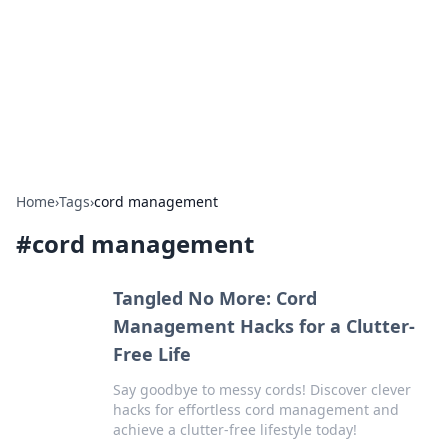
Camp Drops: Your Gateway to the
Great Outdoors
Explore tips, gear reviews, and adventure stories for outdoor
enthusiasts.
Home
›
Tags
›
cord management
#
cord management
Tangled No More: Cord
Management Hacks for a Clutter-
Free Life
Say goodbye to messy cords! Discover clever
hacks for effortless cord management and
achieve a clutter-free lifestyle today!