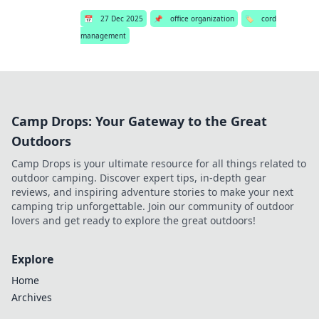
📅
27 Dec 2025
📌
office organization
🏷️
cord
management
Camp Drops: Your Gateway to the Great
Outdoors
Camp Drops is your ultimate resource for all things related to
outdoor camping. Discover expert tips, in-depth gear
reviews, and inspiring adventure stories to make your next
camping trip unforgettable. Join our community of outdoor
lovers and get ready to explore the great outdoors!
Explore
Home
Archives