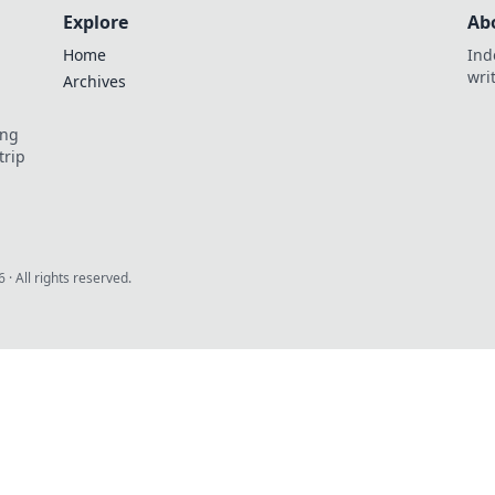
Explore
Ab
Home
Ind
wri
Archives
ing
trip
6
· All rights reserved.