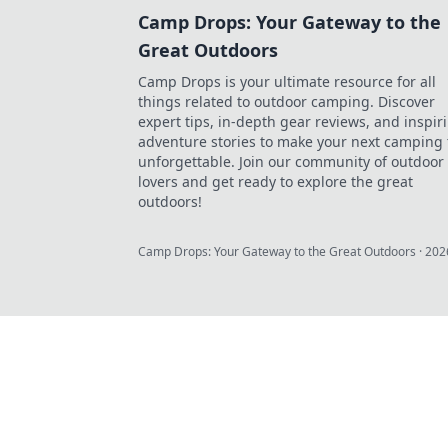
Camp Drops: Your Gateway to the
Great Outdoors
Camp Drops is your ultimate resource for all
things related to outdoor camping. Discover
expert tips, in-depth gear reviews, and inspir
adventure stories to make your next camping 
unforgettable. Join our community of outdoor
lovers and get ready to explore the great
outdoors!
Camp Drops: Your Gateway to the Great Outdoors
·
202