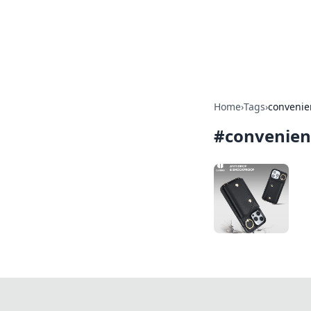
Camp Drops: Y
Explore tips, gear reviews, and
Home
›
Tags
›
convenie
#
convenien