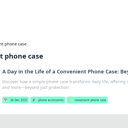
our Gateway to the Great Outd
 adventure stories for outdoor enthusiasts.
nt phone case
t phone case
A Day in the Life of a Convenient Phone Case: B
Discover how a simple phone case transforms daily life, offering 
and more—beyond just protection!
📅
26 Dec 2025
📌
phone accessories
🏷️
convenient phone case