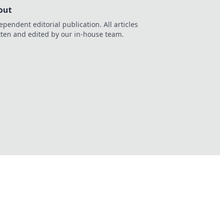
out
ependent editorial publication. All articles
tten and edited by our in-house team.