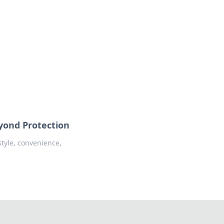
oors
eyond Protection
style, convenience,