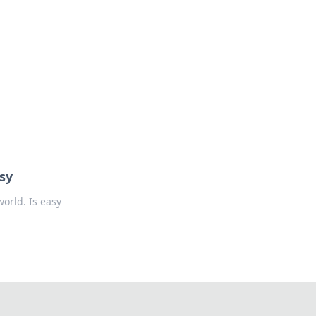
oors
sy
orld. Is easy