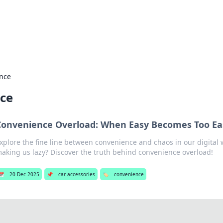
our Gateway to the Great Outd
 adventure stories for outdoor enthusiasts.
nce
ce
Convenience Overload: When Easy Becomes Too Ea
xplore the fine line between convenience and chaos in our digital w
aking us lazy? Discover the truth behind convenience overload!
📅
20 Dec 2025
📌
car accessories
🏷️
convenience