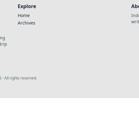
Explore
Ab
Home
Ind
wri
Archives
ing
trip
6
· All rights reserved.