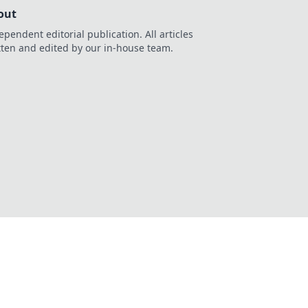
out
ependent editorial publication. All articles
tten and edited by our in-house team.