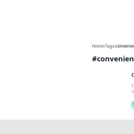
Camp Drops: Y
Explore tips, gear reviews, and
Home
›
Tags
›
convenie
#
convenien
E
m