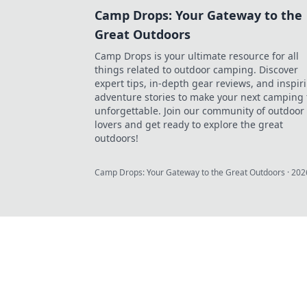
Camp Drops: Your Gateway to the
Great Outdoors
Camp Drops is your ultimate resource for all
things related to outdoor camping. Discover
expert tips, in-depth gear reviews, and inspir
adventure stories to make your next camping 
unforgettable. Join our community of outdoor
lovers and get ready to explore the great
outdoors!
Camp Drops: Your Gateway to the Great Outdoors
·
202