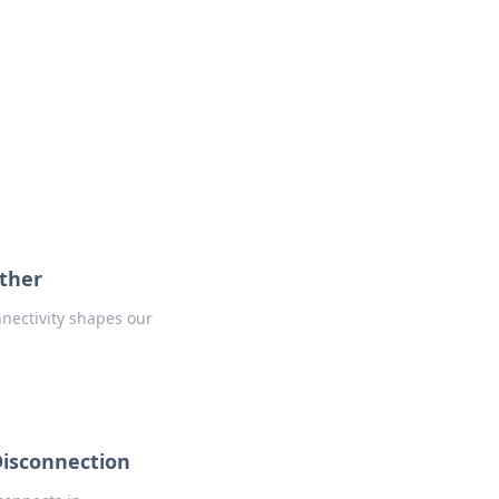
oors
ether
nnectivity shapes our
Disconnection