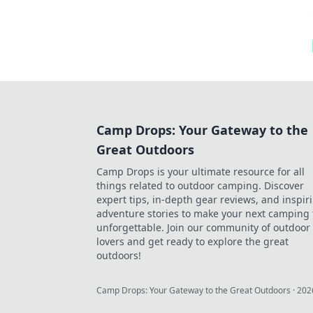
Camp Drops: Your Gateway to the
Great Outdoors
Camp Drops is your ultimate resource for all
things related to outdoor camping. Discover
expert tips, in-depth gear reviews, and inspir
adventure stories to make your next camping 
unforgettable. Join our community of outdoor
lovers and get ready to explore the great
outdoors!
Camp Drops: Your Gateway to the Great Outdoors
·
202