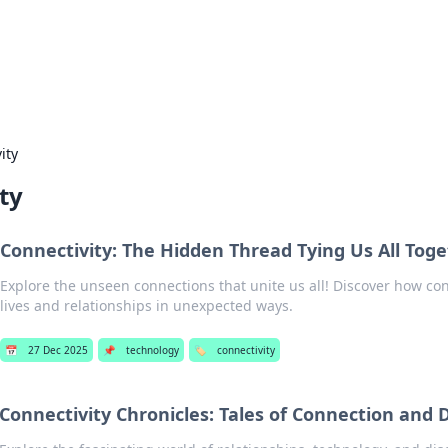
our Gateway to the Great Outd
 adventure stories for outdoor enthusiasts.
ity
ty
Connectivity: The Hidden Thread Tying Us All Tog
Explore the unseen connections that unite us all! Discover how co
lives and relationships in unexpected ways.
📅
27 Dec 2025
📌
technology
🏷️
connectivity
Connectivity Chronicles: Tales of Connection and 