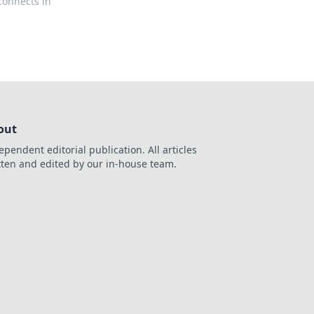
connects in
out
ependent editorial publication. All articles
tten and edited by our in-house team.