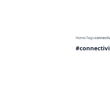
Camp Drops: Y
Explore tips, gear reviews, and
Home
›
Tags
›
connectiv
#
connectivi