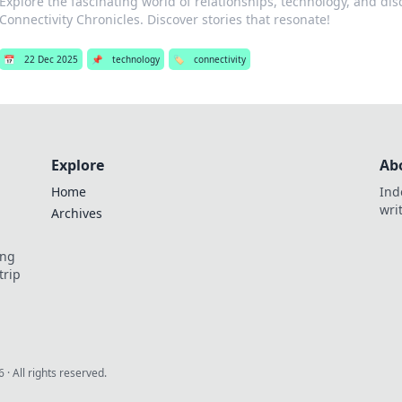
Explore the fascinating world of relationships, technology, and dis
Connectivity Chronicles. Discover stories that resonate!
📅
22 Dec 2025
📌
technology
🏷️
connectivity
Explore
Ab
Home
Ind
wri
Archives
ing
trip
6
· All rights reserved.