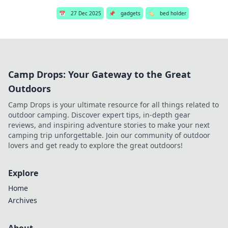
📅
27 Dec 2025
📌
gadgets
🏷️
bed holder
Camp Drops: Your Gateway to the Great
Outdoors
Camp Drops is your ultimate resource for all things related to
outdoor camping. Discover expert tips, in-depth gear
reviews, and inspiring adventure stories to make your next
camping trip unforgettable. Join our community of outdoor
lovers and get ready to explore the great outdoors!
Explore
Home
Archives