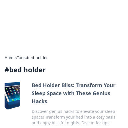
Camp Drops: Your Gateway to the
Great Outdoors
Explore tips, gear reviews, and adventure stories for outdoor
enthusiasts.
Home
›
Tags
›
bed holder
#
bed holder
Bed Holder Bliss: Transform Your
Sleep Space with These Genius
Hacks
Discover genius hacks to elevate your sleep
space! Transform your bed into a cozy oasis
and enjoy blissful nights. Dive in for tips!