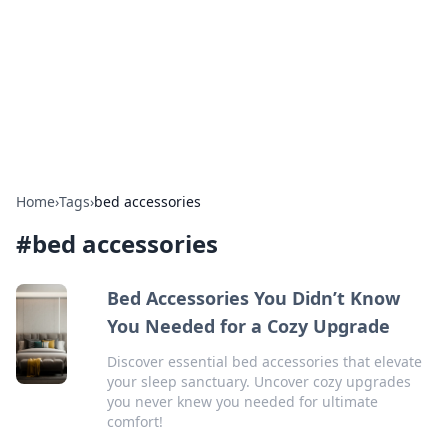
Camp Drops: Your Gateway to the
Great Outdoors
Explore tips, gear reviews, and adventure stories for outdoor
enthusiasts.
Home
›
Tags
›
bed accessories
#
bed accessories
Bed Accessories You Didn’t Know
You Needed for a Cozy Upgrade
Discover essential bed accessories that elevate
your sleep sanctuary. Uncover cozy upgrades
you never knew you needed for ultimate
comfort!