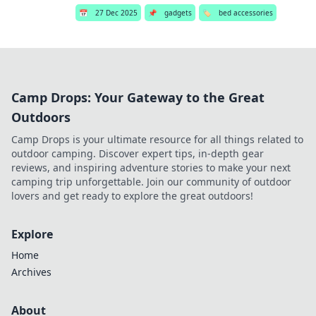
📅
27 Dec 2025
📌
gadgets
🏷️
bed accessories
Camp Drops: Your Gateway to the Great
Outdoors
Camp Drops is your ultimate resource for all things related to
outdoor camping. Discover expert tips, in-depth gear
reviews, and inspiring adventure stories to make your next
camping trip unforgettable. Join our community of outdoor
lovers and get ready to explore the great outdoors!
Explore
Home
Archives
About