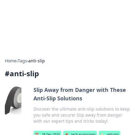
Camp Drops: Your Gateway to the
Great Outdoors
Explore tips, gear reviews, and adventure stories for outdoor
enthusiasts.
Home
›
Tags
›
anti-slip
#
anti-slip
Slip Away from Danger with These
Anti-Slip Solutions
Discover the ultimate anti-slip solutions to keep
you safe and secure! Slip away from danger
with our expert tips and tricks today!
📅
28 Dec 2025
📌
tech accessories
🏷️
anti-slip