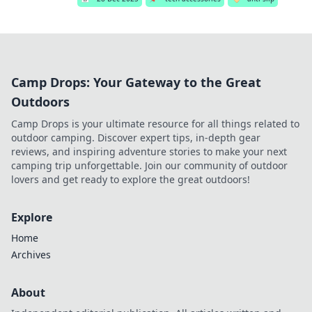
Camp Drops: Your Gateway to the Great
Outdoors
Camp Drops is your ultimate resource for all things related to
outdoor camping. Discover expert tips, in-depth gear
reviews, and inspiring adventure stories to make your next
camping trip unforgettable. Join our community of outdoor
lovers and get ready to explore the great outdoors!
Explore
Home
Archives
About