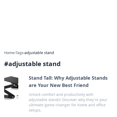
Camp Drops: Your Gateway to the
Great Outdoors
Explore tips, gear reviews, and adventure stories for outdoor
enthusiasts.
Home
›
Tags
›
adjustable stand
#
adjustable stand
Stand Tall: Why Adjustable Stands
are Your New Best Friend
Unlock comfort and productivity with
adjustable stands! Discover why they're your
ultimate game-changer for home and office
setups.