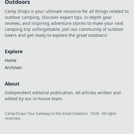
Outdoors
Camp Drops is your ultimate resource for all things related to
outdoor camping. Discover expert tips, in-depth gear
reviews, and inspiring adventure stories to make your next
camping trip unforgettable. Join our community of outdoor
lovers and get ready to explore the great outdoors!
Explore
Home
Archives
About
Independent editorial publication. All articles written and
edited by our in-house team.
Camp Drops: Your Gateway to the Great Outdoors
·
2026
· All rights
reserved.