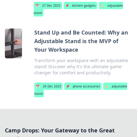
📅
27 Dec 2025
📌
kitchen gadgets
🏷️
adjustable
stand
Stand Up and Be Counted: Why an
Adjustable Stand is the MVP of
Your Workspace
Transform your workspace with an adjustable
stand! Discover why it's the ultimate game-
changer for comfort and productivity.
📅
26 Dec 2025
📌
phone accessories
🏷️
adjustable
stand
Camp Drops: Your Gateway to the Great