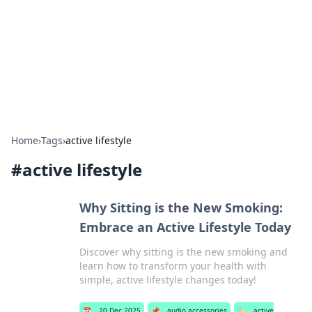
Camp Drops: Your Gateway to the
Great Outdoors
Explore tips, gear reviews, and adventure stories for outdoor
enthusiasts.
Home
›
Tags
›
active lifestyle
#
active lifestyle
Why Sitting is the New Smoking:
Embrace an Active Lifestyle Today
Discover why sitting is the new smoking and
learn how to transform your health with
simple, active lifestyle changes today!
📅
20 Dec 2025
📌
audio accessories
🏷️
active