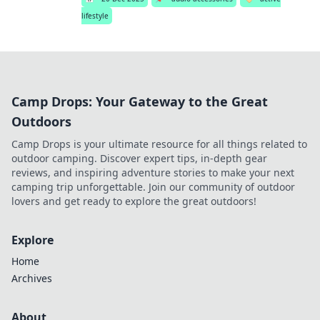
lifestyle
Camp Drops: Your Gateway to the Great
Outdoors
Camp Drops is your ultimate resource for all things related to
outdoor camping. Discover expert tips, in-depth gear
reviews, and inspiring adventure stories to make your next
camping trip unforgettable. Join our community of outdoor
lovers and get ready to explore the great outdoors!
Explore
Home
Archives
About