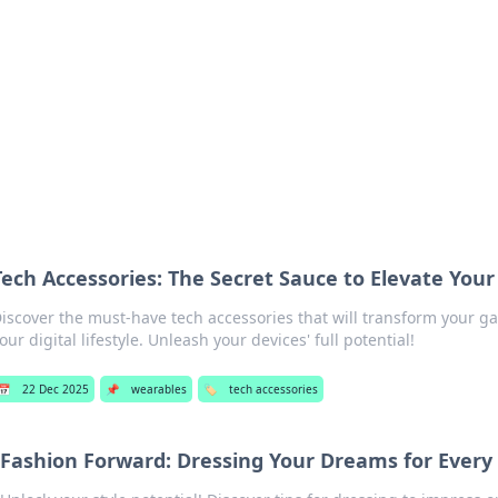
our Gateway to the Great Outd
 adventure stories for outdoor enthusiasts.
Tech Accessories: The Secret Sauce to Elevate You
iscover the must-have tech accessories that will transform your 
our digital lifestyle. Unleash your devices' full potential!
📅
22 Dec 2025
📌
wearables
🏷️
tech accessories
Fashion Forward: Dressing Your Dreams for Every