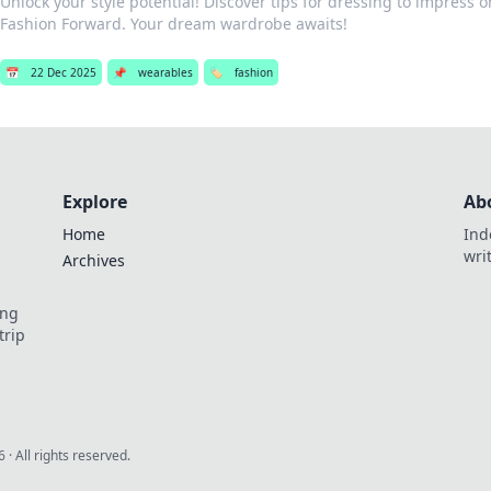
Unlock your style potential! Discover tips for dressing to impress 
Fashion Forward. Your dream wardrobe awaits!
📅
22 Dec 2025
📌
wearables
🏷️
fashion
Explore
Ab
Home
Ind
wri
Archives
ing
trip
6
· All rights reserved.