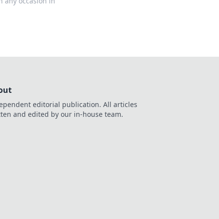
on any occasion in
out
ependent editorial publication. All articles
tten and edited by our in-house team.