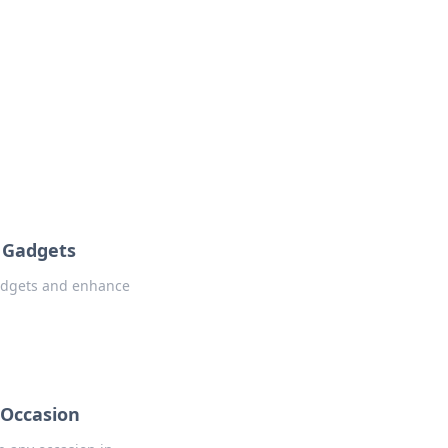
oors
r Gadgets
gadgets and enhance
 Occasion