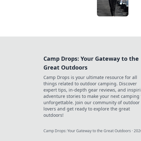
Camp Drops: Your Gateway to the
Great Outdoors
Camp Drops is your ultimate resource for all
things related to outdoor camping. Discover
expert tips, in-depth gear reviews, and inspir
adventure stories to make your next camping 
unforgettable. Join our community of outdoor
lovers and get ready to explore the great
outdoors!
Camp Drops: Your Gateway to the Great Outdoors
·
202