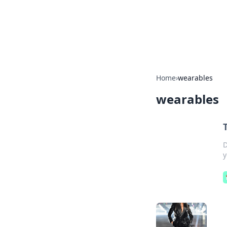
Camp Drops: Y
Explore tips, gear reviews, and
Home
›
wearables
wearables
D
y