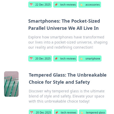
📅
22 Dec 2025
📌
tech reviews
🏷️
accessories
Smartphones: The Pocket-Sized
Parallel Universe We All Live In
Explore how smartphones have transformed
our lives into a pocket-sized universe, shaping
our reality and redefining connection!
📅
20 Dec 2025
📌
tech reviews
🏷️
smartphone
Tempered Glass: The Unbreakable
Choice for Style and Safety
Discover why tempered glass is the ultimate
blend of style and safety. Elevate your space
with this unbreakable choice today!
📅
20 Dec 2025
📌
tech reviews
🏷️
tempered glass