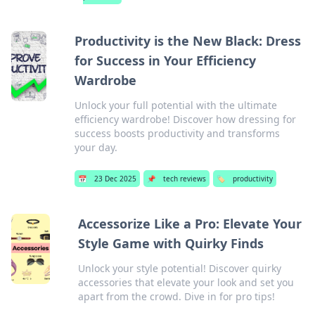
Productivity is the New Black: Dress
for Success in Your Efficiency
Wardrobe
Unlock your full potential with the ultimate
efficiency wardrobe! Discover how dressing for
success boosts productivity and transforms
your day.
📅
23 Dec 2025
📌
tech reviews
🏷️
productivity
Accessorize Like a Pro: Elevate Your
Style Game with Quirky Finds
Unlock your style potential! Discover quirky
accessories that elevate your look and set you
apart from the crowd. Dive in for pro tips!