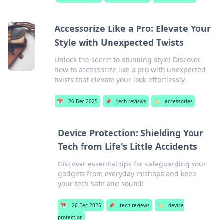
Accessorize Like a Pro: Elevate Your
Style with Unexpected Twists
Unlock the secret to stunning style! Discover
how to accessorize like a pro with unexpected
twists that elevate your look effortlessly.
📅
26 Dec 2025
📌
tech reviews
🏷️
accessories
Device Protection: Shielding Your
Tech from Life's Little Accidents
Discover essential tips for safeguarding your
gadgets from everyday mishaps and keep
your tech safe and sound!
📅
26 Dec 2025
📌
tech reviews
🏷️
device
protection