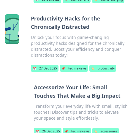
Productivity Hacks for the
Chronically Distracted
Unlock your focus with game-changing
productivity hacks designed for the chronically
distracted. Boost your efficiency and conquer
distractions today!
📅
27 Dec 2025
📌
tech reviews
🏷️
productivity
Accessorize Your Life: Small
Touches That Make a Big Impact
Transform your everyday life with small, stylish
touches! Discover tips and tricks to elevate
your space and style effortlessly.
📅
26 Dec 2025
📌
tech reviews
🏷️
accessories