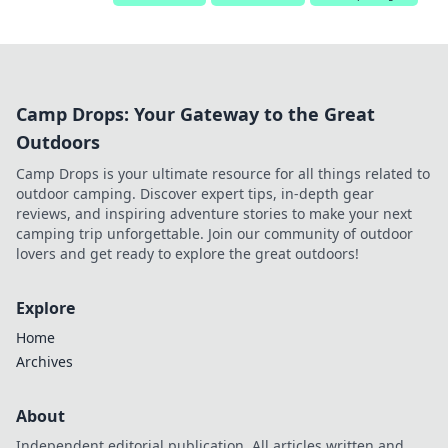
Camp Drops: Your Gateway to the Great
Outdoors
Camp Drops is your ultimate resource for all things related to
outdoor camping. Discover expert tips, in-depth gear
reviews, and inspiring adventure stories to make your next
camping trip unforgettable. Join our community of outdoor
lovers and get ready to explore the great outdoors!
Explore
Home
Archives
About
Independent editorial publication. All articles written and