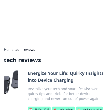
Camp Drops: Your Gateway to the
Great Outdoors
Explore tips, gear reviews, and adventure stories for outdoor
enthusiasts.
Home
›
tech reviews
tech reviews
Energize Your Life: Quirky Insights
into Device Charging
Revitalize your tech and your life! Discover
quirky tips and tricks for better device
charging and never run out of power again!
📅
29 Dec 2025
📌
tech reviews
🏷️
device charging