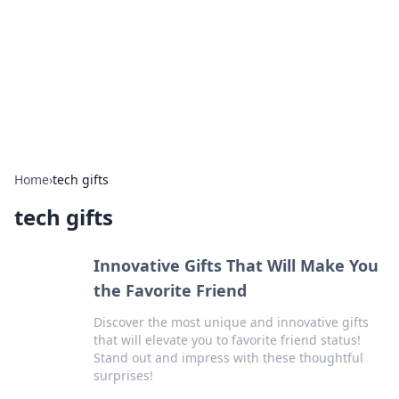
Camp Drops: Your Gateway to the
Great Outdoors
Explore tips, gear reviews, and adventure stories for outdoor
enthusiasts.
Home
›
tech gifts
tech gifts
Innovative Gifts That Will Make You
the Favorite Friend
Discover the most unique and innovative gifts
that will elevate you to favorite friend status!
Stand out and impress with these thoughtful
surprises!