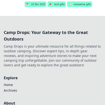
📅
22 Dec 2025
📌
tech gifts
🏷️
innovative gifts
Camp Drops: Your Gateway to the Great
Outdoors
Camp Drops is your ultimate resource for all things related to
outdoor camping. Discover expert tips, in-depth gear
reviews, and inspiring adventure stories to make your next
camping trip unforgettable. Join our community of outdoor
lovers and get ready to explore the great outdoors!
Explore
Home
Archives
About