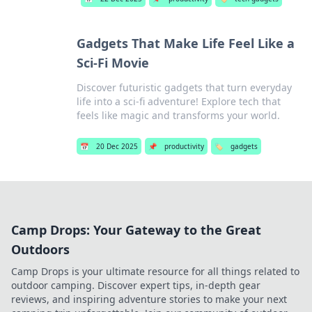
Gadgets That Make Life Feel Like a
Sci-Fi Movie
Discover futuristic gadgets that turn everyday
life into a sci-fi adventure! Explore tech that
feels like magic and transforms your world.
📅
20 Dec 2025
📌
productivity
🏷️
gadgets
Camp Drops: Your Gateway to the Great
Outdoors
Camp Drops is your ultimate resource for all things related to
outdoor camping. Discover expert tips, in-depth gear
reviews, and inspiring adventure stories to make your next