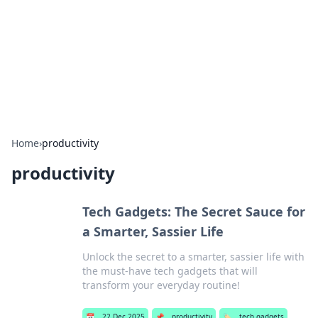
Camp Drops: Your Gateway to the
Great Outdoors
Explore tips, gear reviews, and adventure stories for outdoor
enthusiasts.
Home
›
productivity
productivity
Tech Gadgets: The Secret Sauce for
a Smarter, Sassier Life
Unlock the secret to a smarter, sassier life with
the must-have tech gadgets that will
transform your everyday routine!
📅
22 Dec 2025
📌
productivity
🏷️
tech gadgets