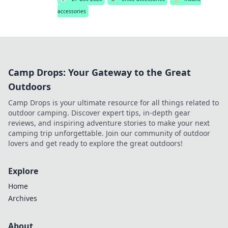
accessories
Camp Drops: Your Gateway to the Great
Outdoors
Camp Drops is your ultimate resource for all things related to
outdoor camping. Discover expert tips, in-depth gear
reviews, and inspiring adventure stories to make your next
camping trip unforgettable. Join our community of outdoor
lovers and get ready to explore the great outdoors!
Explore
Home
Archives
About