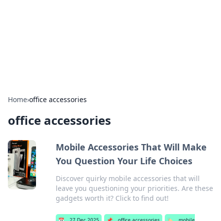
Camp Drops: Your Gateway to the
Great Outdoors
Explore tips, gear reviews, and adventure stories for outdoor
enthusiasts.
Home
›
office accessories
office accessories
Mobile Accessories That Will Make
You Question Your Life Choices
Discover quirky mobile accessories that will
leave you questioning your priorities. Are these
gadgets worth it? Click to find out!
📅
27 Dec 2025
📌
office accessories
🏷️
mobile