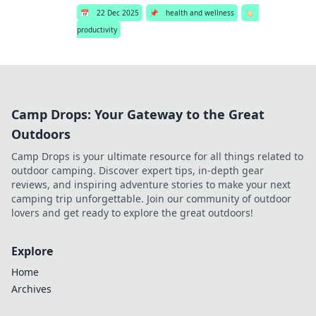
📅
22 Dec 2025
📌
health and wellness
🏷️
productivity
Camp Drops: Your Gateway to the Great
Outdoors
Camp Drops is your ultimate resource for all things related to
outdoor camping. Discover expert tips, in-depth gear
reviews, and inspiring adventure stories to make your next
camping trip unforgettable. Join our community of outdoor
lovers and get ready to explore the great outdoors!
Explore
Home
Archives