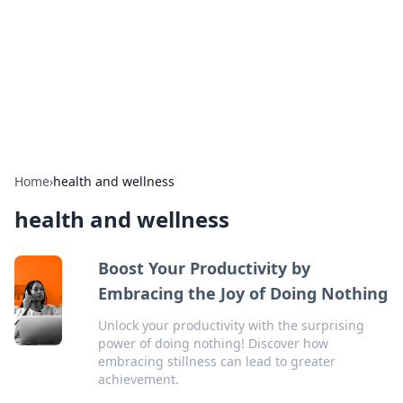
Camp Drops: Your Gateway to the
Great Outdoors
Explore tips, gear reviews, and adventure stories for outdoor
enthusiasts.
Home
›
health and wellness
health and wellness
Boost Your Productivity by
Embracing the Joy of Doing Nothing
Unlock your productivity with the surprising
power of doing nothing! Discover how
embracing stillness can lead to greater
achievement.