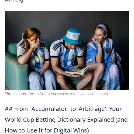
Three soccer fans in Argentina jerseys reading a book indoors
## From 'Accumulator' to 'Arbitrage': Your
World Cup Betting Dictionary Explained (and
How to Use It for Digital Wins)