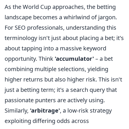
As the World Cup approaches, the betting
landscape becomes a whirlwind of jargon.
For SEO professionals, understanding this
terminology isn't just about placing a bet; it's
about tapping into a massive keyword
opportunity. Think
'accumulator'
– a bet
combining multiple selections, yielding
higher returns but also higher risk. This isn't
just a betting term; it's a search query that
passionate punters are actively using.
Similarly,
'arbitrage'
, a low-risk strategy
exploiting differing odds across