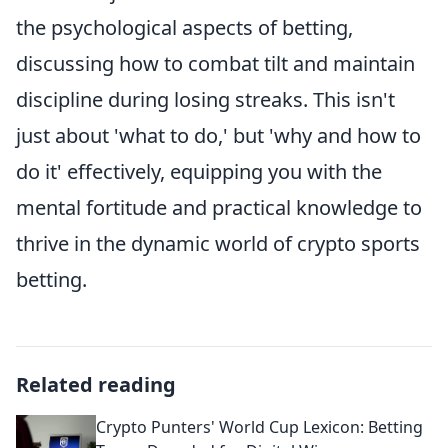
the psychological aspects of betting,
discussing how to combat tilt and maintain
discipline during losing streaks. This isn't
just about 'what to do,' but 'why and how to
do it' effectively, equipping you with the
mental fortitude and practical knowledge to
thrive in the dynamic world of crypto sports
betting.
Related reading
Crypto Punters' World Cup Lexicon: Betting