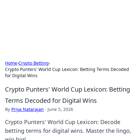
Camp Drops: Your Gateway to the
Great Outdoors
Explore tips, gear reviews, and adventure stories for outdoor
enthusiasts.
Home
›
Crypto Betting
›
Crypto Punters' World Cup Lexicon: Betting Terms Decoded
for Digital Wins
Crypto Punters' World Cup Lexicon: Betting
Terms Decoded for Digital Wins
By
Priya Natarajan
·
June 5, 2026
Crypto Punters' World Cup Lexicon: Decode
betting terms for digital wins. Master the lingo,
win big!