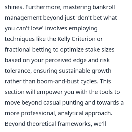
shines. Furthermore, mastering bankroll
management beyond just 'don't bet what
you can't lose' involves employing
techniques like the Kelly Criterion or
fractional betting to optimize stake sizes
based on your perceived edge and risk
tolerance, ensuring sustainable growth
rather than boom-and-bust cycles. This
section will empower you with the tools to
move beyond casual punting and towards a
more professional, analytical approach.
Beyond theoretical frameworks, we'll