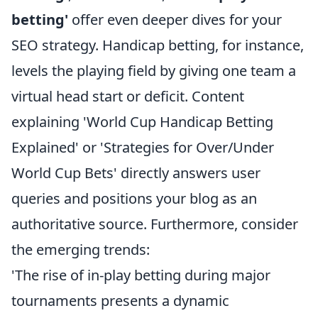
betting'
offer even deeper dives for your
SEO strategy. Handicap betting, for instance,
levels the playing field by giving one team a
virtual head start or deficit. Content
explaining 'World Cup Handicap Betting
Explained' or 'Strategies for Over/Under
World Cup Bets' directly answers user
queries and positions your blog as an
authoritative source. Furthermore, consider
the emerging trends:
'The rise of in-play betting during major
tournaments presents a dynamic