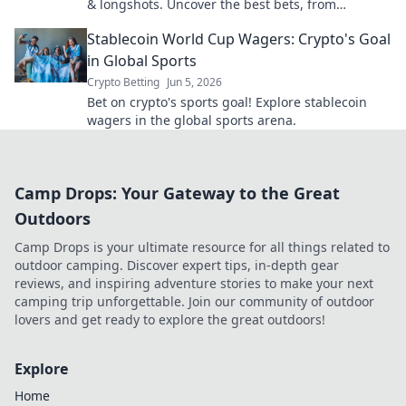
& longshots. Uncover the best bets, from
favorites to sleepers, and boost your winnings!
Stablecoin World Cup Wagers: Crypto's Goal
in Global Sports
Crypto Betting
Jun 5, 2026
Bet on crypto's sports goal! Explore stablecoin
wagers in the global sports arena.
Camp Drops: Your Gateway to the Great
Outdoors
Camp Drops is your ultimate resource for all things related to
outdoor camping. Discover expert tips, in-depth gear
reviews, and inspiring adventure stories to make your next
camping trip unforgettable. Join our community of outdoor
lovers and get ready to explore the great outdoors!
Explore
Home