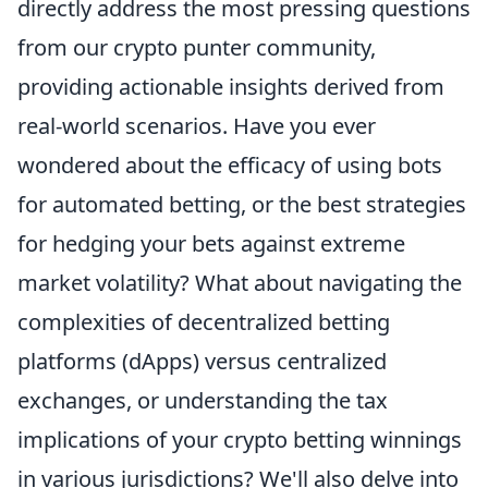
directly address the most pressing questions
from our crypto punter community,
providing actionable insights derived from
real-world scenarios. Have you ever
wondered about the efficacy of using bots
for automated betting, or the best strategies
for hedging your bets against extreme
market volatility? What about navigating the
complexities of decentralized betting
platforms (dApps) versus centralized
exchanges, or understanding the tax
implications of your crypto betting winnings
in various jurisdictions? We'll also delve into