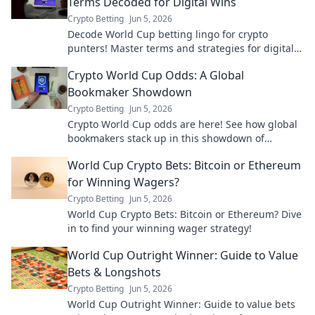
Terms Decoded for Digital Wins
Crypto Betting
Jun 5, 2026
Decode World Cup betting lingo for crypto
punters! Master terms and strategies for digital
wins. Your guide to crypto sports betting.
Crypto World Cup Odds: A Global
Bookmaker Showdown
Crypto Betting
Jun 5, 2026
Crypto World Cup odds are here! See how global
bookmakers stack up in this showdown of
predictions. Get the latest insights & click to
World Cup Crypto Bets: Bitcoin or Ethereum
explore!
for Winning Wagers?
Crypto Betting
Jun 5, 2026
World Cup Crypto Bets: Bitcoin or Ethereum? Dive
in to find your winning wager strategy!
World Cup Outright Winner: Guide to Value
Bets & Longshots
Crypto Betting
Jun 5, 2026
World Cup Outright Winner: Guide to value bets