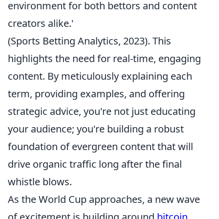
environment for both bettors and content
creators alike.'
(Sports Betting Analytics, 2023). This
highlights the need for real-time, engaging
content. By meticulously explaining each
term, providing examples, and offering
strategic advice, you're not just educating
your audience; you're building a robust
foundation of evergreen content that will
drive organic traffic long after the final
whistle blows.
As the World Cup approaches, a new wave
of excitement is building around
bitcoin