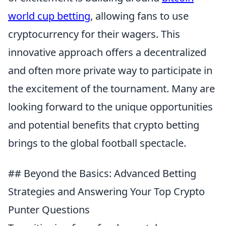
world cup betting
, allowing fans to use
cryptocurrency for their wagers. This
innovative approach offers a decentralized
and often more private way to participate in
the excitement of the tournament. Many are
looking forward to the unique opportunities
and potential benefits that crypto betting
brings to the global football spectacle.
## Beyond the Basics: Advanced Betting
Strategies and Answering Your Top Crypto
Punter Questions