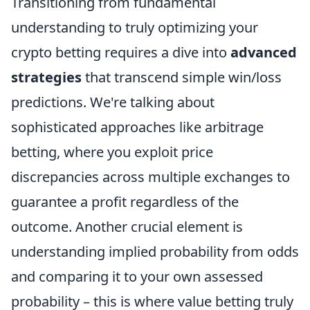
Transitioning from fundamental
understanding to truly optimizing your
crypto betting requires a dive into
advanced
strategies
that transcend simple win/loss
predictions. We're talking about
sophisticated approaches like arbitrage
betting, where you exploit price
discrepancies across multiple exchanges to
guarantee a profit regardless of the
outcome. Another crucial element is
understanding implied probability from odds
and comparing it to your own assessed
probability – this is where value betting truly