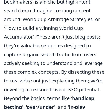
bookmakers, is a niche but high-intent
search term. Imagine creating content
around 'World Cup Arbitrage Strategies' or
'How to Build a Winning World Cup
Accumulator'. These aren't just blog posts;
they're valuable resources designed to
capture organic search traffic from users
actively seeking to understand and leverage
these complex concepts. By dissecting these
terms, we're not just explaining them; we're
unveiling a treasure trove of SEO potential.
Beyond the basics, terms like
'handicap
betting'
,
'over/under'
, and
'in-play