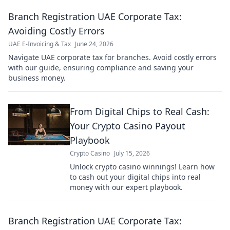
Branch Registration UAE Corporate Tax:
Avoiding Costly Errors
UAE E-Invoicing & Tax
June 24, 2026
Navigate UAE corporate tax for branches. Avoid costly errors
with our guide, ensuring compliance and saving your
business money.
From Digital Chips to Real Cash:
Your Crypto Casino Payout
Playbook
Crypto Casino
July 15, 2026
Unlock crypto casino winnings! Learn how
to cash out your digital chips into real
money with our expert playbook.
Branch Registration UAE Corporate Tax: