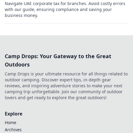
Navigate UAE corporate tax for branches. Avoid costly errors
with our guide, ensuring compliance and saving your
business money.
Camp Drops: Your Gateway to the Great
Outdoors
Camp Drops is your ultimate resource for all things related to
outdoor camping. Discover expert tips, in-depth gear
reviews, and inspiring adventure stories to make your next
camping trip unforgettable. Join our community of outdoor
lovers and get ready to explore the great outdoors!
Explore
Home
Archives