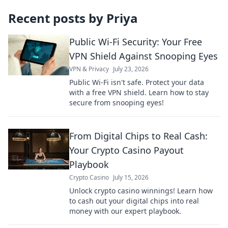
Recent posts by
Priya
Public Wi-Fi Security: Your Free
VPN Shield Against Snooping Eyes
VPN & Privacy
July 23, 2026
Public Wi-Fi isn't safe. Protect your data
with a free VPN shield. Learn how to stay
secure from snooping eyes!
From Digital Chips to Real Cash:
Your Crypto Casino Payout
Playbook
Crypto Casino
July 15, 2026
Unlock crypto casino winnings! Learn how
to cash out your digital chips into real
money with our expert playbook.