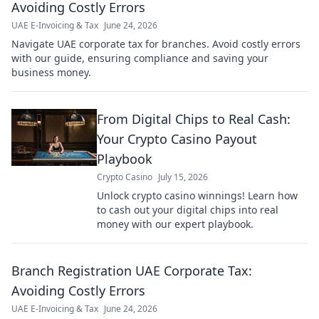
Avoiding Costly Errors
UAE E-Invoicing & Tax
June 24, 2026
Navigate UAE corporate tax for branches. Avoid costly errors
with our guide, ensuring compliance and saving your
business money.
From Digital Chips to Real Cash:
Your Crypto Casino Payout
Playbook
Crypto Casino
July 15, 2026
Unlock crypto casino winnings! Learn how
to cash out your digital chips into real
money with our expert playbook.
Branch Registration UAE Corporate Tax:
Avoiding Costly Errors
UAE E-Invoicing & Tax
June 24, 2026