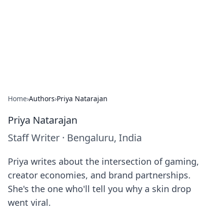
Camp Drops: Your Gateway to the
Great Outdoors
Explore tips, gear reviews, and adventure stories for outdoor
enthusiasts.
Home
›
Authors
›
Priya Natarajan
Priya Natarajan
Staff Writer
·
Bengaluru, India
Priya writes about the intersection of gaming,
creator economies, and brand partnerships.
She's the one who'll tell you why a skin drop
went viral.