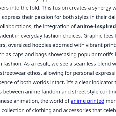
vers into the fold. This fusion creates a synergy
xpress their passion for both styles in their da
collaborations, the integration of
anime-inspired
vident in everyday fashion choices. Graphic tees 
rs, oversized hoodies adorned with vibrant print
ch as caps and bags showcasing popular motifs
an fashion. As a result, we see a seamless blend
treetwear ethos, allowing for personal expressi
ence of both worlds intact. It's a clear indicator 
es between anime fandom and street style continu
panese animation, the world of
anime printed
mer
t collection of clothing and accessories that celeb