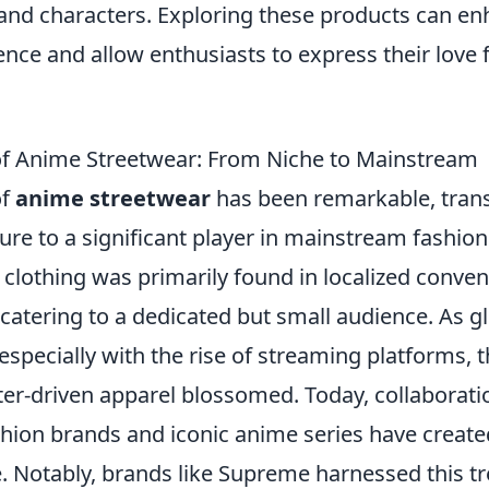
s and characters. Exploring these products can e
nce and allow enthusiasts to express their love 
of Anime Streetwear: From Niche to Mainstream
of
anime streetwear
has been remarkable, trans
ure to a significant player in mainstream fashion. 
 clothing was primarily found in localized conve
catering to a dedicated but small audience. As gl
especially with the rise of streaming platforms,
ter-driven apparel blossomed. Today, collaborat
shion brands and iconic anime series have create
le. Notably, brands like Supreme harnessed this t