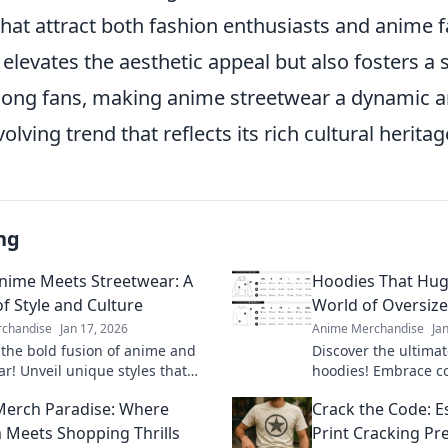
that attract both fashion enthusiasts and anime fa
 elevates the aesthetic appeal but also fosters a 
ng fans, making anime streetwear a dynamic 
lving trend that reflects its rich cultural heritag
ng
ime Meets Streetwear: A
Hoodies That Hug:
of Style and Culture
World of Oversize
chandise
Jan 17, 2026
Anime Merchandise
Ja
 the bold fusion of anime and
Discover the ultimat
ar! Unveil unique styles that
hoodies! Embrace co
ture and creativity for an eye-
perfect fit with our 
erch Paradise: Where
Crack the Code: Es
look.
tips.
Meets Shopping Thrills
Print Cracking Pr