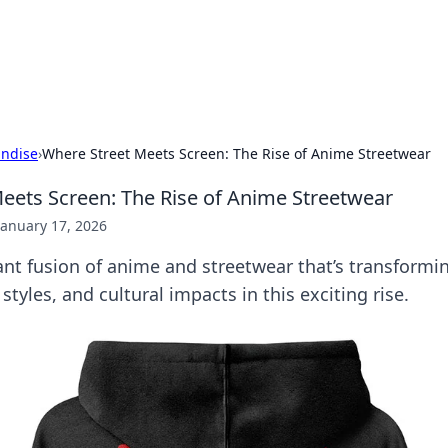
our Gateway to the Great Outd
 adventure stories for outdoor enthusiasts.
ndise
›
Where Street Meets Screen: The Rise of Anime Streetwear
eets Screen: The Rise of Anime Streetwear
January 17, 2026
ant fusion of anime and streetwear that’s transformi
styles, and cultural impacts in this exciting rise.