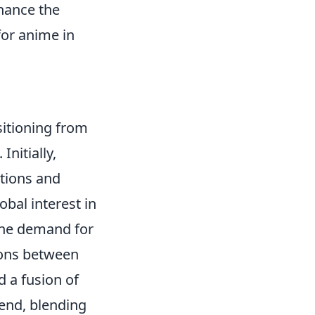
nhance the
for anime in
itioning from
Initially,
ntions and
obal interest in
 the demand for
ions between
d a fusion of
rend, blending