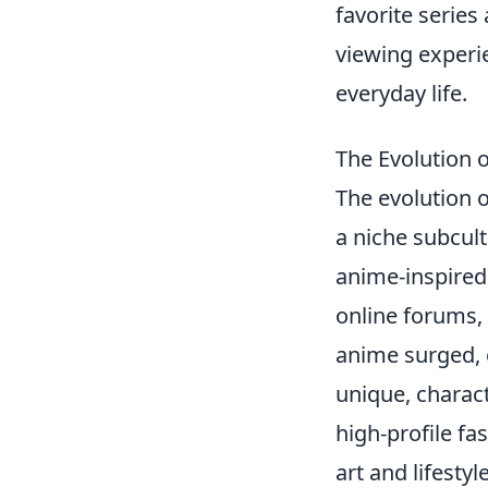
favorite serie
viewing experie
everyday life.
The Evolution 
The evolution 
a niche subcult
anime-inspired
online forums, 
anime surged, 
unique, charac
high-profile fa
art and lifesty