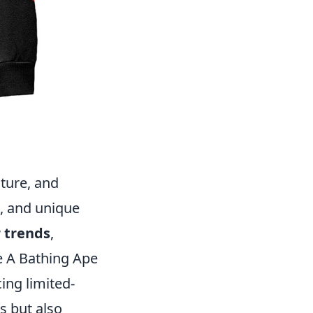
ture, and
s, and unique
 trends
,
ke A Bathing Ape
ing limited-
s but also