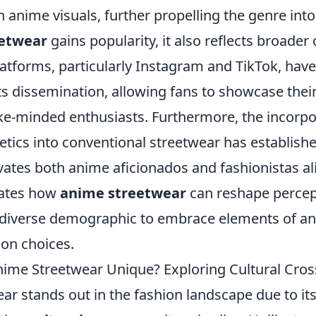
th anime visuals, further propelling the genre into
etwear
gains popularity, it also reflects broader 
atforms, particularly Instagram and TikTok, have
 its dissemination, allowing fans to showcase thei
ike-minded enthusiasts. Furthermore, the incorpo
etics into conventional streetwear has establish
ivates both anime aficionados and fashionistas ali
rates how
anime streetwear
can reshape percep
diverse demographic to embrace elements of ani
ion choices.
me Streetwear Unique? Exploring Cultural Cros
ar stands out in the fashion landscape due to it