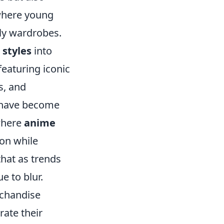
 where young
ily wardrobes.
 styles
into
featuring iconic
s, and
 have become
 where
anime
on while
that as trends
e to blur.
chandise
rate their