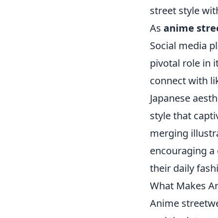
street style wi
As
anime stre
Social media pl
pivotal role in
connect with l
Japanese aesth
style that capt
merging illust
encouraging a 
their daily fash
What Makes Ani
Anime streetwe