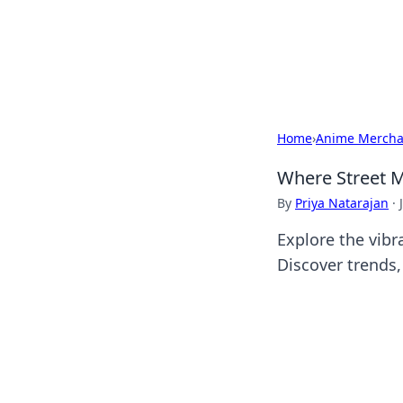
Camp Drops: Y
Explore tips, gear reviews, and
Home
›
Anime Mercha
Where Street M
By
Priya Natarajan
·
Explore the vibr
Discover trends, 