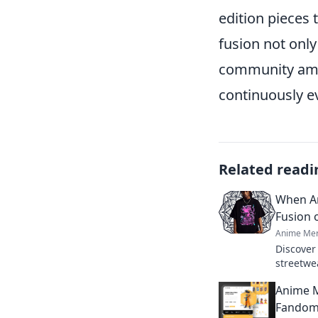
edition pieces 
fusion not only
community amo
continuously evo
Related readi
When An
Fusion 
Anime Mer
Discover
streetwe
blend cul
Anime M
catching 
Fandom 