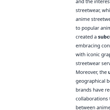
and the intere
streetwear, wh
anime streetwea
to popular anim
created a
subc
embracing cont
with iconic gr
streetwear serv
Moreover, the
geographical 
brands have rec
collaborations 
between anime 