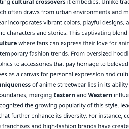
sting
cultural crossovers
it embodies. Unlike trad
ich often draws from urban environments and mu
r incorporates vibrant colors, playful designs, 
e characters and stories. This captivating blend 
ulture
where fans can express their love for ani
emporary fashion trends. From oversized hood
aphics to accessories that pay homage to belove
es as a canvas for personal expression and cultur
uniqueness
of anime streetwear lies in its abilit
boundaries, merging
Eastern
and
Western
influ
ognized the growing popularity of this style, lea
that further enhance its diversity. For instance, c
franchises and high-fashion brands have created