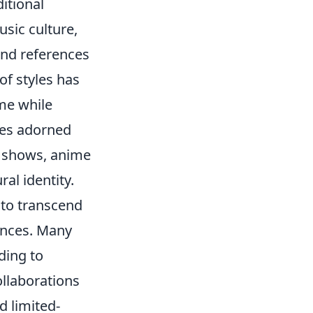
itional
sic culture,
and references
of styles has
me while
ies adorned
d shows, anime
al identity.
y to transcend
ences. Many
ding to
ollaborations
 limited-