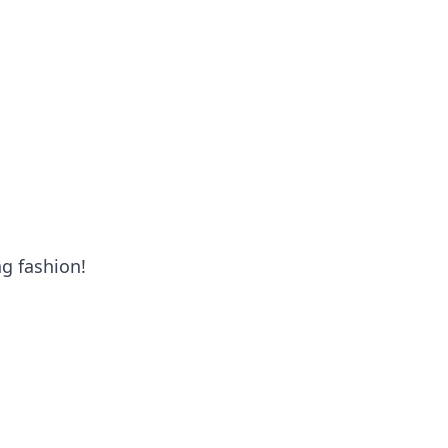
oors
ng fashion!