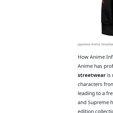
Japanese Anime Streetwea
How Anime Infl
Anime has prof
streetwear
is 
characters fro
leading to a fr
and Supreme ha
edition collect