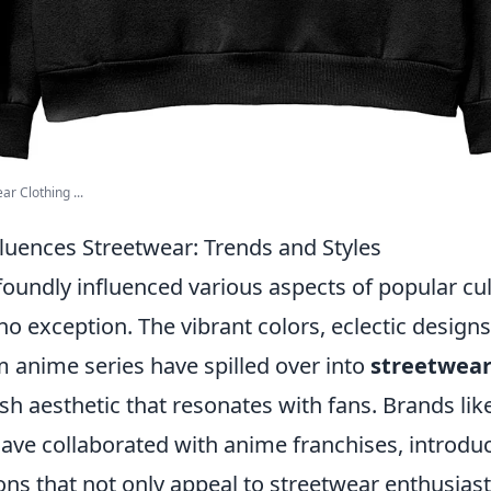
r Clothing ...
uences Streetwear: Trends and Styles
oundly influenced various aspects of popular cul
no exception. The vibrant colors, eclectic design
m anime series have spilled over into
streetwear
esh aesthetic that resonates with fans. Brands li
ve collaborated with anime franchises, introduc
ions that not only appeal to streetwear enthusiast