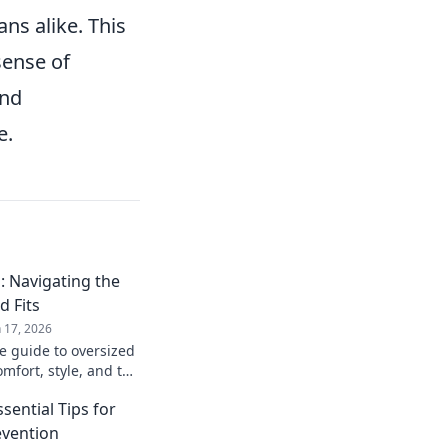
ns alike. This
sense of
and
e.
 Navigating the
d Fits
n 17, 2026
e guide to oversized
mfort, style, and the
top picks and styling
sential Tips for
evention