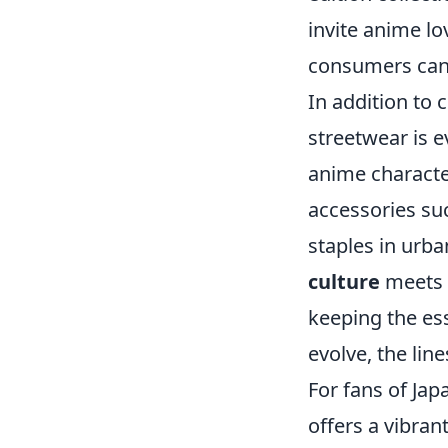
invite anime lo
consumers can e
In addition to 
streetwear is e
anime characte
accessories su
staples in urb
culture
meets s
keeping the ess
evolve, the lin
For fans of Ja
offers a vibran