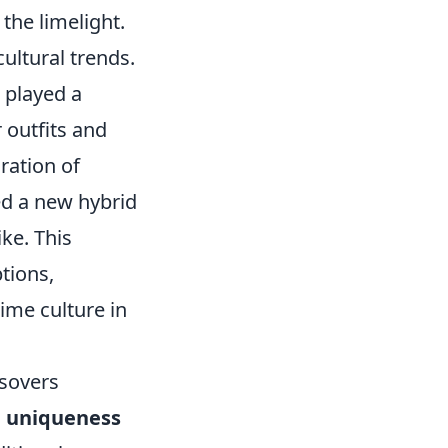
 the limelight.
cultural trends.
 played a
r outfits and
ration of
ed a new hybrid
ke. This
tions,
me culture in
sovers
s
uniqueness