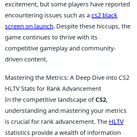
excitement, but some players have reported
encountering issues such as a
cs2 black
screen on launch
. Despite these hiccups, the
game continues to thrive with its
competitive gameplay and community-
driven content.
Mastering the Metrics: A Deep Dive into CS2
HLTV Stats for Rank Advancement
In the competitive landscape of
CS2
,
understanding and mastering your metrics
is crucial for rank advancement. The
HLTV
statistics provide a wealth of information