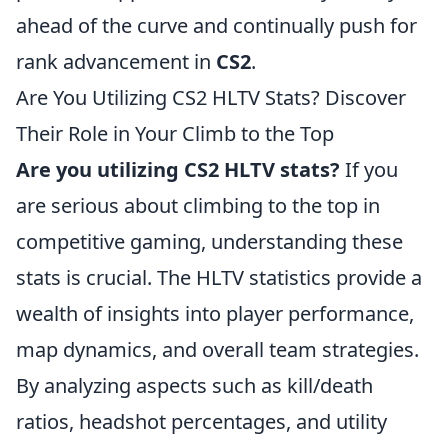
ahead of the curve and continually push for
rank advancement in
CS2
.
Are You Utilizing CS2 HLTV Stats? Discover
Their Role in Your Climb to the Top
Are you utilizing CS2 HLTV stats?
If you
are serious about climbing to the top in
competitive gaming, understanding these
stats is crucial. The HLTV statistics provide a
wealth of insights into player performance,
map dynamics, and overall team strategies.
By analyzing aspects such as kill/death
ratios, headshot percentages, and utility