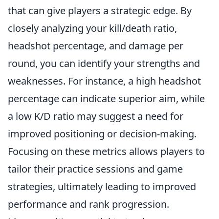
that can give players a strategic edge. By
closely analyzing your kill/death ratio,
headshot percentage, and damage per
round, you can identify your strengths and
weaknesses. For instance, a high headshot
percentage can indicate superior aim, while
a low K/D ratio may suggest a need for
improved positioning or decision-making.
Focusing on these metrics allows players to
tailor their practice sessions and game
strategies, ultimately leading to improved
performance and rank progression.