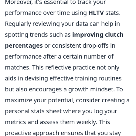
Moreover, it's essential to track your
performance over time using
HLTV
stats.
Regularly reviewing your data can help in
spotting trends such as
improving clutch
percentages
or consistent drop-offs in
performance after a certain number of
matches. This reflective practice not only
aids in devising effective training routines
but also encourages a growth mindset. To
maximize your potential, consider creating a
personal stats sheet where you log your
metrics and assess them weekly. This
proactive approach ensures that you stay