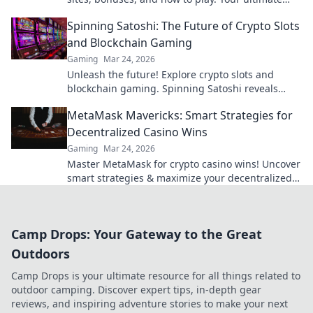
guide to crypto's rising star.
Spinning Satoshi: The Future of Crypto Slots
and Blockchain Gaming
Gaming
Mar 24, 2026
Unleash the future! Explore crypto slots and
blockchain gaming. Spinning Satoshi reveals
what's next.
MetaMask Mavericks: Smart Strategies for
Decentralized Casino Wins
Gaming
Mar 24, 2026
Master MetaMask for crypto casino wins! Uncover
smart strategies & maximize your decentralized
gaming.
Camp Drops: Your Gateway to the Great
Outdoors
Camp Drops is your ultimate resource for all things related to
outdoor camping. Discover expert tips, in-depth gear
reviews, and inspiring adventure stories to make your next