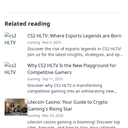
Related reading
CS2 HLTV: Where Esports Legends are Born
Gaming
Nov 3, 2025
Discover the rise of esports legends in CS2 HLTV!
Join us for the latest insights, strategies, and epic
moments that define gaming greatness.
Why CS2 HLTV Is the New Playground for
Competitive Gamers
Gaming
Sep 11, 2025
Discover why CS2 HLTV is transforming
competitive gaming into an exhilarating new
playground. Join the action and elevate your
Litecoin Casino: Your Guide to Crypto
skills!
Gaming's Rising Star
Gaming
Mar 24, 2026
Litecoin casino gaming is booming! Discover top
sites, bonuses, and how to play. Your ultimate