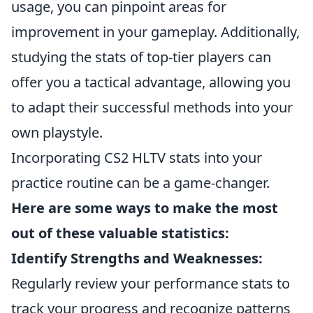
usage, you can pinpoint areas for
improvement in your gameplay. Additionally,
studying the stats of top-tier players can
offer you a tactical advantage, allowing you
to adapt their successful methods into your
own playstyle.
Incorporating CS2 HLTV stats into your
practice routine can be a game-changer.
Here are some ways to make the most
out of these valuable statistics:
Identify Strengths and Weaknesses:
Regularly review your performance stats to
track your progress and recognize patterns