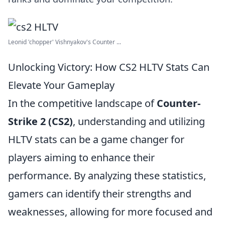
Leonid 'chopper' Vishnyakov's Counter ...
Unlocking Victory: How CS2 HLTV Stats Can
Elevate Your Gameplay
In the competitive landscape of
Counter-
Strike 2 (CS2)
, understanding and utilizing
HLTV stats can be a game changer for
players aiming to enhance their
performance. By analyzing these statistics,
gamers can identify their strengths and
weaknesses, allowing for more focused and