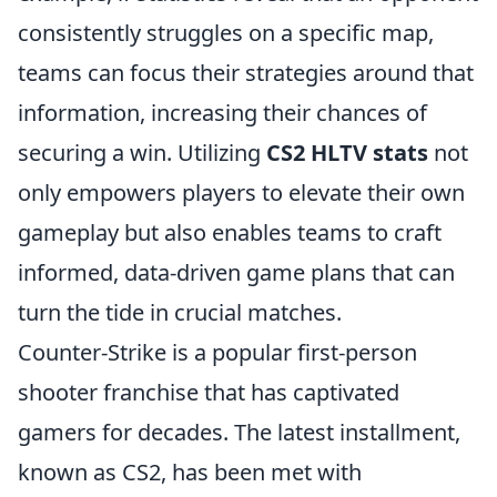
consistently struggles on a specific map,
teams can focus their strategies around that
information, increasing their chances of
securing a win. Utilizing
CS2 HLTV stats
not
only empowers players to elevate their own
gameplay but also enables teams to craft
informed, data-driven game plans that can
turn the tide in crucial matches.
Counter-Strike is a popular first-person
shooter franchise that has captivated
gamers for decades. The latest installment,
known as CS2, has been met with