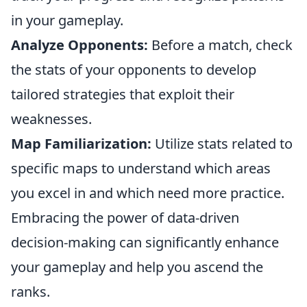
in your gameplay.
Analyze Opponents:
Before a match, check
the stats of your opponents to develop
tailored strategies that exploit their
weaknesses.
Map Familiarization:
Utilize stats related to
specific maps to understand which areas
you excel in and which need more practice.
Embracing the power of data-driven
decision-making can significantly enhance
your gameplay and help you ascend the
ranks.