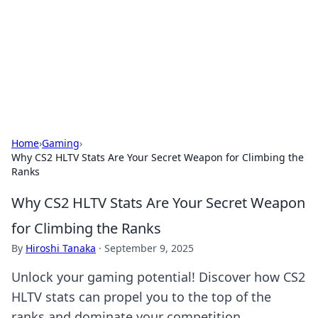
Camp Drops: Your Gateway to the
Great Outdoors
Explore tips, gear reviews, and adventure stories for outdoor
enthusiasts.
Home
›
Gaming
›
Why CS2 HLTV Stats Are Your Secret Weapon for Climbing the
Ranks
Why CS2 HLTV Stats Are Your Secret Weapon
for Climbing the Ranks
By
Hiroshi Tanaka
·
September 9, 2025
Unlock your gaming potential! Discover how CS2
HLTV stats can propel you to the top of the
ranks and dominate your competition.