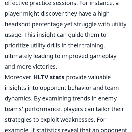
effective practice sessions. For instance, a
player might discover they have a high
headshot percentage yet struggle with utility
usage. This insight can guide them to
prioritize utility drills in their training,
ultimately leading to improved gameplay
and more victories.
Moreover,
HLTV stats
provide valuable
insights into opponent behavior and team
dynamics. By examining trends in enemy
teams' performance, players can tailor their
strategies to exploit weaknesses. For
example, if statistics reveal that an opponent