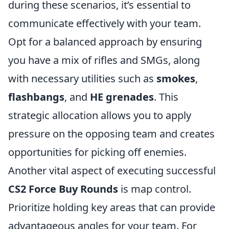
during these scenarios, it’s essential to
communicate effectively with your team.
Opt for a balanced approach by ensuring
you have a mix of rifles and SMGs, along
with necessary utilities such as
smokes
,
flashbangs
, and
HE grenades
. This
strategic allocation allows you to apply
pressure on the opposing team and creates
opportunities for picking off enemies.
Another vital aspect of executing successful
CS2 Force Buy Rounds
is map control.
Prioritize holding key areas that can provide
advantageous angles for your team. For