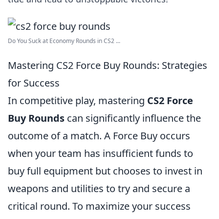
Do You Suck at Economy Rounds in CS2 ...
Mastering CS2 Force Buy Rounds: Strategies
for Success
In competitive play, mastering
CS2 Force
Buy Rounds
can significantly influence the
outcome of a match. A Force Buy occurs
when your team has insufficient funds to
buy full equipment but chooses to invest in
weapons and utilities to try and secure a
critical round. To maximize your success