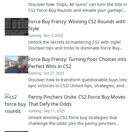
Discover how 'Oops, All Guns!' can turn the tide in
CS2 Force Buy Rounds and elevate your gameplay
to the next level!
Force Buy Frenzy: Winning CS2 Rounds with
Style
Gaming
Nov 3, 2025
Unlock the secrets to mastering CS2 with style!
Discover tips and tricks to dominate Force Buy
Frenzy rounds and elevate your game!
Force Buy Frenzy: Turning Poor Choices into
Perfect Wins in CS2
Gaming
Oct 21, 2025
Discover how to transform questionable buys into
epic victories in CS2! Unlock tips, strategies, and
secrets for mastering the Force Buy Frenzy.
Penny Pinchers Unite: CS2 Force Buy Moves
That Defy the Odds
Gaming
Sep 11, 2025
Unlock winning CS2 force buy strategies that
challenge the odds! Join the penny pinchers
revolution and elevate your game today!