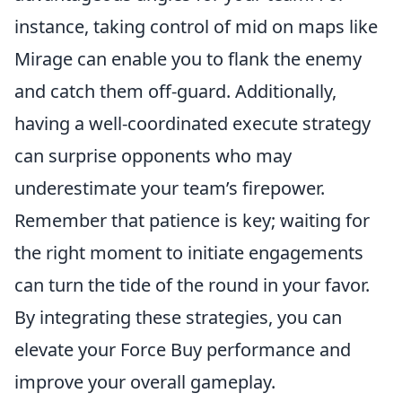
instance, taking control of mid on maps like
Mirage can enable you to flank the enemy
and catch them off-guard. Additionally,
having a well-coordinated execute strategy
can surprise opponents who may
underestimate your team’s firepower.
Remember that patience is key; waiting for
the right moment to initiate engagements
can turn the tide of the round in your favor.
By integrating these strategies, you can
elevate your Force Buy performance and
improve your overall gameplay.