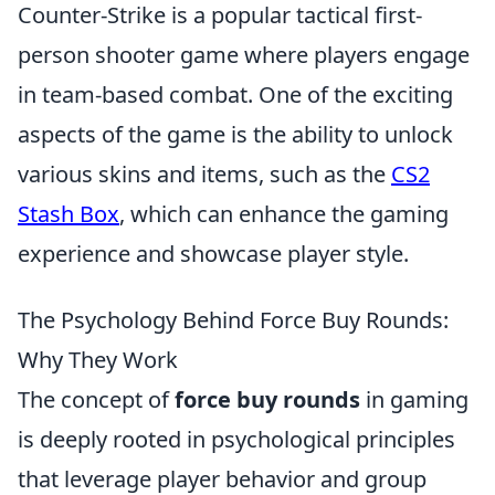
Counter-Strike is a popular tactical first-
person shooter game where players engage
in team-based combat. One of the exciting
aspects of the game is the ability to unlock
various skins and items, such as the
CS2
Stash Box
, which can enhance the gaming
experience and showcase player style.
The Psychology Behind Force Buy Rounds:
Why They Work
The concept of
force buy rounds
in gaming
is deeply rooted in psychological principles
that leverage player behavior and group