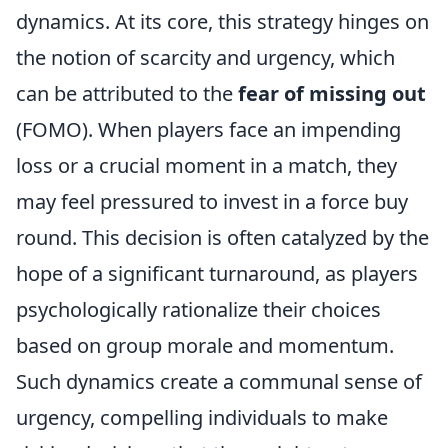
dynamics. At its core, this strategy hinges on
the notion of scarcity and urgency, which
can be attributed to the
fear of missing out
(FOMO). When players face an impending
loss or a crucial moment in a match, they
may feel pressured to invest in a force buy
round. This decision is often catalyzed by the
hope of a significant turnaround, as players
psychologically rationalize their choices
based on group morale and momentum.
Such dynamics create a communal sense of
urgency, compelling individuals to make