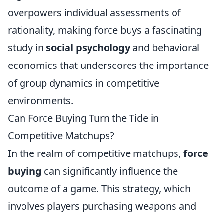
overpowers individual assessments of
rationality, making force buys a fascinating
study in
social psychology
and behavioral
economics that underscores the importance
of group dynamics in competitive
environments.
Can Force Buying Turn the Tide in
Competitive Matchups?
In the realm of competitive matchups,
force
buying
can significantly influence the
outcome of a game. This strategy, which
involves players purchasing weapons and