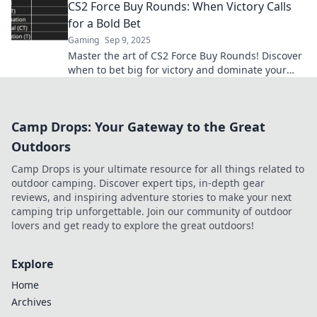
CS2 Force Buy Rounds: When Victory Calls
for a Bold Bet
Gaming
Sep 9, 2025
Master the art of CS2 Force Buy Rounds! Discover
when to bet big for victory and dominate your
game like a pro. Don't miss out!
Camp Drops: Your Gateway to the Great
Outdoors
Camp Drops is your ultimate resource for all things related to
outdoor camping. Discover expert tips, in-depth gear
reviews, and inspiring adventure stories to make your next
camping trip unforgettable. Join our community of outdoor
lovers and get ready to explore the great outdoors!
Explore
Home
Archives