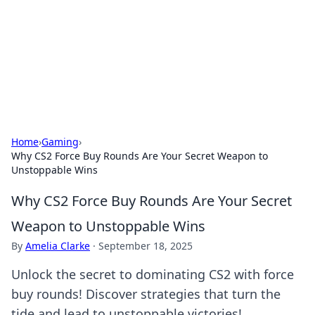
Camp Drops: Your Gateway to the
Great Outdoors
Explore tips, gear reviews, and adventure stories for outdoor
enthusiasts.
Home
›
Gaming
›
Why CS2 Force Buy Rounds Are Your Secret Weapon to
Unstoppable Wins
Why CS2 Force Buy Rounds Are Your Secret
Weapon to Unstoppable Wins
By
Amelia Clarke
·
September 18, 2025
Unlock the secret to dominating CS2 with force
buy rounds! Discover strategies that turn the
tide and lead to unstoppable victories!