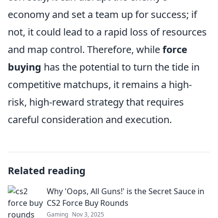
economy and set a team up for success; if
not, it could lead to a rapid loss of resources
and map control. Therefore, while
force
buying
has the potential to turn the tide in
competitive matchups, it remains a high-
risk, high-reward strategy that requires
careful consideration and execution.
Related reading
Why 'Oops, All Guns!' is the Secret Sauce in
CS2 Force Buy Rounds
Gaming
Nov 3, 2025