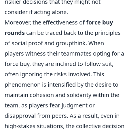
riskier decisions that they might not
consider if acting alone.
Moreover, the effectiveness of
force buy
rounds
can be traced back to the principles
of social proof and groupthink. When
players witness their teammates opting for a
force buy, they are inclined to follow suit,
often ignoring the risks involved. This
phenomenon is intensified by the desire to
maintain cohesion and solidarity within the
team, as players fear judgment or
disapproval from peers. As a result, even in
high-stakes situations, the collective decision