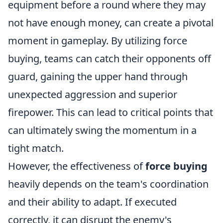
equipment before a round where they may
not have enough money, can create a pivotal
moment in gameplay. By utilizing force
buying, teams can catch their opponents off
guard, gaining the upper hand through
unexpected aggression and superior
firepower. This can lead to critical points that
can ultimately swing the momentum in a
tight match.
However, the effectiveness of
force buying
heavily depends on the team's coordination
and their ability to adapt. If executed
correctly, it can disrupt the enemy's