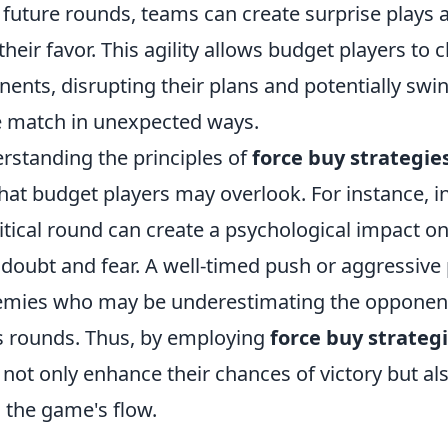
 future rounds, teams can create surprise plays a
ir favor. This agility allows budget players to 
ents, disrupting their plans and potentially swi
 match in unexpected ways.
rstanding the principles of
force buy strategie
hat budget players may overlook. For instance, in
itical round can create a psychological impact o
g doubt and fear. A well-timed push or aggressive
ies who may be underestimating the opponents
s rounds. Thus, by employing
force buy strateg
 not only enhance their chances of victory but a
 the game's flow.