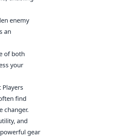
llen enemy
s an
e of both
ess your
t Players
ften find
e changer.
ility, and
g powerful gear