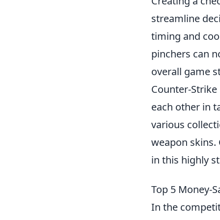
Creating a che
streamline dec
timing and coo
pinchers can n
overall game st
Counter-Strike 
each other in t
various collect
weapon skins. 
in this highly 
Top 5 Money-Sa
In the competi