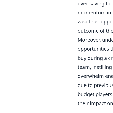
over saving for
momentum in the
wealthier oppon
outcome of the
Moreover, unde
opportunities t
buy during a cr
team, instillin
overwhelm enem
due to previou
budget players
their impact on