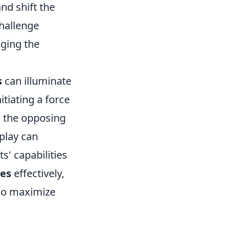
nd shift the
challenge
nging the
s
can illuminate
itiating a force
n the opposing
 play can
' capabilities
ies
effectively,
lso maximize