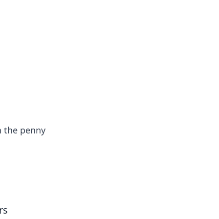
oors
n the penny
rs