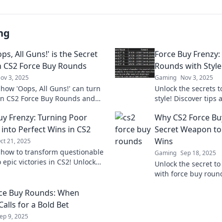
ng
s, All Guns!' is the Secret
Force Buy Frenzy:
n CS2 Force Buy Rounds
Rounds with Style
ov 3, 2025
Gaming
Nov 3, 2025
 how 'Oops, All Guns!' can turn
Unlock the secrets 
 in CS2 Force Buy Rounds and
style! Discover tips 
your gameplay to the next level!
dominate Force Buy
uy Frenzy: Turning Poor
Why CS2 Force Bu
elevate your game!
 into Perfect Wins in CS2
Secret Weapon to
Wins
ct 21, 2025
 how to transform questionable
Gaming
Sep 18, 2025
 epic victories in CS2! Unlock
Unlock the secret t
ategies, and secrets for
with force buy roun
g the Force Buy Frenzy.
strategies that turn
ce Buy Rounds: When
unstoppable victorie
Calls for a Bold Bet
ep 9, 2025