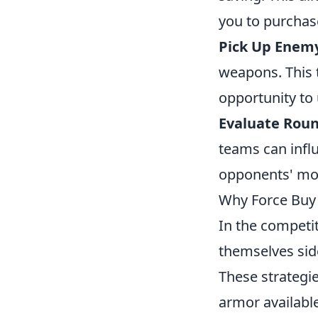
you to purchase
Pick Up Enem
weapons. This 
opportunity to
Evaluate Rou
teams can infl
opponents' mon
Why Force Buy 
In the competi
themselves sid
These strategie
armor available