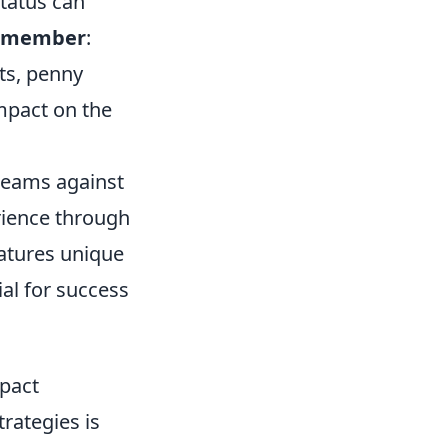
tatus can
emember
:
ts, penny
mpact on the
 teams against
rience through
eatures unique
al for success
mpact
rategies is