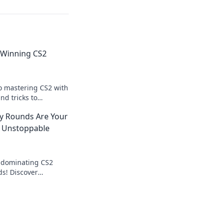
 Winning CS2
to mastering CS2 with
and tricks to
 Frenzy rounds and
y Rounds Are Your
 Unstoppable
o dominating CS2
ds! Discover
 the tide and lead to
s!