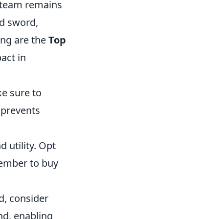
 team remains
ed sword,
ing are the
Top
act in
ke sure to
 prevents
utility. Opt
member to buy
d, consider
nd, enabling