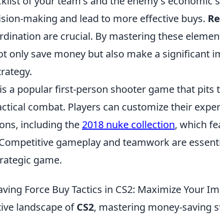
cklist of your team's and the enemy's economic s
ision-making and lead to more effective buys.
R
rdination are crucial. By mastering these elemen
ot only save money but also make a significant i
rategy.
is a popular first-person shooter game that pits
actical combat. Players can customize their expe
ions, including the
2018 nuke collection
, which f
Competitive gameplay and teamwork are essenti
strategic game.
ving Force Buy Tactics in CS2: Maximize Your I
tive landscape of
CS2
, mastering money-saving st