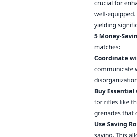
crucial for en
well-equipped. 
yielding signif
5 Money-Savin
matches:
Coordinate wi
communicate wi
disorganizatio
Buy Essential 
for rifles like
grenades that 
Use Saving Ro
saving. This al