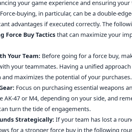
hancing your game experience and ensuring your
Force-buying, in particular, can be a double-edg
icant advantages if executed correctly. The follow
g Force Buy Tactics
that can maximize your imp
th Your Team:
Before going for a force buy, ma
th your teammates. Having a unified approach
n and maximizes the potential of your purchases.
Gear:
Focus on purchasing essential weapons and 
 the AK-47 or M4, depending on your side, and re
can turn the tide of engagements.
unds Strategically:
If your team has lost a roun
lows for a stronger force buy in the following rou