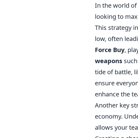
In the world of
looking to maxi
This strategy 
low, often lead
Force Buy
, pl
weapons
such 
tide of battle,
ensure everyon
enhance the te
Another key st
economy. Under
allows your tea