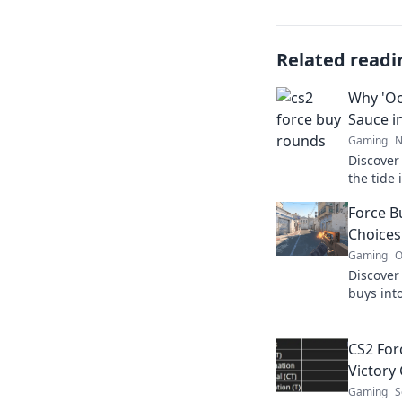
Related readi
Why 'Oop
Sauce i
Gaming
N
Discover
the tide
elevate 
Force B
Choices
Gaming
O
Discover
buys into
tips, str
masterin
CS2 For
Victory 
Gaming
S