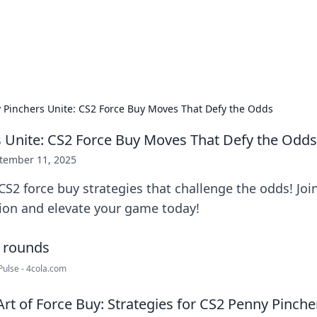
our Gateway to the Great Outd
 adventure stories for outdoor enthusiasts.
 Pinchers Unite: CS2 Force Buy Moves That Defy the Odds
 Unite: CS2 Force Buy Moves That Defy the Odds
tember 11, 2025
S2 force buy strategies that challenge the odds! Joi
tion and elevate your game today!
Pulse - 4cola.com
rt of Force Buy: Strategies for CS2 Penny Pinche