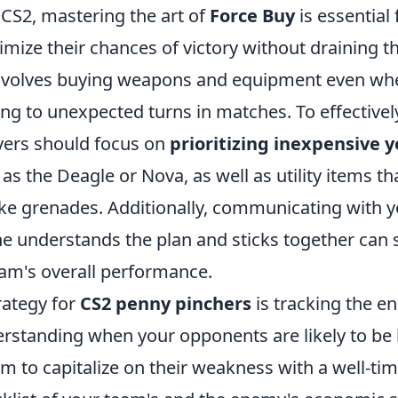
 CS2, mastering the art of
Force Buy
is essential 
mize their chances of victory without draining th
involves buying weapons and equipment even wh
ing to unexpected turns in matches. To effective
ayers should focus on
prioritizing inexpensive 
as the Deagle or Nova, as well as utility items th
 like grenades. Additionally, communicating with 
e understands the plan and sticks together can s
am's overall performance.
rategy for
CS2 penny pinchers
is tracking the e
standing when your opponents are likely to be
m to capitalize on their weakness with a well-ti