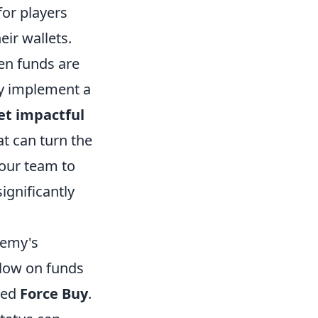
for players
eir wallets.
en funds are
ly implement a
yet impactful
at can turn the
your team to
ignificantly
nemy's
 low on funds
med
Force Buy
.