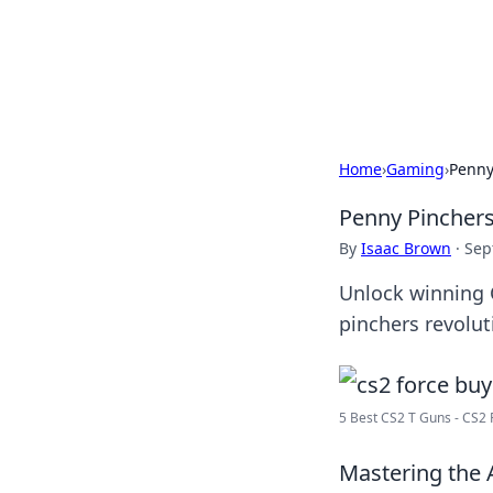
Camp Drops: Y
Explore tips, gear reviews, and
Home
›
Gaming
›
Penny
Penny Pinchers
By
Isaac Brown
·
Sep
Unlock winning C
pinchers revolu
5 Best CS2 T Guns - CS2 
Mastering the A