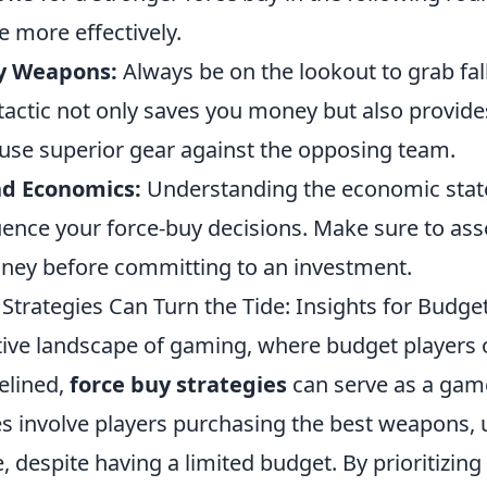
 more effectively.
y Weapons:
Always be on the lookout to grab fa
tactic not only saves you money but also provide
 use superior gear against the opposing team.
nd Economics:
Understanding the economic stat
uence your force-buy decisions. Make sure to ass
ey before committing to an investment.
Strategies Can Turn the Tide: Insights for Budge
tive landscape of gaming, where budget players o
elined,
force buy strategies
can serve as a gam
s involve players purchasing the best weapons, ut
, despite having a limited budget. By prioritizin