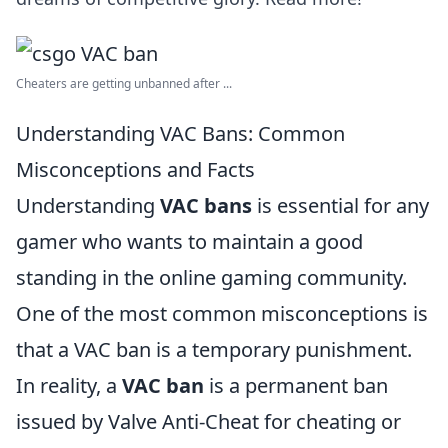
Cheaters are getting unbanned after ...
Understanding VAC Bans: Common
Misconceptions and Facts
Understanding
VAC bans
is essential for any
gamer who wants to maintain a good
standing in the online gaming community.
One of the most common misconceptions is
that a VAC ban is a temporary punishment.
In reality, a
VAC ban
is a permanent ban
issued by Valve Anti-Cheat for cheating or