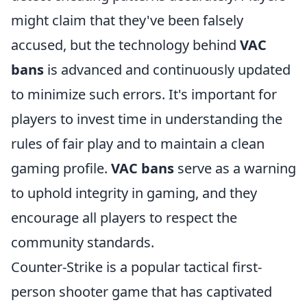
might claim that they've been falsely
accused, but the technology behind
VAC
bans
is advanced and continuously updated
to minimize such errors. It's important for
players to invest time in understanding the
rules of fair play and to maintain a clean
gaming profile.
VAC bans
serve as a warning
to uphold integrity in gaming, and they
encourage all players to respect the
community standards.
Counter-Strike is a popular tactical first-
person shooter game that has captivated