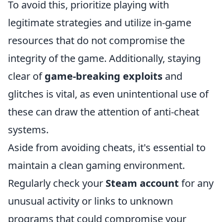
To avoid this, prioritize playing with
legitimate strategies and utilize in-game
resources that do not compromise the
integrity of the game. Additionally, staying
clear of
game-breaking exploits
and
glitches is vital, as even unintentional use of
these can draw the attention of anti-cheat
systems.
Aside from avoiding cheats, it's essential to
maintain a clean gaming environment.
Regularly check your
Steam account
for any
unusual activity or links to unknown
programs that could compromise your