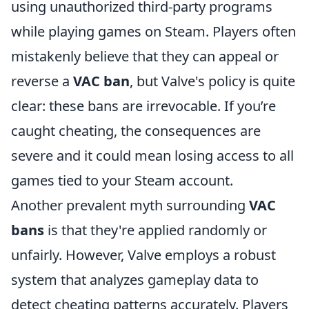
using unauthorized third-party programs
while playing games on Steam. Players often
mistakenly believe that they can appeal or
reverse a
VAC ban
, but Valve's policy is quite
clear: these bans are irrevocable. If you’re
caught cheating, the consequences are
severe and it could mean losing access to all
games tied to your Steam account.
Another prevalent myth surrounding
VAC
bans
is that they're applied randomly or
unfairly. However, Valve employs a robust
system that analyzes gameplay data to
detect cheating patterns accurately. Players