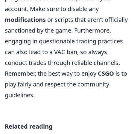
account. Make sure to disable any
modifications
or scripts that aren’t officially
sanctioned by the game. Furthermore,
engaging in questionable trading practices
can also lead to a VAC ban, so always
conduct trades through reliable channels.
Remember, the best way to enjoy
CSGO
is to
play fairly and respect the community
guidelines.
Related reading