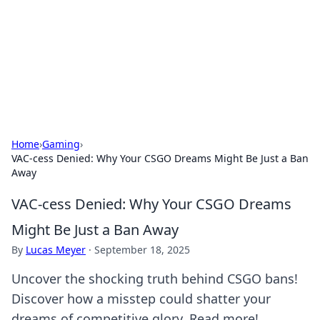
Camp Drops: Your Gateway to the
Great Outdoors
Explore tips, gear reviews, and adventure stories for outdoor
enthusiasts.
Home
›
Gaming
›
VAC-cess Denied: Why Your CSGO Dreams Might Be Just a Ban
Away
VAC-cess Denied: Why Your CSGO Dreams
Might Be Just a Ban Away
By
Lucas Meyer
·
September 18, 2025
Uncover the shocking truth behind CSGO bans!
Discover how a misstep could shatter your
dreams of competitive glory. Read more!