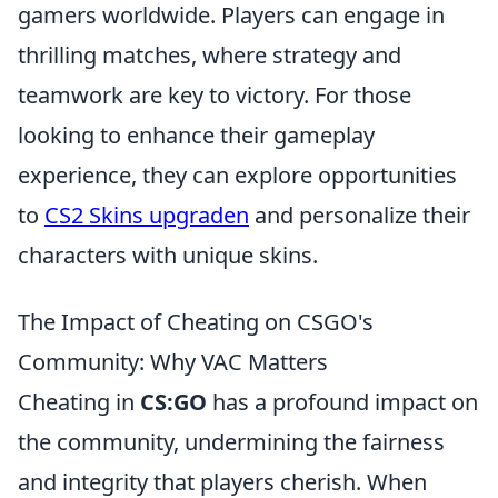
gamers worldwide. Players can engage in
thrilling matches, where strategy and
teamwork are key to victory. For those
looking to enhance their gameplay
experience, they can explore opportunities
to
CS2 Skins upgraden
and personalize their
characters with unique skins.
The Impact of Cheating on CSGO's
Community: Why VAC Matters
Cheating in
CS:GO
has a profound impact on
the community, undermining the fairness
and integrity that players cherish. When