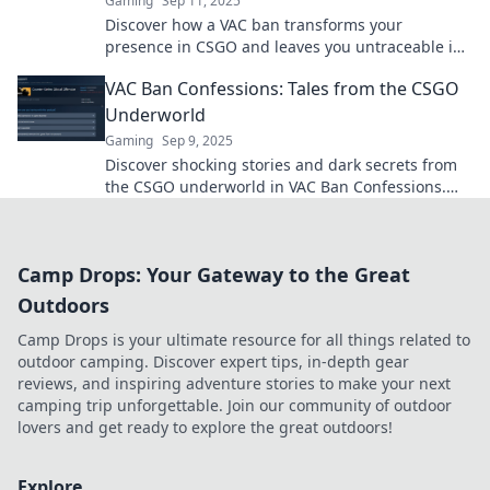
Gaming
Sep 11, 2025
Discover how a VAC ban transforms your
presence in CSGO and leaves you untraceable in
the gaming world. Don’t let it haunt you!
VAC Ban Confessions: Tales from the CSGO
Underworld
Gaming
Sep 9, 2025
Discover shocking stories and dark secrets from
the CSGO underworld in VAC Ban Confessions.
What really happens when you get banned?
Camp Drops: Your Gateway to the Great
Outdoors
Camp Drops is your ultimate resource for all things related to
outdoor camping. Discover expert tips, in-depth gear
reviews, and inspiring adventure stories to make your next
camping trip unforgettable. Join our community of outdoor
lovers and get ready to explore the great outdoors!
Explore