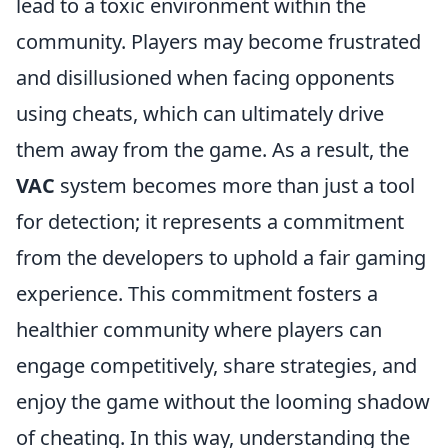
lead to a toxic environment within the
community. Players may become frustrated
and disillusioned when facing opponents
using cheats, which can ultimately drive
them away from the game. As a result, the
VAC
system becomes more than just a tool
for detection; it represents a commitment
from the developers to uphold a fair gaming
experience. This commitment fosters a
healthier community where players can
engage competitively, share strategies, and
enjoy the game without the looming shadow
of cheating. In this way, understanding the