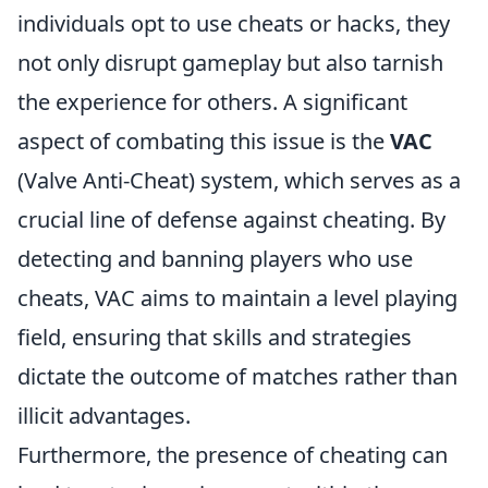
individuals opt to use cheats or hacks, they
not only disrupt gameplay but also tarnish
the experience for others. A significant
aspect of combating this issue is the
VAC
(Valve Anti-Cheat) system, which serves as a
crucial line of defense against cheating. By
detecting and banning players who use
cheats, VAC aims to maintain a level playing
field, ensuring that skills and strategies
dictate the outcome of matches rather than
illicit advantages.
Furthermore, the presence of cheating can