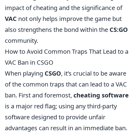
impact of cheating and the significance of
VAC
not only helps improve the game but
also strengthens the bond within the
CS:GO
community.
How to Avoid Common Traps That Lead to a
VAC Ban in CSGO
When playing
CSGO
, it’s crucial to be aware
of the common traps that can lead to a VAC
ban. First and foremost,
cheating software
is a major red flag; using any third-party
software designed to provide unfair
advantages can result in an immediate ban.