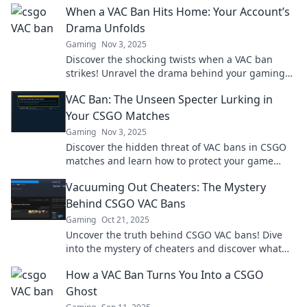
When a VAC Ban Hits Home: Your Account’s
Drama Unfolds
Gaming
Nov 3, 2025
Discover the shocking twists when a VAC ban
strikes! Unravel the drama behind your gaming
account’s downfall and what it means for you.
VAC Ban: The Unseen Specter Lurking in
Your CSGO Matches
Gaming
Nov 3, 2025
Discover the hidden threat of VAC bans in CSGO
matches and learn how to protect your game
experience before it’s too late!
Vacuuming Out Cheaters: The Mystery
Behind CSGO VAC Bans
Gaming
Oct 21, 2025
Uncover the truth behind CSGO VAC bans! Dive
into the mystery of cheaters and discover what
keeps your game fair. Click to learn more!
How a VAC Ban Turns You Into a CSGO
Ghost