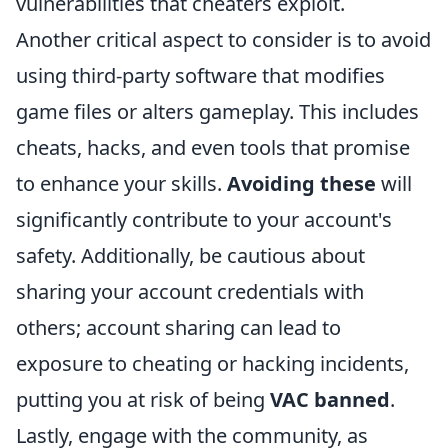
vulnerabilities that cheaters exploit.
Another critical aspect to consider is to avoid
using third-party software that modifies
game files or alters gameplay. This includes
cheats, hacks, and even tools that promise
to enhance your skills.
Avoiding these
will
significantly contribute to your account's
safety. Additionally, be cautious about
sharing your account credentials with
others; account sharing can lead to
exposure to cheating or hacking incidents,
putting you at risk of being
VAC banned
.
Lastly, engage with the community, as