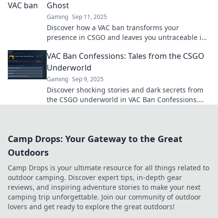
Ghost
Gaming
Sep 11, 2025
Discover how a VAC ban transforms your
presence in CSGO and leaves you untraceable in
the gaming world. Don’t let it haunt you!
VAC Ban Confessions: Tales from the CSGO
Underworld
Gaming
Sep 9, 2025
Discover shocking stories and dark secrets from
the CSGO underworld in VAC Ban Confessions.
What really happens when you get banned?
Camp Drops: Your Gateway to the Great
Outdoors
Camp Drops is your ultimate resource for all things related to
outdoor camping. Discover expert tips, in-depth gear
reviews, and inspiring adventure stories to make your next
camping trip unforgettable. Join our community of outdoor
lovers and get ready to explore the great outdoors!