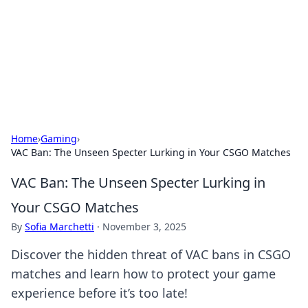
Camp Drops: Your Gateway to the
Great Outdoors
Explore tips, gear reviews, and adventure stories for outdoor
enthusiasts.
Home
›
Gaming
›
VAC Ban: The Unseen Specter Lurking in Your CSGO Matches
VAC Ban: The Unseen Specter Lurking in
Your CSGO Matches
By
Sofia Marchetti
·
November 3, 2025
Discover the hidden threat of VAC bans in CSGO
matches and learn how to protect your game
experience before it’s too late!