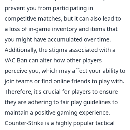
prevent you from participating in
competitive matches, but it can also lead to
a loss of in-game inventory and items that
you might have accumulated over time.
Additionally, the stigma associated with a
VAC Ban can alter how other players
perceive you, which may affect your ability to
join teams or find online friends to play with.
Therefore, it's crucial for players to ensure
they are adhering to fair play guidelines to
maintain a positive gaming experience.
Counter-Strike is a highly popular tactical