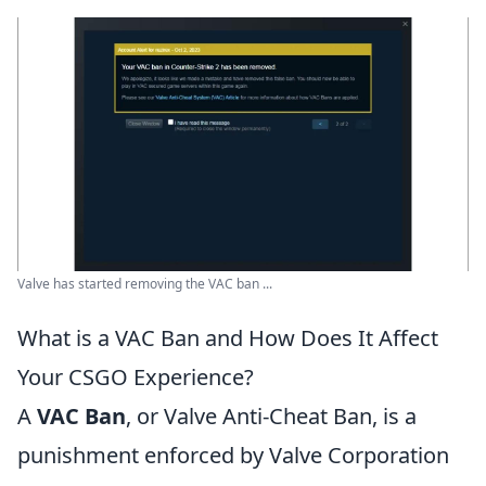
Valve has started removing the VAC ban ...
What is a VAC Ban and How Does It Affect
Your CSGO Experience?
A
VAC Ban
, or Valve Anti-Cheat Ban, is a
punishment enforced by Valve Corporation