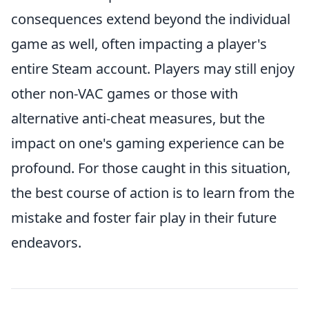
consequences extend beyond the individual
game as well, often impacting a player's
entire Steam account. Players may still enjoy
other non-VAC games or those with
alternative anti-cheat measures, but the
impact on one's gaming experience can be
profound. For those caught in this situation,
the best course of action is to learn from the
mistake and foster fair play in their future
endeavors.