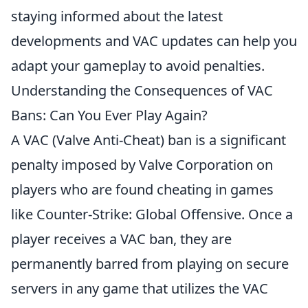
staying informed about the latest
developments and VAC updates can help you
adapt your gameplay to avoid penalties.
Understanding the Consequences of VAC
Bans: Can You Ever Play Again?
A VAC (Valve Anti-Cheat) ban is a significant
penalty imposed by Valve Corporation on
players who are found cheating in games
like Counter-Strike: Global Offensive. Once a
player receives a VAC ban, they are
permanently barred from playing on secure
servers in any game that utilizes the VAC