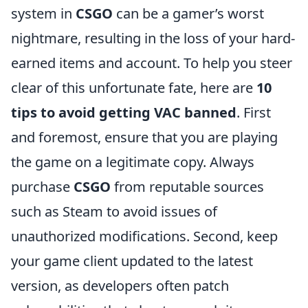
system in
CSGO
can be a gamer’s worst
nightmare, resulting in the loss of your hard-
earned items and account. To help you steer
clear of this unfortunate fate, here are
10
tips to avoid getting VAC banned
. First
and foremost, ensure that you are playing
the game on a legitimate copy. Always
purchase
CSGO
from reputable sources
such as Steam to avoid issues of
unauthorized modifications. Second, keep
your game client updated to the latest
version, as developers often patch