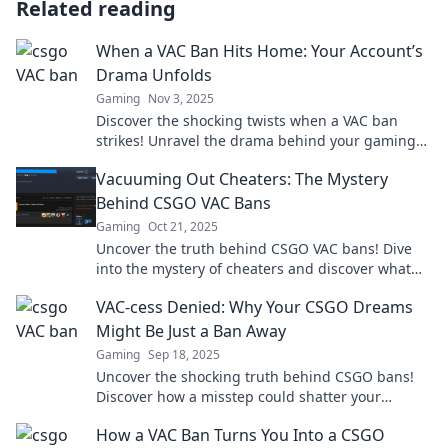
Related reading
When a VAC Ban Hits Home: Your Account’s
Drama Unfolds
Gaming
Nov 3, 2025
Discover the shocking twists when a VAC ban
strikes! Unravel the drama behind your gaming
account’s downfall and what it means for you.
Vacuuming Out Cheaters: The Mystery
Behind CSGO VAC Bans
Gaming
Oct 21, 2025
Uncover the truth behind CSGO VAC bans! Dive
into the mystery of cheaters and discover what
keeps your game fair. Click to learn more!
VAC-cess Denied: Why Your CSGO Dreams
Might Be Just a Ban Away
Gaming
Sep 18, 2025
Uncover the shocking truth behind CSGO bans!
Discover how a misstep could shatter your
dreams of competitive glory. Read more!
How a VAC Ban Turns You Into a CSGO