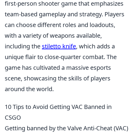
first-person shooter game that emphasizes
team-based gameplay and strategy. Players
can choose different roles and loadouts,
with a variety of weapons available,
including the
stiletto knife
, which adds a
unique flair to close-quarter combat. The
game has cultivated a massive esports
scene, showcasing the skills of players
around the world.
10 Tips to Avoid Getting VAC Banned in
CSGO
Getting banned by the Valve Anti-Cheat (VAC)