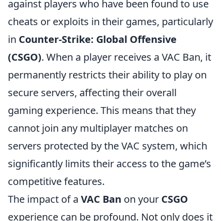
against players who have been found to use
cheats or exploits in their games, particularly
in
Counter-Strike: Global Offensive
(CSGO)
. When a player receives a VAC Ban, it
permanently restricts their ability to play on
secure servers, affecting their overall
gaming experience. This means that they
cannot join any multiplayer matches on
servers protected by the VAC system, which
significantly limits their access to the game’s
competitive features.
The impact of a
VAC Ban
on your
CSGO
experience can be profound. Not only does it