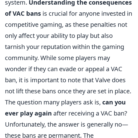
system.
Understanding the consequences
of VAC bans
is crucial for anyone invested in
competitive gaming, as these penalties not
only affect your ability to play but also
tarnish your reputation within the gaming
community. While some players may
wonder if they can evade or appeal a VAC
ban, it is important to note that Valve does
not lift these bans once they are set in place.
The question many players ask is,
can you
ever play again
after receiving a VAC ban?
Unfortunately, the answer is generally no—
these bans are permanent. The