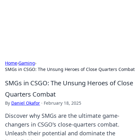
Camp Drops: Your Gateway to the
Great Outdoors
Explore tips, gear reviews, and adventure stories for outdoor
enthusiasts.
Home
›
Gaming
›
SMGs in CSGO: The Unsung Heroes of Close Quarters Combat
SMGs in CSGO: The Unsung Heroes of Close
Quarters Combat
By
Daniel Okafor
·
February 18, 2025
Discover why SMGs are the ultimate game-
changers in CSGO's close-quarters combat.
Unleash their potential and dominate the