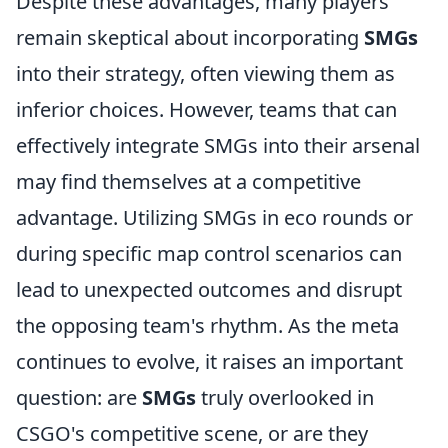
Despite these advantages, many players
remain skeptical about incorporating
SMGs
into their strategy, often viewing them as
inferior choices. However, teams that can
effectively integrate SMGs into their arsenal
may find themselves at a competitive
advantage. Utilizing SMGs in eco rounds or
during specific map control scenarios can
lead to unexpected outcomes and disrupt
the opposing team's rhythm. As the meta
continues to evolve, it raises an important
question: are
SMGs
truly overlooked in
CSGO's competitive scene, or are they