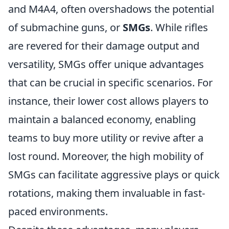
and M4A4, often overshadows the potential
of submachine guns, or
SMGs
. While rifles
are revered for their damage output and
versatility, SMGs offer unique advantages
that can be crucial in specific scenarios. For
instance, their lower cost allows players to
maintain a balanced economy, enabling
teams to buy more utility or revive after a
lost round. Moreover, the high mobility of
SMGs can facilitate aggressive plays or quick
rotations, making them invaluable in fast-
paced environments.