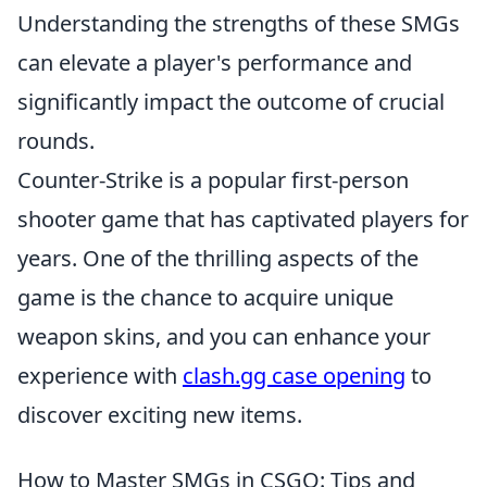
Understanding the strengths of these SMGs
can elevate a player's performance and
significantly impact the outcome of crucial
rounds.
Counter-Strike is a popular first-person
shooter game that has captivated players for
years. One of the thrilling aspects of the
game is the chance to acquire unique
weapon skins, and you can enhance your
experience with
clash.gg case opening
to
discover exciting new items.
How to Master SMGs in CSGO: Tips and