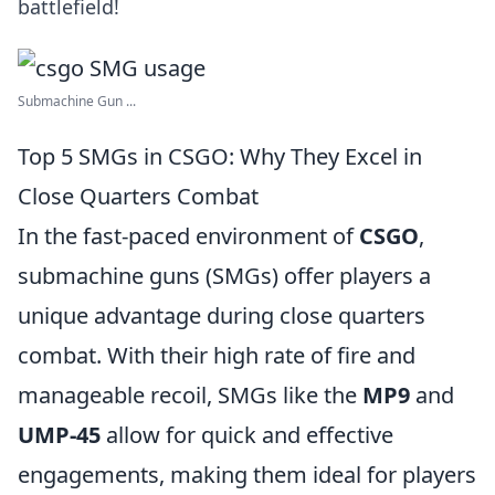
battlefield!
Submachine Gun ...
Top 5 SMGs in CSGO: Why They Excel in
Close Quarters Combat
In the fast-paced environment of
CSGO
,
submachine guns (SMGs) offer players a
unique advantage during close quarters
combat. With their high rate of fire and
manageable recoil, SMGs like the
MP9
and
UMP-45
allow for quick and effective
engagements, making them ideal for players