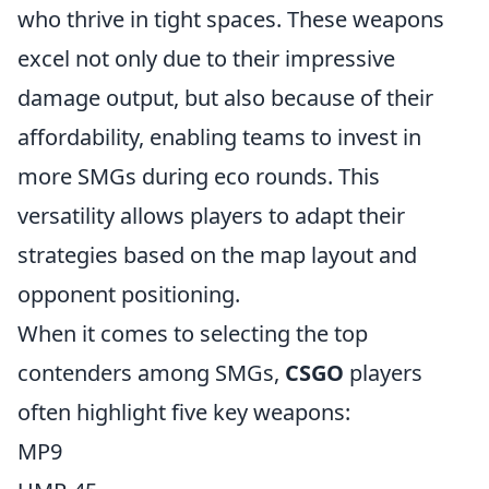
who thrive in tight spaces. These weapons
excel not only due to their impressive
damage output, but also because of their
affordability, enabling teams to invest in
more SMGs during eco rounds. This
versatility allows players to adapt their
strategies based on the map layout and
opponent positioning.
When it comes to selecting the top
contenders among SMGs,
CSGO
players
often highlight five key weapons:
MP9