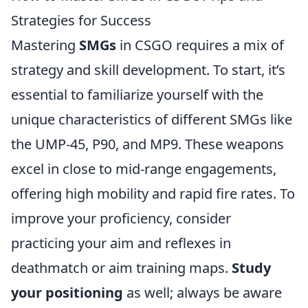
Strategies for Success
Mastering
SMGs
in CSGO requires a mix of
strategy and skill development. To start, it’s
essential to familiarize yourself with the
unique characteristics of different SMGs like
the UMP-45, P90, and MP9. These weapons
excel in close to mid-range engagements,
offering high mobility and rapid fire rates. To
improve your proficiency, consider
practicing your aim and reflexes in
deathmatch or aim training maps.
Study
your positioning
as well; always be aware