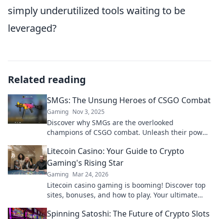
simply underutilized tools waiting to be
leveraged?
Related reading
SMGs: The Unsung Heroes of CSGO Combat
Gaming
Nov 3, 2025
Discover why SMGs are the overlooked
champions of CSGO combat. Unleash their power
and change your game strategy forever!
Litecoin Casino: Your Guide to Crypto
Gaming's Rising Star
Gaming
Mar 24, 2026
Litecoin casino gaming is booming! Discover top
sites, bonuses, and how to play. Your ultimate
guide to crypto's rising star.
Spinning Satoshi: The Future of Crypto Slots