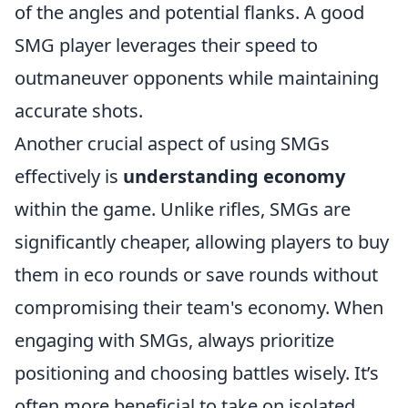
of the angles and potential flanks. A good
SMG player leverages their speed to
outmaneuver opponents while maintaining
accurate shots.
Another crucial aspect of using SMGs
effectively is
understanding economy
within the game. Unlike rifles, SMGs are
significantly cheaper, allowing players to buy
them in eco rounds or save rounds without
compromising their team's economy. When
engaging with SMGs, always prioritize
positioning and choosing battles wisely. It’s
often more beneficial to take on isolated