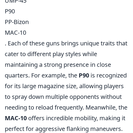
UMP-45
P90
PP-Bizon
MAC-10
. Each of these guns brings unique traits that
cater to different play styles while
maintaining a strong presence in close
quarters. For example, the
P90
is recognized
for its large magazine size, allowing players
to spray down multiple opponents without
needing to reload frequently. Meanwhile, the
MAC-10
offers incredible mobility, making it
perfect for aggressive flanking maneuvers.