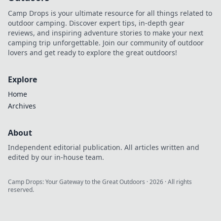
Camp Drops is your ultimate resource for all things related to
outdoor camping. Discover expert tips, in-depth gear
reviews, and inspiring adventure stories to make your next
camping trip unforgettable. Join our community of outdoor
lovers and get ready to explore the great outdoors!
Explore
Home
Archives
About
Independent editorial publication. All articles written and
edited by our in-house team.
Camp Drops: Your Gateway to the Great Outdoors
·
2026
· All rights
reserved.