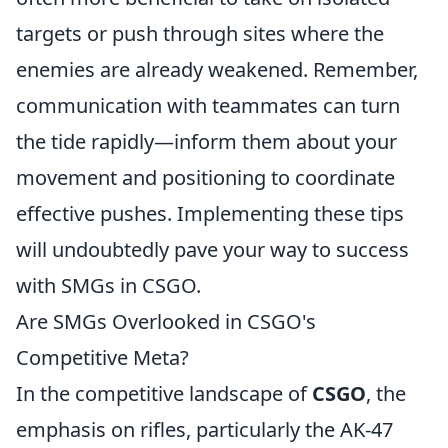
targets or push through sites where the
enemies are already weakened. Remember,
communication with teammates can turn
the tide rapidly—inform them about your
movement and positioning to coordinate
effective pushes. Implementing these tips
will undoubtedly pave your way to success
with SMGs in CSGO.
Are SMGs Overlooked in CSGO's
Competitive Meta?
In the competitive landscape of
CSGO
, the
emphasis on rifles, particularly the AK-47