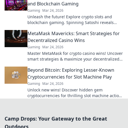
and Blockchain Gaming
Gaming
Mar 24, 2026
Unleash the future! Explore crypto slots and
blockchain gaming. Spinning Satoshi reveals
what's next.
MetaMask Mavericks: Smart Strategies for
Decentralized Casino Wins
Gaming
Mar 24, 2026
Master MetaMask for crypto casino wins! Uncover
smart strategies & maximize your decentralized
gaming.
Beyond Bitcoin: Exploring Lesser-Known
Cryptocurrencies for Slot Machine Play
Gaming
Mar 24, 2026
Unlock new wins! Discover hidden gem
cryptocurrencies for thrilling slot machine action
beyond Bitcoin. Play smarter, win bigger.
Camp Drops: Your Gateway to the Great
Outdoors