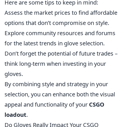
Here are some tips to keep in mind:
Assess the market prices to find affordable
options that don’t compromise on style.
Explore community resources and forums
for the latest trends in glove selection.
Don’t forget the potential of future trades –
think long-term when investing in your
gloves.
By combining style and strategy in your
selection, you can enhance both the visual
appeal and functionality of your
CSGO
loadout
.
Do Gloves Really Impact Your CSGO