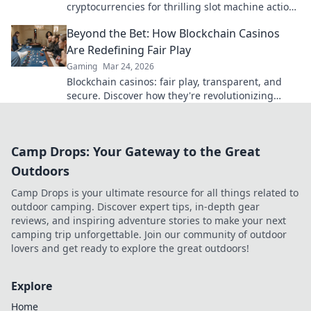
cryptocurrencies for thrilling slot machine action
beyond Bitcoin. Play smarter, win bigger.
Beyond the Bet: How Blockchain Casinos
Are Redefining Fair Play
Gaming
Mar 24, 2026
Blockchain casinos: fair play, transparent, and
secure. Discover how they're revolutionizing
online gambling.
Camp Drops: Your Gateway to the Great
Outdoors
Camp Drops is your ultimate resource for all things related to
outdoor camping. Discover expert tips, in-depth gear
reviews, and inspiring adventure stories to make your next
camping trip unforgettable. Join our community of outdoor
lovers and get ready to explore the great outdoors!
Explore
Home