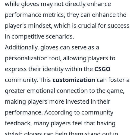
while gloves may not directly enhance
performance metrics, they can enhance the
player's mindset, which is crucial for success
in competitive scenarios.
Additionally, gloves can serve as a
personalization tool, allowing players to
express their identity within the
CSGO
community. This
customization
can foster a
greater emotional connection to the game,
making players more invested in their
performance. According to community
feedback, many players feel that having
stylish gloves can help them stand out in