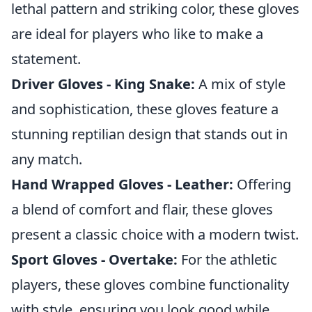
lethal pattern and striking color, these gloves
are ideal for players who like to make a
statement.
Driver Gloves - King Snake:
A mix of style
and sophistication, these gloves feature a
stunning reptilian design that stands out in
any match.
Hand Wrapped Gloves - Leather:
Offering
a blend of comfort and flair, these gloves
present a classic choice with a modern twist.
Sport Gloves - Overtake:
For the athletic
players, these gloves combine functionality
with style, ensuring you look good while