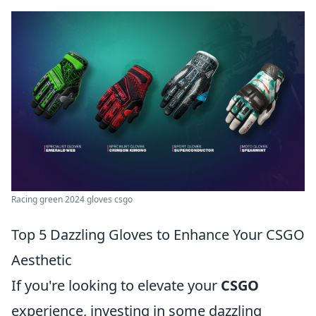
Racing green 2024 gloves csgo
Top 5 Dazzling Gloves to Enhance Your CSGO
Aesthetic
If you're looking to elevate your
CSGO
experience, investing in some dazzling