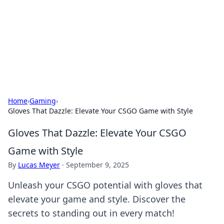
Camp Drops: Your Gateway to the
Great Outdoors
Explore tips, gear reviews, and adventure stories for outdoor
enthusiasts.
Home
›
Gaming
›
Gloves That Dazzle: Elevate Your CSGO Game with Style
Gloves That Dazzle: Elevate Your CSGO
Game with Style
By
Lucas Meyer
·
September 9, 2025
Unleash your CSGO potential with gloves that
elevate your game and style. Discover the
secrets to standing out in every match!