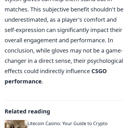
matches. This subjective benefit shouldn't be
underestimated, as a player's comfort and
self-expression can significantly impact their
overall engagement and performance. In
conclusion, while gloves may not be a game-
changer in a direct sense, their psychological
effects could indirectly influence
CSGO
performance
.
Related reading
Litecoin Casino: Your Guide to Crypto