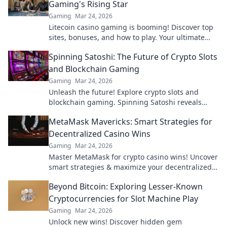
Gaming's Rising Star
Gaming
Mar 24, 2026
Litecoin casino gaming is booming! Discover top
sites, bonuses, and how to play. Your ultimate
guide to crypto's rising star.
Spinning Satoshi: The Future of Crypto Slots
and Blockchain Gaming
Gaming
Mar 24, 2026
Unleash the future! Explore crypto slots and
blockchain gaming. Spinning Satoshi reveals
what's next.
MetaMask Mavericks: Smart Strategies for
Decentralized Casino Wins
Gaming
Mar 24, 2026
Master MetaMask for crypto casino wins! Uncover
smart strategies & maximize your decentralized
gaming.
Beyond Bitcoin: Exploring Lesser-Known
Cryptocurrencies for Slot Machine Play
Gaming
Mar 24, 2026
Unlock new wins! Discover hidden gem