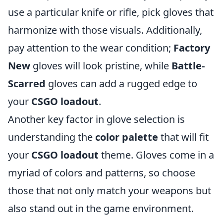
use a particular knife or rifle, pick gloves that
harmonize with those visuals. Additionally,
pay attention to the wear condition;
Factory
New
gloves will look pristine, while
Battle-
Scarred
gloves can add a rugged edge to
your
CSGO loadout
.
Another key factor in glove selection is
understanding the
color palette
that will fit
your
CSGO loadout
theme. Gloves come in a
myriad of colors and patterns, so choose
those that not only match your weapons but
also stand out in the game environment.