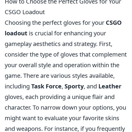
How to Choose the Perfect Gloves for Your
CSGO Loadout
Choosing the perfect gloves for your
CSGO
loadout
is crucial for enhancing your
gameplay aesthetics and strategy. First,
consider the type of gloves that complement
your overall style and operation within the
game. There are various styles available,
including
Task Force
,
Sporty
, and
Leather
gloves, each providing a unique flair and
character. To narrow down your options, you
might want to evaluate your favorite skins
and weapons. For instance, if you frequently