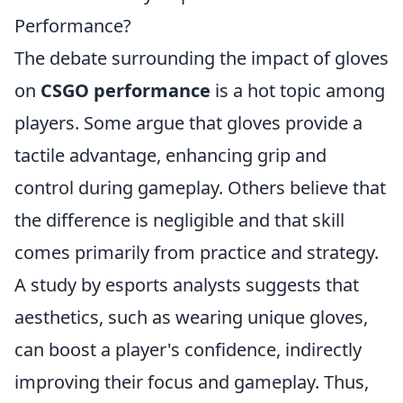
Performance?
The debate surrounding the impact of gloves
on
CSGO performance
is a hot topic among
players. Some argue that gloves provide a
tactile advantage, enhancing grip and
control during gameplay. Others believe that
the difference is negligible and that skill
comes primarily from practice and strategy.
A study by esports analysts suggests that
aesthetics, such as wearing unique gloves,
can boost a player's confidence, indirectly
improving their focus and gameplay. Thus,