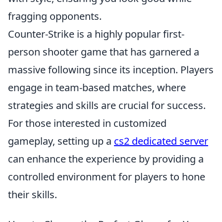
fragging opponents.
Counter-Strike is a highly popular first-
person shooter game that has garnered a
massive following since its inception. Players
engage in team-based matches, where
strategies and skills are crucial for success.
For those interested in customized
gameplay, setting up a
cs2 dedicated server
can enhance the experience by providing a
controlled environment for players to hone
their skills.