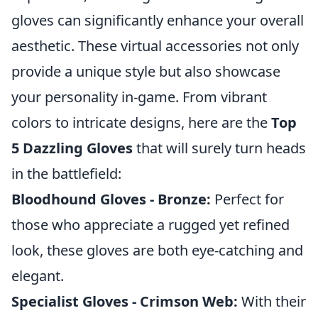
gloves can significantly enhance your overall
aesthetic. These virtual accessories not only
provide a unique style but also showcase
your personality in-game. From vibrant
colors to intricate designs, here are the
Top
5 Dazzling Gloves
that will surely turn heads
in the battlefield:
Bloodhound Gloves - Bronze:
Perfect for
those who appreciate a rugged yet refined
look, these gloves are both eye-catching and
elegant.
Specialist Gloves - Crimson Web:
With their