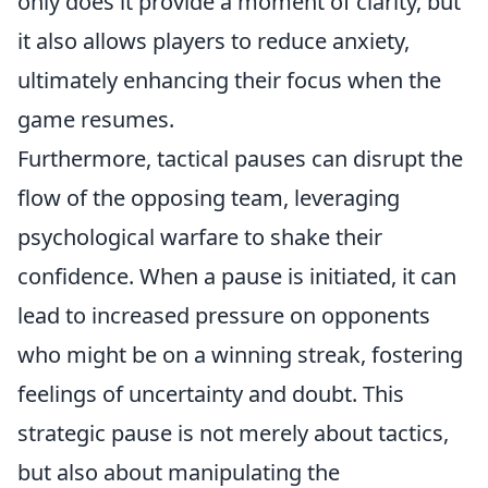
only does it provide a moment of clarity, but
it also allows players to reduce anxiety,
ultimately enhancing their focus when the
game resumes.
Furthermore, tactical pauses can disrupt the
flow of the opposing team, leveraging
psychological warfare to shake their
confidence. When a pause is initiated, it can
lead to increased pressure on opponents
who might be on a winning streak, fostering
feelings of uncertainty and doubt. This
strategic pause is not merely about tactics,
but also about manipulating the