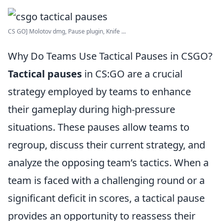
CS GO] Molotov dmg, Pause plugin, Knife ...
Why Do Teams Use Tactical Pauses in CSGO?
Tactical pauses
in CS:GO are a crucial
strategy employed by teams to enhance
their gameplay during high-pressure
situations. These pauses allow teams to
regroup, discuss their current strategy, and
analyze the opposing team’s tactics. When a
team is faced with a challenging round or a
significant deficit in scores, a tactical pause
provides an opportunity to reassess their