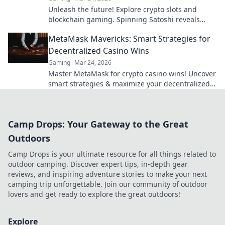
Unleash the future! Explore crypto slots and
blockchain gaming. Spinning Satoshi reveals
what's next.
MetaMask Mavericks: Smart Strategies for
Decentralized Casino Wins
Gaming
Mar 24, 2026
Master MetaMask for crypto casino wins! Uncover
smart strategies & maximize your decentralized
gaming.
Camp Drops: Your Gateway to the Great
Outdoors
Camp Drops is your ultimate resource for all things related to
outdoor camping. Discover expert tips, in-depth gear
reviews, and inspiring adventure stories to make your next
camping trip unforgettable. Join our community of outdoor
lovers and get ready to explore the great outdoors!
Explore