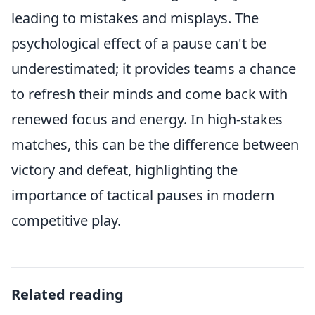
leading to mistakes and misplays. The
psychological effect of a pause can't be
underestimated; it provides teams a chance
to refresh their minds and come back with
renewed focus and energy. In high-stakes
matches, this can be the difference between
victory and defeat, highlighting the
importance of tactical pauses in modern
competitive play.
Related reading