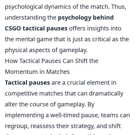
psychological dynamics of the match. Thus,
understanding the
psychology behind
CSGO tactical pauses
offers insights into
the mental game that is just as critical as the
physical aspects of gameplay.
How Tactical Pauses Can Shift the
Momentum in Matches
Tactical pauses
are a crucial element in
competitive matches that can dramatically
alter the course of gameplay. By
implementing a well-timed pause, teams can
regroup, reassess their strategy, and shift