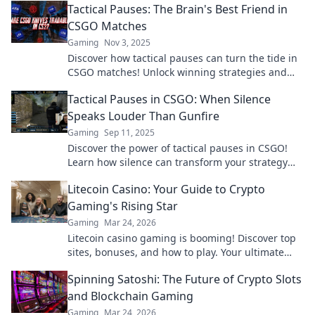
Tactical Pauses: The Brain's Best Friend in
CSGO Matches
Gaming
Nov 3, 2025
Discover how tactical pauses can turn the tide in
CSGO matches! Unlock winning strategies and
elevate your gameplay today!
Tactical Pauses in CSGO: When Silence
Speaks Louder Than Gunfire
Gaming
Sep 11, 2025
Discover the power of tactical pauses in CSGO!
Learn how silence can transform your strategy
and give you the upper hand in intense matches.
Litecoin Casino: Your Guide to Crypto
Gaming's Rising Star
Gaming
Mar 24, 2026
Litecoin casino gaming is booming! Discover top
sites, bonuses, and how to play. Your ultimate
guide to crypto's rising star.
Spinning Satoshi: The Future of Crypto Slots
and Blockchain Gaming
Gaming
Mar 24, 2026