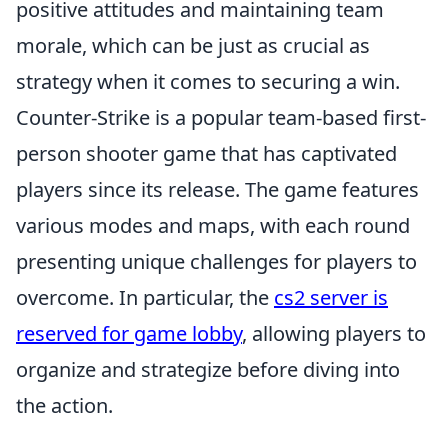
positive attitudes and maintaining team
morale, which can be just as crucial as
strategy when it comes to securing a win.
Counter-Strike is a popular team-based first-
person shooter game that has captivated
players since its release. The game features
various modes and maps, with each round
presenting unique challenges for players to
overcome. In particular, the
cs2 server is
reserved for game lobby
, allowing players to
organize and strategize before diving into
the action.