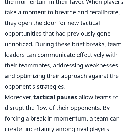
the momentum in their favor. When players
take a moment to breathe and recalibrate,
they open the door for new tactical
opportunities that had previously gone
unnoticed. During these brief breaks, team
leaders can communicate effectively with
their teammates, addressing weaknesses
and optimizing their approach against the
opponent's strategies.
Moreover,
tactical pauses
allow teams to
disrupt the flow of their opponents. By
forcing a break in momentum, a team can
create uncertainty among rival players,