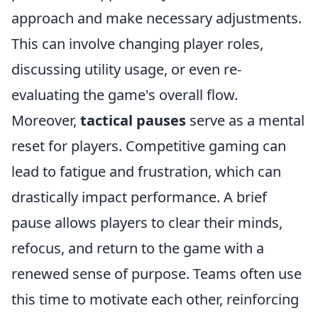
approach and make necessary adjustments.
This can involve changing player roles,
discussing utility usage, or even re-
evaluating the game's overall flow.
Moreover,
tactical pauses
serve as a mental
reset for players. Competitive gaming can
lead to fatigue and frustration, which can
drastically impact performance. A brief
pause allows players to clear their minds,
refocus, and return to the game with a
renewed sense of purpose. Teams often use
this time to motivate each other, reinforcing