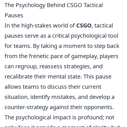
The Psychology Behind CSGO Tactical
Pauses
In the high-stakes world of
CSGO
, tactical
pauses serve as a critical psychological tool
for teams. By taking a moment to step back
from the frenetic pace of gameplay, players
can regroup, reassess strategies, and
recalibrate their mental state. This pause
allows teams to discuss their current
situation, identify mistakes, and develop a
counter-strategy against their opponents.
The psychological impact is profound; not