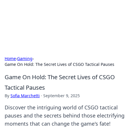
Camp Drops: Your Gateway to the
Great Outdoors
Explore tips, gear reviews, and adventure stories for outdoor
enthusiasts.
Home
›
Gaming
›
Game On Hold: The Secret Lives of CSGO Tactical Pauses
Game On Hold: The Secret Lives of CSGO
Tactical Pauses
By
Sofia Marchetti
·
September 9, 2025
Discover the intriguing world of CSGO tactical
pauses and the secrets behind those electrifying
moments that can change the game's fate!